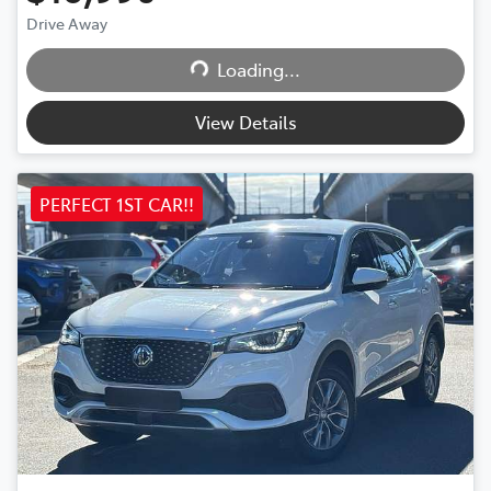
Drive Away
Loading...
Loading...
View Details
PERFECT 1ST CAR!!