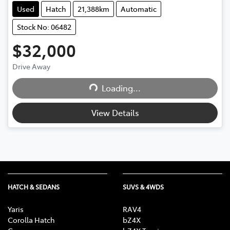
Used
Hatch
21,388km
Automatic
Stock No: 06482
$32,000
Drive Away
Loading...
Loading...
View Details
HATCH & SEDANS
SUVS & 4WDS
Yaris
RAV4
Corolla Hatch
bZ4X