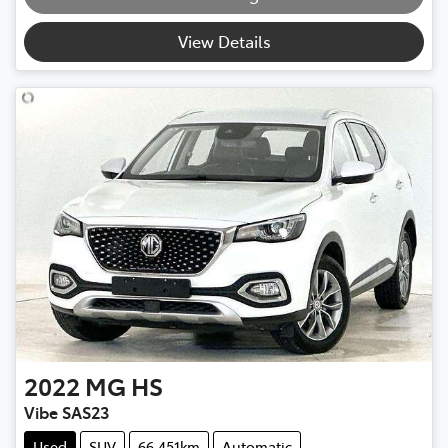
View Details
2022
MG
HS
Vibe SAS23
Used
SUV
66,451km
Automatic