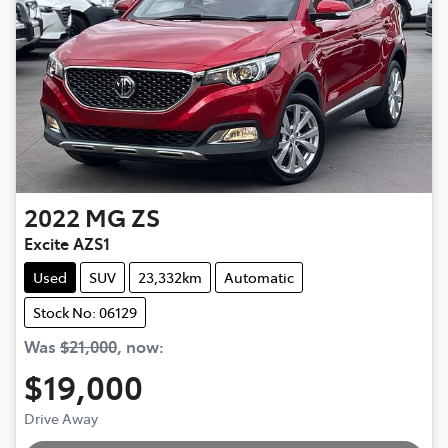
2022
MG
ZS
Excite AZS1
Used
SUV
23,332km
Automatic
Stock No: 06129
Was
$21,000
,
now
:
$19,000
Drive Away
Loading...