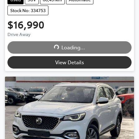
Stock No: 334753
$16,990
Drive Away
Loading...
Loading...
View Details