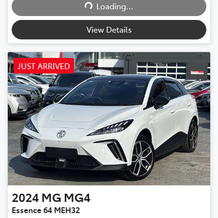
Loading...
View Details
JUST ARRIVED
2024
MG
MG4
Essence 64 MEH32