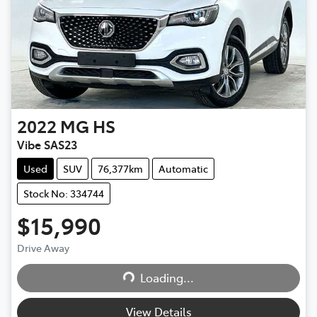
2022
MG
HS
Vibe SAS23
Used
SUV
76,377km
Automatic
Stock No: 334744
$15,990
Drive Away
Loading...
Loading...
View Details