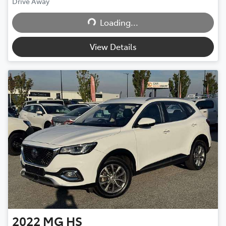
Drive Away
Loading...
Loading...
View Details
2022
MG
HS