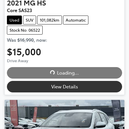
2021
MG
HS
Core SAS23
Used
SUV
101,082km
Automatic
Stock No: 06522
Was
$16,990
,
now
:
$15,000
Drive Away
Loading...
Loading...
View Details