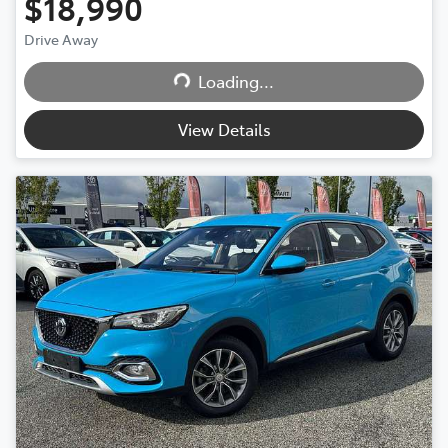
$18,990
Drive Away
Loading...
Loading...
View Details