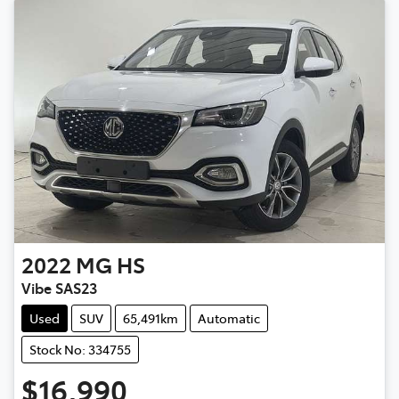
2022
MG
HS
Vibe SAS23
Used
SUV
65,491km
Automatic
Stock No: 334755
$16,990