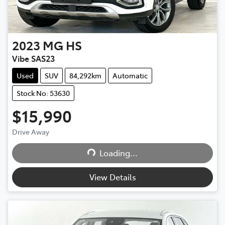
2023
MG
HS
Vibe SAS23
Used
SUV
84,292km
Automatic
Stock No: 53630
$15,990
Drive Away
Loading...
Loading...
View Details