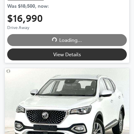
Was
$18,500
,
now
:
$16,990
Drive Away
Loading...
Loading...
View Details