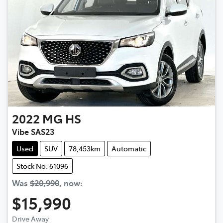
2022
MG
HS
Vibe SAS23
Used
SUV
78,453km
Automatic
Stock No: 61096
Was
$20,990
,
now
:
$15,990
Drive Away