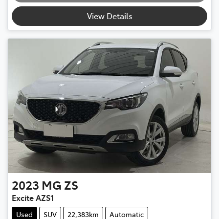
View Details
2023
MG
ZS
Excite AZS1
Used
SUV
22,383km
Automatic