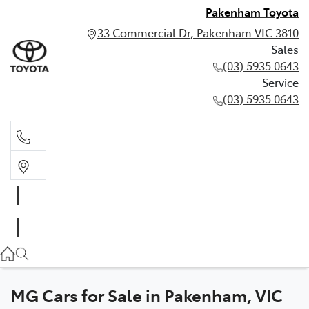
Pakenham Toyota
33 Commercial Dr, Pakenham VIC 3810
Sales
(03) 5935 0643
Service
(03) 5935 0643
Sales
(03) 5935 0643
Service
(03) 5935 0643
MG Cars for Sale in Pakenham, VIC