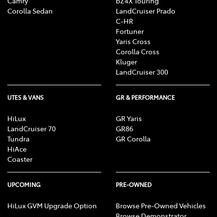
Camry
bZ4X Touring
Corolla Sedan
LandCruiser Prado
C-HR
Fortuner
Yaris Cross
Corolla Cross
Kluger
LandCruiser 300
UTES & VANS
GR & PERFORMANCE
HiLux
GR Yaris
LandCruiser 70
GR86
Tundra
GR Corolla
HiAce
Coaster
UPCOMING
PRE-OWNED
HiLux GVM Upgrade Option
Browse Pre-Owned Vehicles
Browse Demonstrator