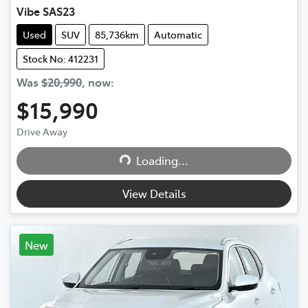
Vibe SAS23
Used
SUV
85,736km
Automatic
Stock No: 412231
Was
$20,990
,
now
:
$15,990
Drive Away
Loading...
Loading...
View Details
New