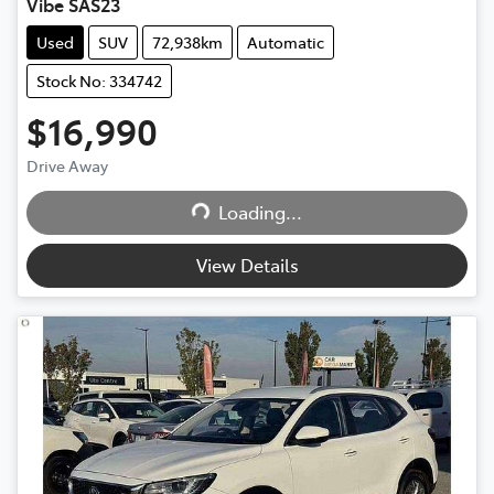
Vibe SAS23
Used
SUV
72,938km
Automatic
Stock No: 334742
$16,990
Drive Away
Loading...
Loading...
View Details