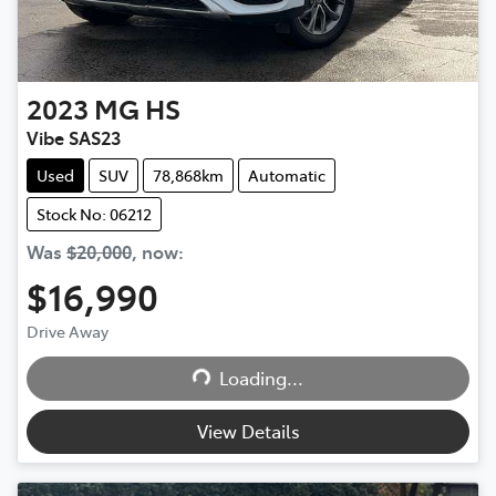
2023
MG
HS
Vibe SAS23
Used
SUV
78,868km
Automatic
Stock No: 06212
Was
$20,000
,
now
:
$16,990
Drive Away
Loading...
Loading...
View Details