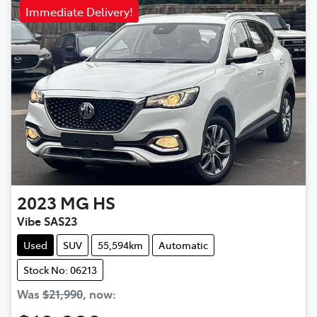
Immediate Delivery!
2023
MG
HS
Vibe SAS23
Used
SUV
55,594km
Automatic
Stock No: 06213
Was
$21,990
,
now
: