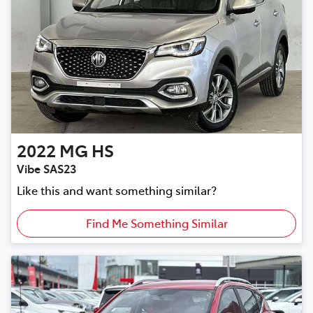
2022
MG
HS
Vibe SAS23
Like this and want something similar?
Find Me Something Similar