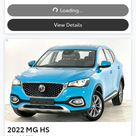
Loading...
Loading...
View Details
2022
MG
HS