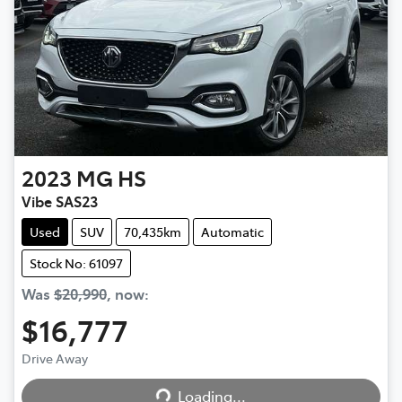
2023
MG
HS
Vibe SAS23
Used
SUV
70,435km
Automatic
Stock No: 61097
Was
$20,990
,
now
:
$16,777
Drive Away
Loading...
Loading...