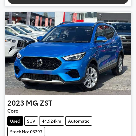
2023
MG
ZST
Core
Used
SUV
44,924km
Automatic
Stock No: 06293