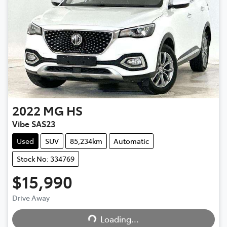
2022
MG
HS
Vibe SAS23
Used
SUV
85,234km
Automatic
Stock No: 334769
$15,990
Drive Away
Loading...
Loading...