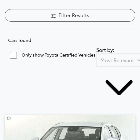
Filter Results
Cars found
Sort by:
Only show Toyota Certified Vehicles