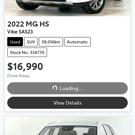
2022
MG
HS
Vibe SAS23
Used
SUV
58,016km
Automatic
Stock No: 334770
$16,990
Drive Away
Loading...
Loading...
View Details