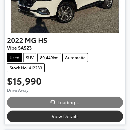
2022
MG
HS
Vibe SAS23
Used
SUV
80,449km
Automatic
Stock No: 412233
$15,990
Drive Away
Loading...
Loading...
View Details