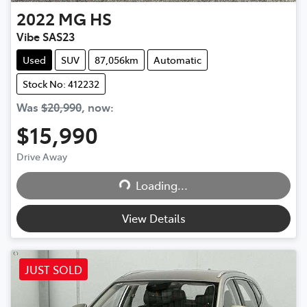
2022
MG
HS
Vibe SAS23
Used
SUV
87,056km
Automatic
Stock No: 412232
Was
$20,990
,
now
:
$15,990
Drive Away
Loading...
Loading...
View Details
JUST SOLD