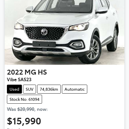
2022
MG
HS
Vibe SAS23
Used
SUV
74,836km
Automatic
Stock No: 61094
Was
$20,990
,
now
:
$15,990