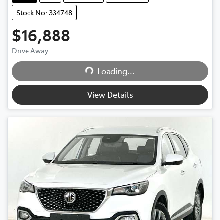
Stock No: 334748
$16,888
Drive Away
Loading...
Loading...
View Details