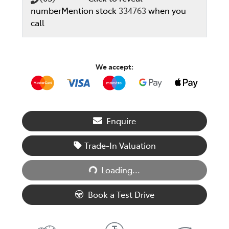
number
Mention stock
334763
when you
call
We accept:
Enquire
Trade-In Valuation
Loading...
Loading...
Book a Test Drive