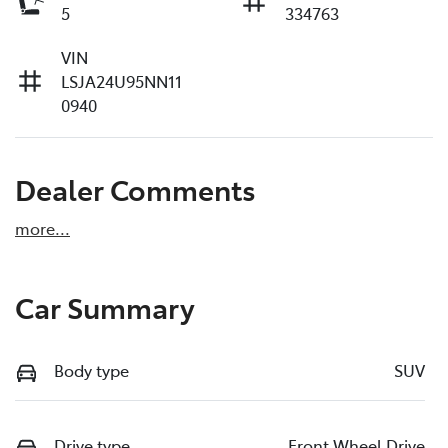
5
334763
VIN
LSJA24U95NN11
0940
Dealer Comments
more
...
Car Summary
Body type
SUV
Drive type
Front Wheel Drive