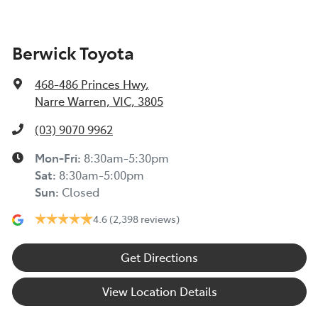
Berwick Toyota
468-486 Princes Hwy
,
Narre Warren, VIC, 3805
(03) 9070 9962
Mon-Fri:
8:30am-5:30pm
Sat
:
8:30am-5:00pm
Sun
:
Closed
4.6
(2,398 reviews)
Get Directions
View Location Details