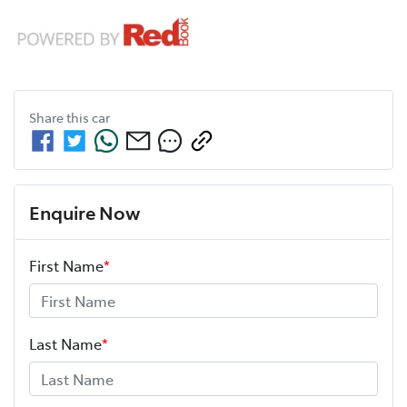
Share this
car
Enquire Now
First Name
*
Last Name
*