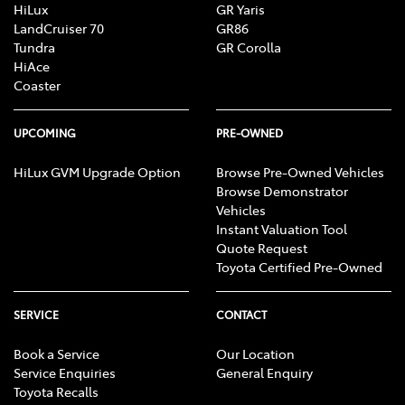
HiLux
GR Yaris
LandCruiser 70
GR86
Tundra
GR Corolla
HiAce
Coaster
UPCOMING
PRE-OWNED
HiLux GVM Upgrade Option
Browse Pre-Owned Vehicles
Browse Demonstrator
Vehicles
Instant Valuation Tool
Quote Request
Toyota Certified Pre-Owned
SERVICE
CONTACT
Book a Service
Our Location
Service Enquiries
General Enquiry
Toyota Recalls