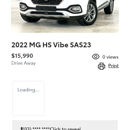
2022 MG HS Vibe SAS23
$15,990
0
views
Drive Away
Print
Loading...
(03) **** ****
Click to reveal