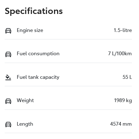
Specifications
Engine size
1.5-litre
Fuel consumption
7 L/100km
Fuel tank capacity
55 L
Weight
1989 kg
Length
4574 mm