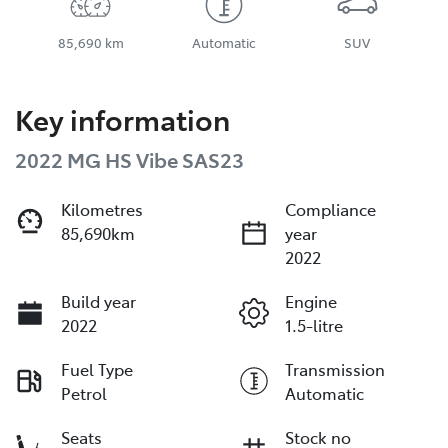
85,690 km
Automatic
SUV
Key information
2022 MG HS Vibe SAS23
Kilometres
Compliance
85,690km
year
2022
Build year
Engine
2022
1.5-litre
Fuel Type
Transmission
Petrol
Automatic
Seats
Stock no