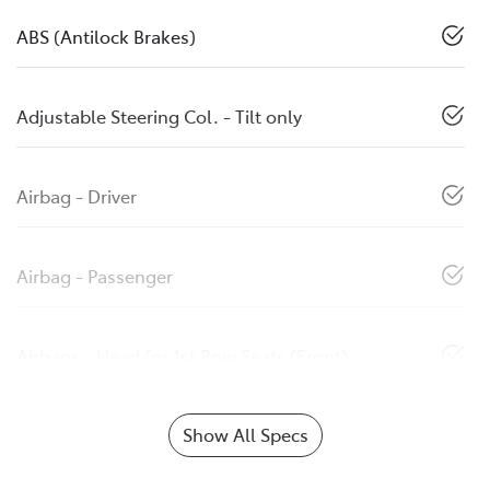
ABS (Antilock Brakes)
Adjustable Steering Col. - Tilt only
Airbag - Driver
Airbag - Passenger
Airbags - Head for 1st Row Seats (Front)
Show All Specs