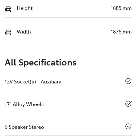
Height
1685 mm
Width
1876 mm
All Specifications
12V Socket(s) - Auxiliary
17" Alloy Wheels
6 Speaker Stereo