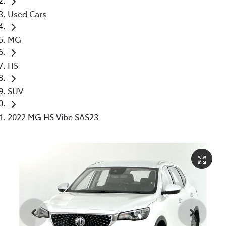
Used Cars
MG
HS
SUV
2022 MG HS Vibe SAS23