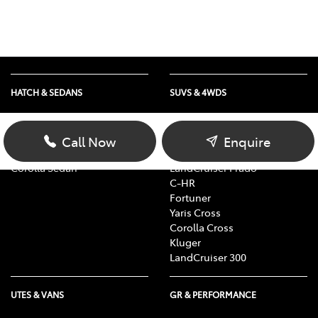
HATCH & SEDANS
SUVS & 4WDS
Yaris
RAV4
Corolla Hatch
bZ4X
Call Now
Enquire
Camry
bZ4X Touring
Corolla Sedan
LandCruiser Prado
C-HR
Fortuner
Yaris Cross
Corolla Cross
Kluger
LandCruiser 300
UTES & VANS
GR & PERFORMANCE