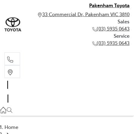
Pakenham Toyota
33 Commercial Dr, Pakenham VIC 3810
Sales
(03) 5935 0643
Service
(03) 5935 0643
Sales
(03) 5935 0643
Service
(03) 5935 0643
Home