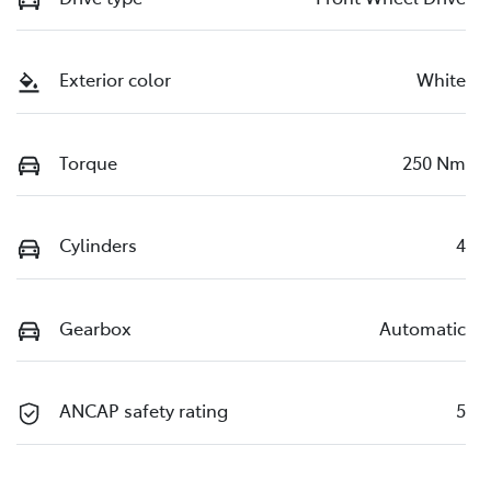
Exterior color
White
Torque
250 Nm
Cylinders
4
Gearbox
Automatic
ANCAP safety rating
5