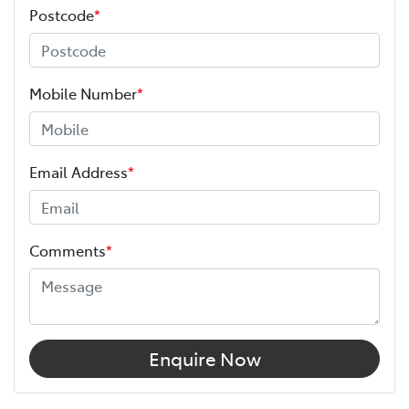
Postcode
*
Mobile Number
*
Email Address
*
Comments
*
Enquire Now