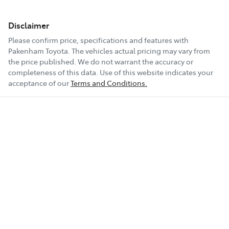
Disclaimer
Please confirm price, specifications and features with
Pakenham Toyota
. The vehicles actual pricing may vary from
the price published. We do not warrant the accuracy or
completeness of this data. Use of this website indicates your
acceptance of our
Terms and Conditions.