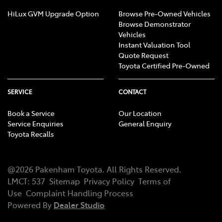
HiLux GVM Upgrade Option
Browse Pre-Owned Vehicles
Browse Demonstrator
Vehicles
Instant Valuation Tool
Quote Request
Toyota Certified Pre-Owned
SERVICE
CONTACT
Book a Service
Our Location
Service Enquiries
General Enquiry
Toyota Recalls
@
2026
Pakenham Toyota
. All Rights Reserved.
LMCT
:
537
Sitemap
Privacy Policy
Terms of
Use
Complaint Handling Process
Powered By
Dealer Studio