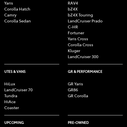
Yaris
RAV4
Corolla Hatch
bZ4X
Camry
bZ4X Touring
Corolla Sedan
LandCruiser Prado
C-HR
Fortuner
Yaris Cross
Corolla Cross
Kluger
LandCruiser 300
UTES & VANS
GR & PERFORMANCE
HiLux
GR Yaris
LandCruiser 70
GR86
Tundra
GR Corolla
HiAce
Coaster
UPCOMING
PRE-OWNED