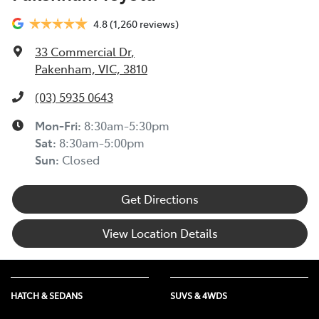
4.8
(1,260 reviews)
33 Commercial Dr
,
Pakenham, VIC, 3810
(03) 5935 0643
Mon-Fri:
8:30am-5:30pm
Sat
:
8:30am-5:00pm
Sun
:
Closed
Get Directions
View Location Details
HATCH & SEDANS
SUVS & 4WDS