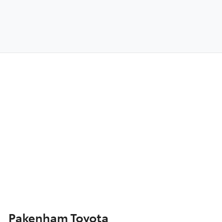
Pakenham Toyota