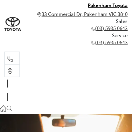
Pakenham Toyota
33 Commercial Dr, Pakenham VIC 3810
Sales
(03) 5935 0643
Service
(03) 5935 0643
Sales
(03) 5935 0643
Service
(03) 5935 0643