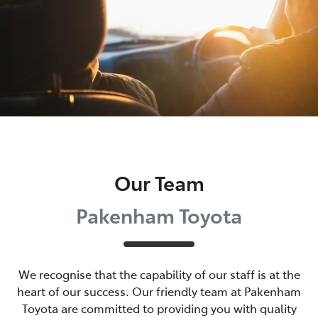
Our Team
Pakenham Toyota
We recognise that the capability of our staff is at the
heart of our success. Our friendly team at
Pakenham
Toyota
are committed to providing you with quality