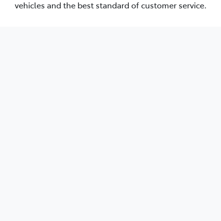
vehicles and the best standard of customer service.