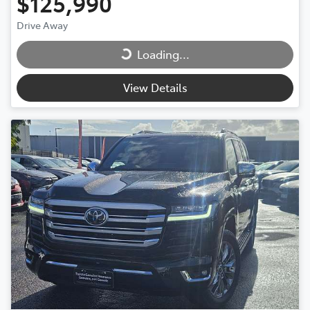
$125,990
Loading...
Drive Away
Loading...
View Details