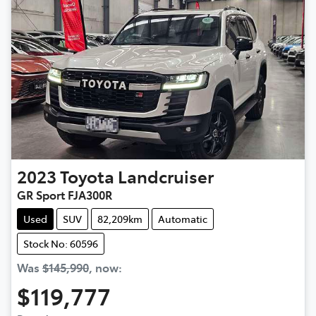
2023
Toyota
Landcruiser
GR Sport FJA300R
Used
SUV
82,209km
Automatic
Stock No: 60596
Was
$145,990
,
now
:
$119,777