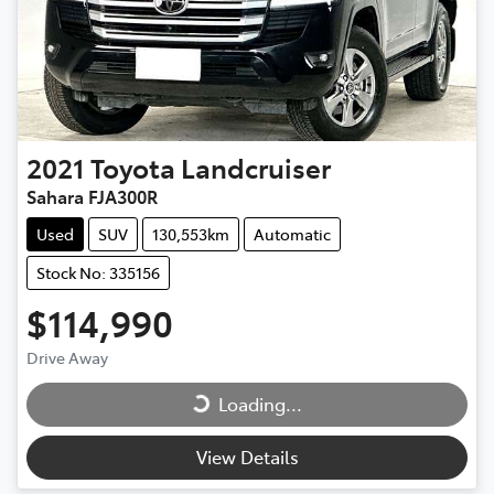
2021
Toyota
Landcruiser
Sahara FJA300R
Used
SUV
130,553km
Automatic
Stock No: 335156
$114,990
Loading...
Drive Away
Loading...
View Details