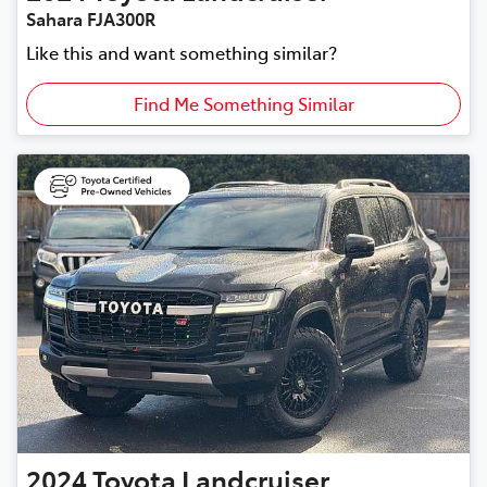
Sahara FJA300R
Like this and want something similar?
Find Me Something Similar
2024
Toyota
Landcruiser