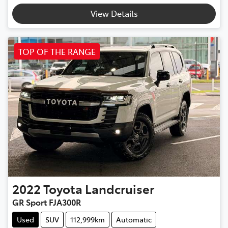
View Details
TOP OF THE RANGE
2022
Toyota
Landcruiser
GR Sport FJA300R
Used
SUV
112,999km
Automatic