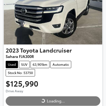
2023
Toyota
Landcruiser
Sahara FJA300R
Used
SUV
63,901km
Automatic
Stock No: 53750
$125,990
Loading...
Drive Away
Loading...