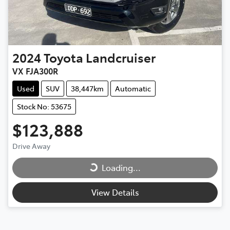
2024
Toyota
Landcruiser
VX FJA300R
Used
SUV
38,447km
Automatic
Stock No: 53675
$123,888
Loading...
Drive Away
Loading...
View Details