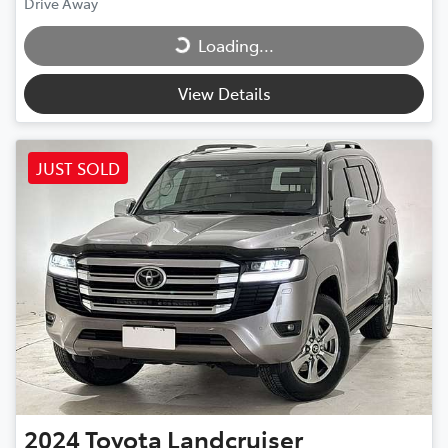
Loading...
Drive Away
Loading...
View Details
JUST SOLD
2024
Toyota
Landcruiser