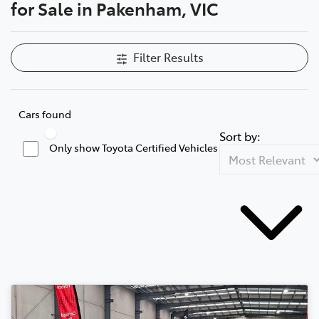
for Sale in Pakenham, VIC
Filter Results
Cars found
Sort by:
Only show Toyota Certified Vehicles