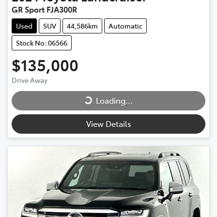
GR Sport FJA300R
Used
SUV
44,586km
Automatic
Stock No: 06566
$135,000
Loading...
Drive Away
Loading...
View Details