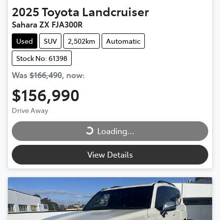
2025
Toyota
Landcruiser
Sahara ZX FJA300R
Used
SUV
2,502km
Automatic
Stock No: 61398
Was
$166,490
,
now
:
$156,990
Loading...
Drive Away
Loading...
View Details