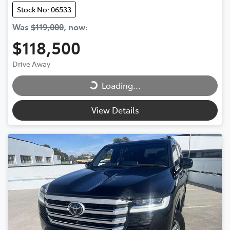
Stock No: 06533
Was
$119,000
,
now
:
$118,500
Loading...
Drive Away
Loading...
View Details