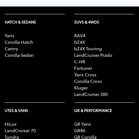
HATCH & SEDANS
SUVS & 4WDS
Yaris
RAV4
Corolla Hatch
bZ4X
Camry
bZ4X Touring
Corolla Sedan
LandCruiser Prado
C-HR
Fortuner
Yaris Cross
Corolla Cross
Kluger
LandCruiser 300
UTES & VANS
GR & PERFORMANCE
HiLux
GR Yaris
LandCruiser 70
GR86
Tundra
GR Corolla