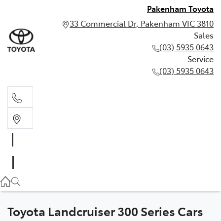
Pakenham Toyota
33 Commercial Dr, Pakenham VIC 3810
Sales
(03) 5935 0643
Service
(03) 5935 0643
Sales
(03) 5935 0643
Service
(03) 5935 0643
Toyota Landcruiser 300 Series Cars