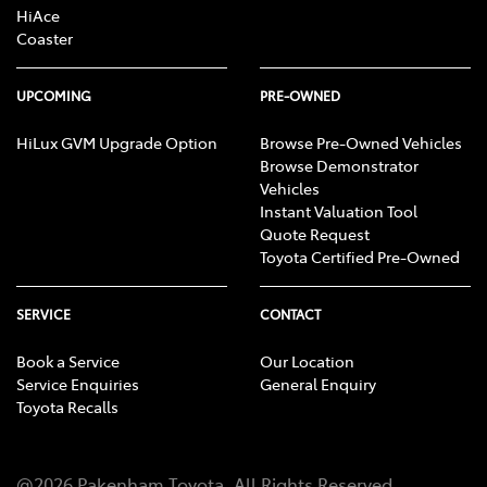
HiAce
Coaster
UPCOMING
PRE-OWNED
HiLux GVM Upgrade Option
Browse Pre-Owned Vehicles
Browse Demonstrator
Vehicles
Instant Valuation Tool
Quote Request
Toyota Certified Pre-Owned
SERVICE
CONTACT
Book a Service
Our Location
Service Enquiries
General Enquiry
Toyota Recalls
@
2026
Pakenham Toyota
. All Rights Reserved.