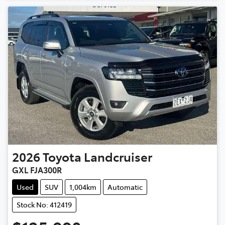
2026
Toyota
Landcruiser
GXL FJA300R
Used
SUV
1,004km
Automatic
Stock No: 412419