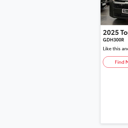
2025
To
GDH300R
Like this a
Find 