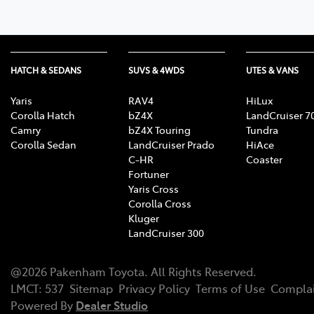
HATCH & SEDANS
SUVS & 4WDS
UTES & VANS
Yaris
RAV4
HiLux
Corolla Hatch
bZ4X
LandCruiser 7
Camry
bZ4X Touring
Tundra
Corolla Sedan
LandCruiser Prado
HiAce
C-HR
Coaster
Fortuner
Yaris Cross
Corolla Cross
Kluger
LandCruiser 300
@
2026
Pakenham Toyota
. All Rights Reserved.
LMCT
:
537
Sitemap
Privacy Policy
Terms of Use
Complai
Powered By
Dealer Studio