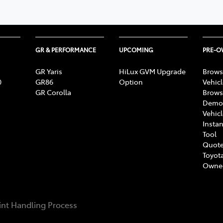
GR & PERFORMANCE
UPCOMING
PRE-
GR Yaris
HiLux GVM Upgrade
Brows
0
GR86
Option
Vehic
GR Corolla
Brows
Demon
Vehic
Instan
Tool
Quote
Toyota
Owne
nt Handling Process