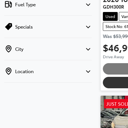
Fuel Type
GDH300R
Used
Va
Specials
Stock No: 6
Was
$53,99
$46,
City
Drive Away
Loading
Location
JUST SOL