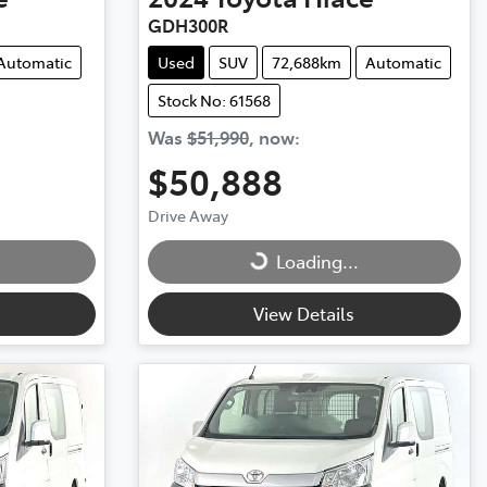
GDH300R
Automatic
Used
SUV
72,688km
Automatic
Stock No: 61568
Was
$51,990
,
now
:
$50,888
Drive Away
Loading...
Loading...
View Details