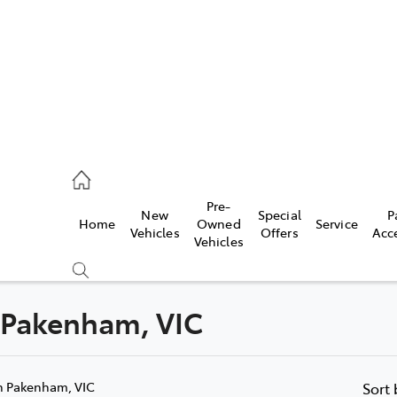
935 0643
Pre-
New
Special
P
Home
Owned
Service
ce
Vehicles
Offers
Acc
Vehicles
935 0643
n Pakenham, VIC
Compare
Cars
n Pakenham, VIC
Sort