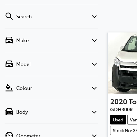
Search
Make
Model
Colour
2020
To
GDH300R
Body
Used
Va
Stock No: 3
Odometer