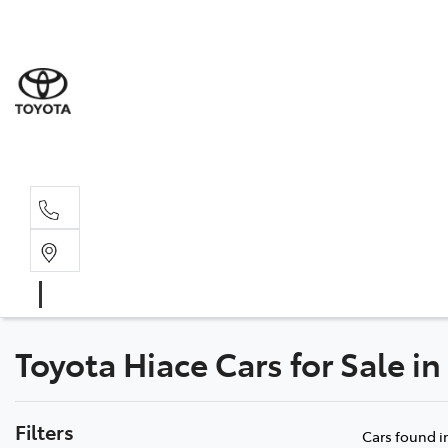
Sales
(03) 5
Servi
(03) 5
Toyota Hiace Cars for Sale i
Filters
Cars found
i