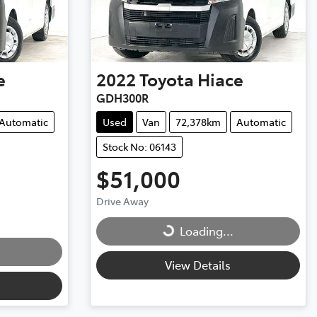
e
2022
Toyota
Hiace
GDH300R
Automatic
Used
Van
72,378km
Automatic
Stock No: 06143
$51,000
Drive Away
Loading...
Loading...
View Details