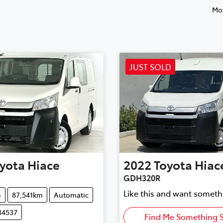
Mos
JUST SOLD
yota
Hiace
2022
Toyota
Hiac
GDH320R
Like this and want someth
n
87,541km
Automatic
34537
Find Me Something S