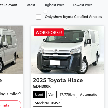
t Relevant
Latest
Highest Price
Lowest Price
Only show Toyota Certified Vehicles
WORKHORSE!
e
2025
Toyota
Hiace
GDH300R
ing similar?
Used
Van
17,770km
Automatic
Stock No: 06192
imilar