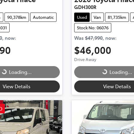
GDH300R
n
90,378km
Automatic
Used
Van
81,735km
1031
Stock No: 06076
0
,
now
:
Was
$47,990
,
now
:
990
$46,000
Drive Away
...
Loading...
Loading...
Loading...
View Details
View Details
D