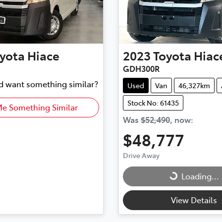
yota
Hiace
2023
Toyota
Hiac
GDH300R
nd want something similar?
Used
Van
46,327km
Stock No: 61435
Me Something Similar
Was
$52,490
,
now
:
$48,777
Drive Away
Loading...
Loading...
View Details