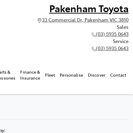
Pakenham Toyota
33 Commercial Dr, Pakenham VIC 3810
Sales
(03) 5935 0643
Service
(03) 5935 0643
arts &
Finance &
Fleet
Personalise
Discover
Contact
essories
Insurance
 by: