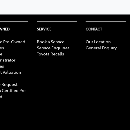
OWNED
SERVICE
CONTACT
e Pre-Owned
Book a Service
Our Location
les
Service Enquiries
General Enquiry
e
Toyota Recalls
strator
les
t Valuation
 Request
 Certified Pre-
d