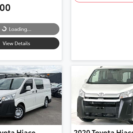
500
...
Loading...
View Details
yota
Hiace
2020
Toyota
Hiac