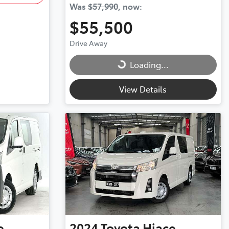
Was
$57,990
,
now
:
$55,500
Drive Away
Loading...
Loading...
View Details
e
2024
Toyota
Hiace