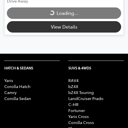
Loading...
Drive Away
Loading...
View Details
HATCH & SEDANS
SUVS & 4WDS
Yaris
RAV4
Corolla Hatch
bZ4X
Camry
bZ4X Touring
Corolla Sedan
LandCruiser Prado
C-HR
Fortuner
Yaris Cross
Corolla Cross