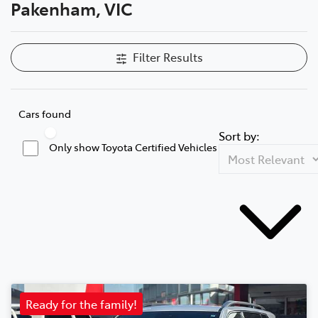
Pakenham, VIC
Filter Results
Cars found
Sort by:
Only show Toyota Certified Vehicles
Ready for the family!