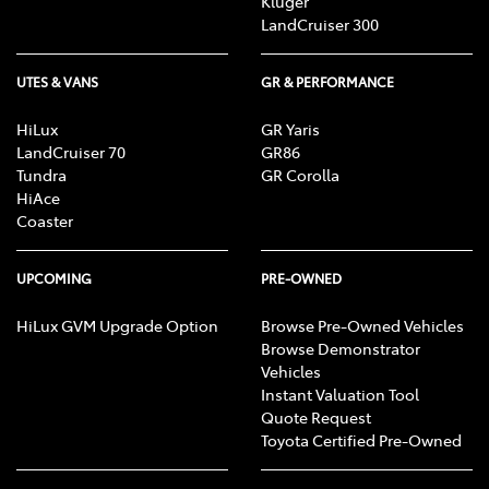
Kluger
LandCruiser 300
UTES & VANS
GR & PERFORMANCE
HiLux
GR Yaris
LandCruiser 70
GR86
Tundra
GR Corolla
HiAce
Coaster
UPCOMING
PRE-OWNED
HiLux GVM Upgrade Option
Browse Pre-Owned Vehicles
Browse Demonstrator
Vehicles
Instant Valuation Tool
Quote Request
Toyota Certified Pre-Owned