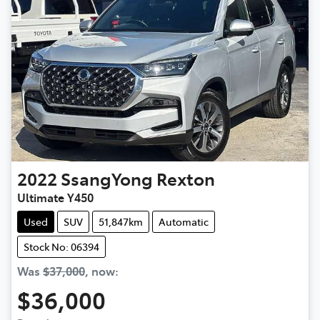
2022
SsangYong
Rexton
Ultimate Y450
Used
SUV
51,847km
Automatic
Stock No: 06394
Was
$37,000
,
now
:
$36,000