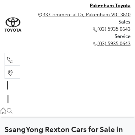
Pakenham Toyota
33 Commercial Dr, Pakenham VIC 3810
Sales
(03) 5935 0643
Service
(03) 5935 0643
Sales
(03) 5935 0643
Service
(03) 5935 0643
SsangYong Rexton Cars for Sale in