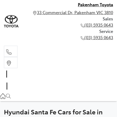
Pakenham Toyota
33 Commercial Dr, Pakenham VIC 3810
Sales
(03) 5935 0643
Service
(03) 5935 0643
Sales
(03) 5935 0643
Service
(03) 5935 0643
Hyundai Santa Fe Cars for Sale in