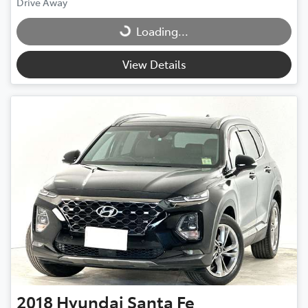
Drive Away
Loading...
Loading...
View Details
2018
Hyundai
Santa Fe