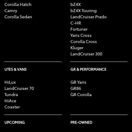
Corolla Hatch
bZ4X
Camry
bZ4X Touring
Corolla Sedan
LandCruiser Prado
C-HR
Fortuner
Yaris Cross
Corolla Cross
Kluger
LandCruiser 300
UTES & VANS
GR & PERFORMANCE
HiLux
GR Yaris
LandCruiser 70
GR86
Tundra
GR Corolla
HiAce
Coaster
UPCOMING
PRE-OWNED