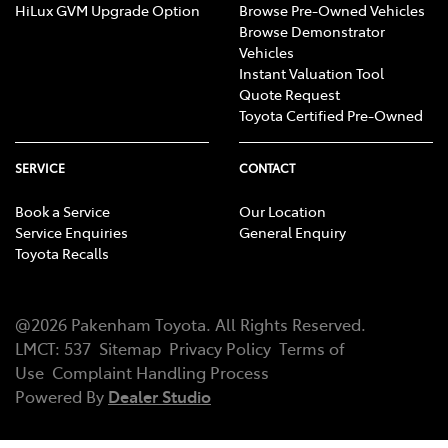
HiLux GVM Upgrade Option
Browse Pre-Owned Vehicles
Browse Demonstrator
Vehicles
Instant Valuation Tool
Quote Request
Toyota Certified Pre-Owned
SERVICE
CONTACT
Book a Service
Our Location
Service Enquiries
General Enquiry
Toyota Recalls
@
2026
Pakenham Toyota
. All Rights Reserved.
LMCT
:
537
Sitemap
Privacy Policy
Terms of
Use
Complaint Handling Process
Powered By
Dealer Studio