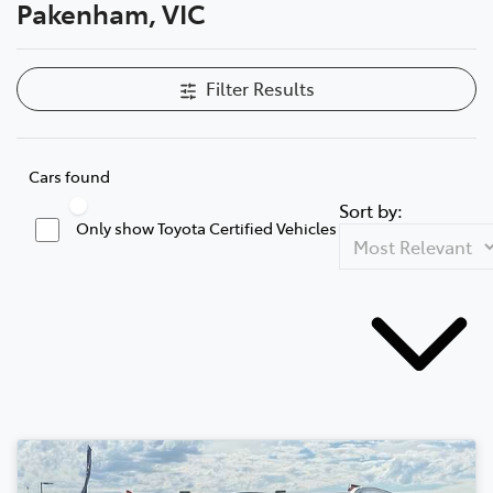
Pakenham, VIC
Filter Results
Cars found
Sort by:
Only show Toyota Certified Vehicles