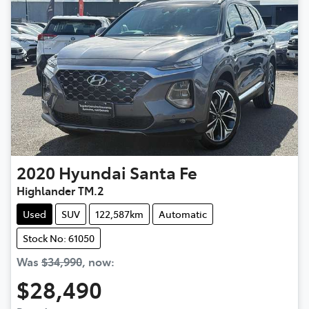
2020
Hyundai
Santa Fe
Highlander TM.2
Used
SUV
122,587km
Automatic
Stock No: 61050
Was
$34,990
,
now
:
$28,490