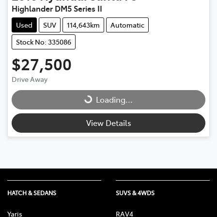
Highlander DM5 Series II
Used
SUV
114,643km
Automatic
Stock No: 335086
$27,500
Drive Away
Loading...
Loading...
View Details
HATCH & SEDANS
SUVS & 4WDS
Yaris
RAV4