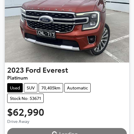
2023
Ford
Everest
Platinum
Used
SUV
70,405km
Automatic
Stock No: 53671
$62,990
Drive Away
Loading...