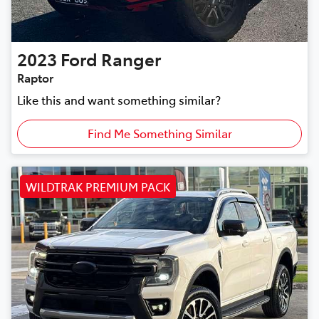
2023
Ford
Ranger
Raptor
Like this and want something similar?
Find Me Something Similar
WILDTRAK PREMIUM PACK