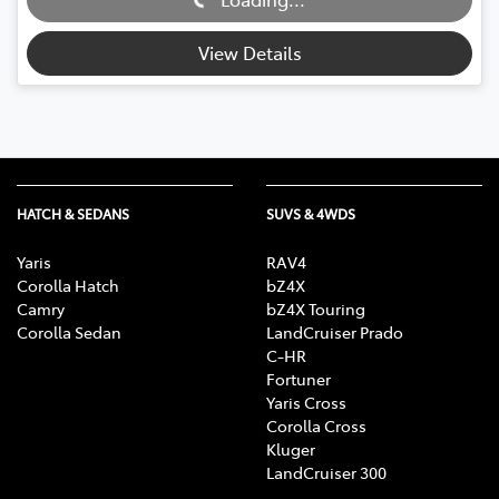
Loading...
View Details
HATCH & SEDANS
SUVS & 4WDS
Yaris
RAV4
Corolla Hatch
bZ4X
Camry
bZ4X Touring
Corolla Sedan
LandCruiser Prado
C-HR
Fortuner
Yaris Cross
Corolla Cross
Kluger
LandCruiser 300