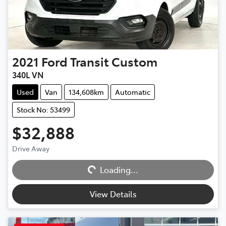
2021
Ford
Transit Custom
340L VN
Used
Van
134,608km
Automatic
Stock No: 53499
$32,888
Drive Away
Loading...
Loading...
View Details