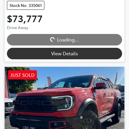
Stock No: 335061
$73,777
Drive Away
Loading...
Loading...
View Details
JUST SOLD