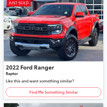
JUST SOLD
2022
Ford
Ranger
Raptor
Like this and want something similar?
Find Me Something Similar