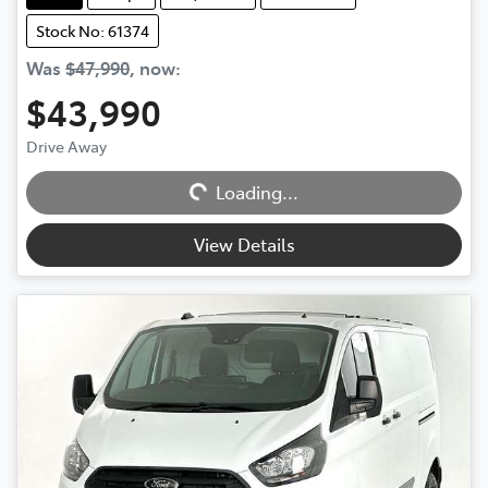
Stock No: 61374
Was
$47,990
,
now
:
$43,990
Drive Away
Loading...
Loading...
View Details