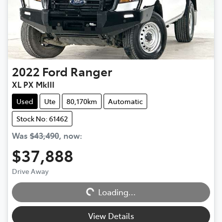
2022
Ford
Ranger
XL PX MkIII
Used
Ute
80,170km
Automatic
Stock No: 61462
Was
$43,490
,
now
:
$37,888
Drive Away
Loading...
Loading...
View Details