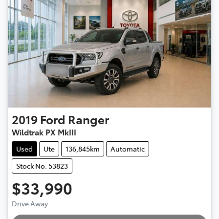
2019
Ford
Ranger
Wildtrak PX MkIII
Used
Ute
136,845km
Automatic
Stock No: 53823
$33,990
Drive Away