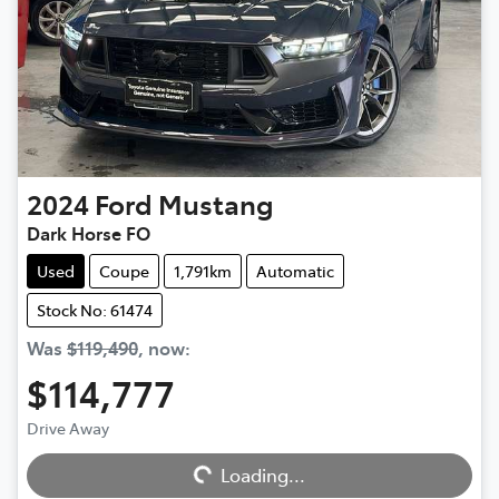
2024
Ford
Mustang
Dark Horse FO
Used
Coupe
1,791km
Automatic
Stock No: 61474
Was
$119,490
,
now
:
$114,777
Drive Away
Loading...
Loading...