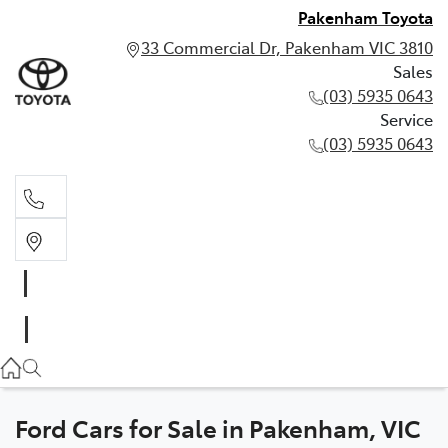
Pakenham Toyota
33 Commercial Dr, Pakenham VIC 3810
Sales
(03) 5935 0643
Service
(03) 5935 0643
Sales
(03) 5935 0643
Service
(03) 5935 0643
Ford Cars for Sale in Pakenham, VIC