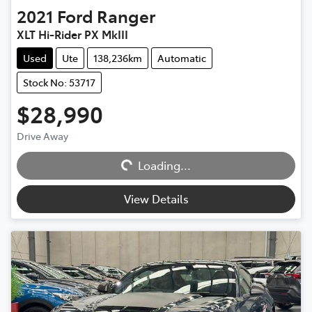
2021
Ford
Ranger
XLT Hi-Rider PX MkIII
Used
Ute
138,236km
Automatic
Stock No: 53717
$28,990
Drive Away
Loading...
Loading...
View Details