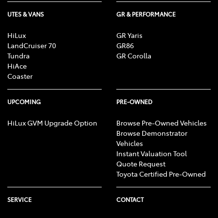
UTES & VANS
GR & PERFORMANCE
HiLux
GR Yaris
LandCruiser 70
GR86
Tundra
GR Corolla
HiAce
Coaster
UPCOMING
PRE-OWNED
HiLux GVM Upgrade Option
Browse Pre-Owned Vehicles
Browse Demonstrator
Vehicles
Instant Valuation Tool
Quote Request
Toyota Certified Pre-Owned
SERVICE
CONTACT