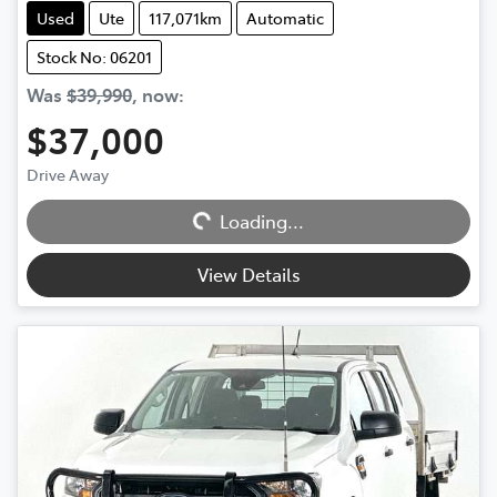
Used
Ute
117,071km
Automatic
Stock No: 06201
Was
$39,990
,
now
:
$37,000
Drive Away
Loading...
Loading...
View Details