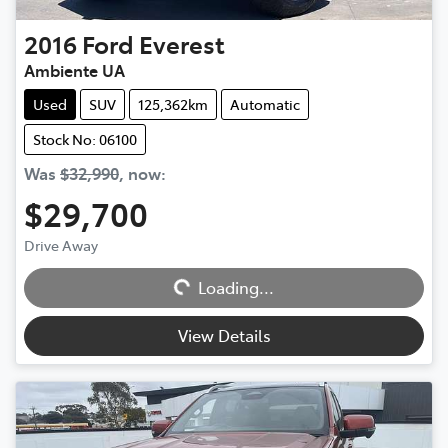
2016
Ford
Everest
Ambiente UA
Used
SUV
125,362km
Automatic
Stock No: 06100
Was
$32,990
,
now
:
$29,700
Drive Away
Loading...
Loading...
View Details