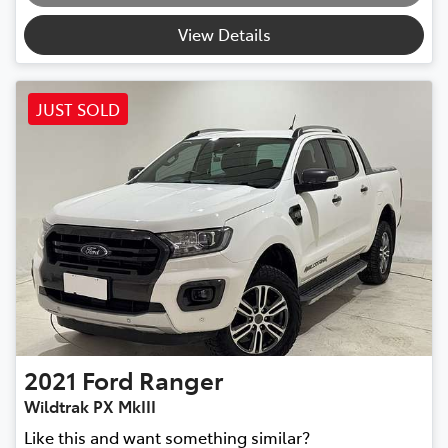
View Details
JUST SOLD
2021
Ford
Ranger
Wildtrak PX MkIII
Like this and want something similar?