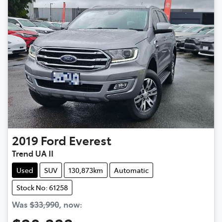
2019
Ford
Everest
Trend UA II
Used
SUV
130,873km
Automatic
Stock No: 61258
Was
$33,990
,
now
: