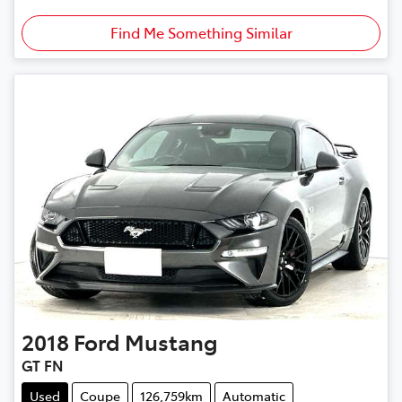
Find Me Something Similar
2018
Ford
Mustang
GT FN
Used
Coupe
126,759km
Automatic