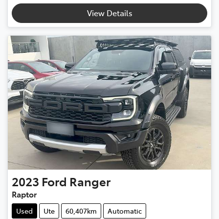
View Details
2023
Ford
Ranger
Raptor
Used
Ute
60,407km
Automatic