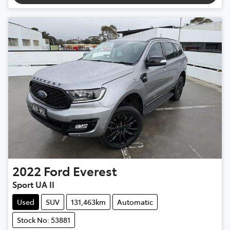
2022
Ford
Everest
Sport UA II
Used
SUV
131,463km
Automatic
Stock No: 53881