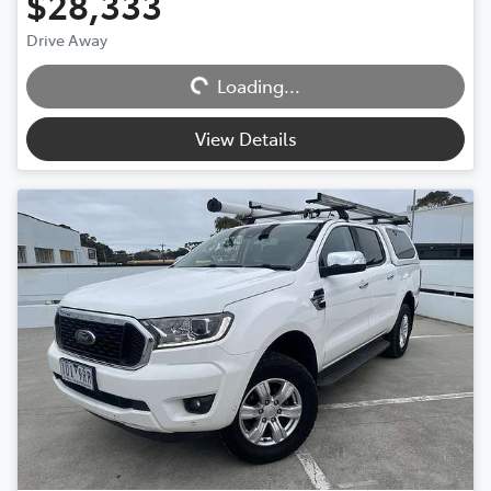
$28,333
Drive Away
Loading...
Loading...
View Details