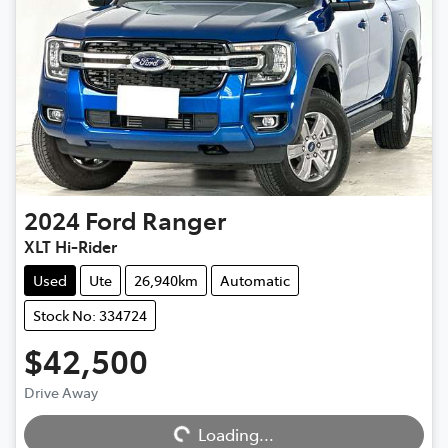
2024
Ford
Ranger
XLT Hi-Rider
Used
Ute
26,940km
Automatic
Stock No: 334724
$42,500
Drive Away
Loading...
Loading...