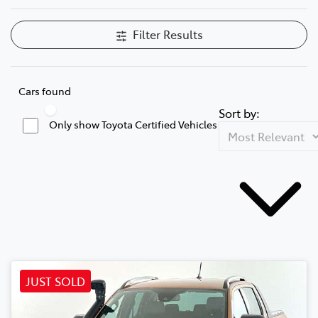
Filter Results
Cars found
Sort by:
Only show Toyota Certified Vehicles
JUST SOLD