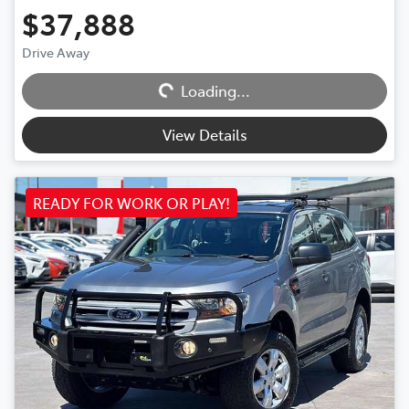
$37,888
Drive Away
Loading...
Loading...
View Details
READY FOR WORK OR PLAY!