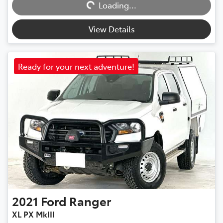
Loading...
Loading...
View Details
Ready for your next adventure!
2021
Ford
Ranger
XL PX MkIII