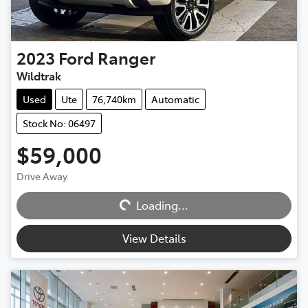
2023
Ford
Ranger
Wildtrak
Used
Ute
76,740km
Automatic
Stock No: 06497
$59,000
Drive Away
Loading...
Loading...
View Details