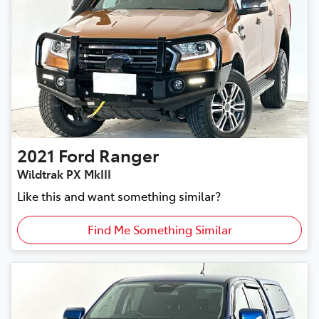
2021
Ford
Ranger
Wildtrak PX MkIII
Like this and want something similar?
Find Me Something Similar