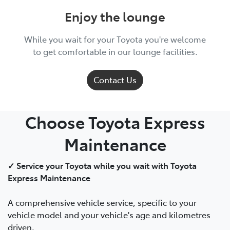
Enjoy the lounge
While you wait for your Toyota you're welcome
to get comfortable in our lounge facilities.
Contact Us
Choose Toyota Express
Maintenance
✓ Service your Toyota while you wait with Toyota
Express Maintenance
A comprehensive vehicle service, specific to your
vehicle model and your vehicle's age and kilometres
driven.