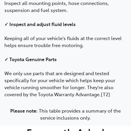
Inspect all mounting points, hose connections,
suspension and fuel system.
✓ Inspect and adjust fluid levels
Keeping all of your vehicle's fluids at the correct level
helps ensure trouble free motoring.
✓ Toyota Genuine Parts
We only use parts that are designed and tested
specifically for your vehicle which helps keep your
vehicle running smoother for longer. They're also
covered by the Toyota Warranty Advantage.[T2]
Please note:
This table provides a summary of the
service inclusions only.