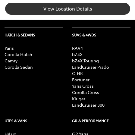
View Location Details
HATCH & SEDANS
SUVS & 4WDS
Yaris
RAV4
Corolla Hatch
bZ4X
Camry
bZ4X Touring
Corolla Sedan
LandCruiser Prado
C-HR
Fortuner
Yaris Cross
Corolla Cross
Kluger
LandCruiser 300
UTES & VANS
GR & PERFORMANCE
HiLux
GR Yaris