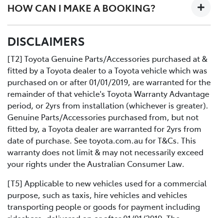
HOW CAN I MAKE A BOOKING?
designed workshop to perform a fast high quality
service at no extra cost.
All you need to do is:
DISCLAIMERS
Contact us directly or use the Toyota online service
Book your car service day and time online or over the
booking application.
phoneDrop your Toyota into the Service Centre at the
[T2] Toyota Genuine Parts/Accessories purchased at &
agreed timeRelax in our comfortable Service lounge
fitted by a Toyota dealer to a Toyota vehicle which was
area
purchased on or after 01/01/2019, are warranted for the
If you would like more information about Express
remainder of that vehicle's Toyota Warranty Advantage
Maintenance, please get in touch with one of our staff.
period, or 2yrs from installation (whichever is greater).
Genuine Parts/Accessories purchased from, but not
fitted by, a Toyota dealer are warranted for 2yrs from
date of purchase. See toyota.com.au for T&Cs. This
warranty does not limit & may not necessarily exceed
your rights under the Australian Consumer Law.
[T5] Applicable to new vehicles used for a commercial
purpose, such as taxis, hire vehicles and vehicles
transporting people or goods for payment including