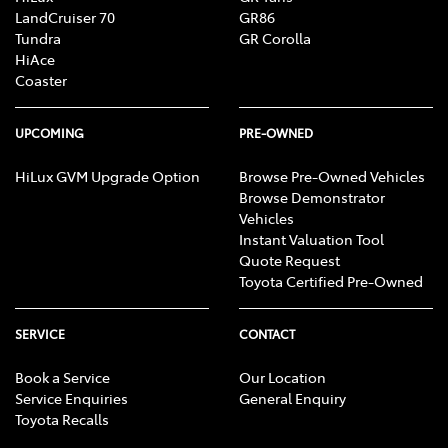
LandCruiser 70
GR86
Tundra
GR Corolla
HiAce
Coaster
UPCOMING
PRE-OWNED
HiLux GVM Upgrade Option
Browse Pre-Owned Vehicles
Browse Demonstrator
Vehicles
Instant Valuation Tool
Quote Request
Toyota Certified Pre-Owned
SERVICE
CONTACT
Book a Service
Our Location
Service Enquiries
General Enquiry
Toyota Recalls