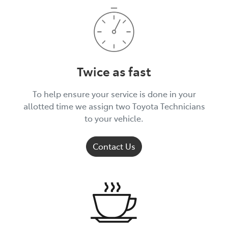
Twice as fast
To help ensure your service is done in your
allotted time we assign two Toyota Technicians
to your vehicle.
Contact Us