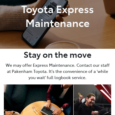
Toyota Express
Maintenance
Stay on the move
We may offer Express Maintenance. Contact our staff
at Pakenham Toyota. It's the convenience of a 'while
you wait' full logbook service.