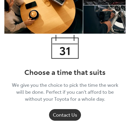
Choose a time that suits
We give you the choice to pick the time the work
will be done. Perfect if you can't afford to be
without your Toyota for a whole day.
Contact Us