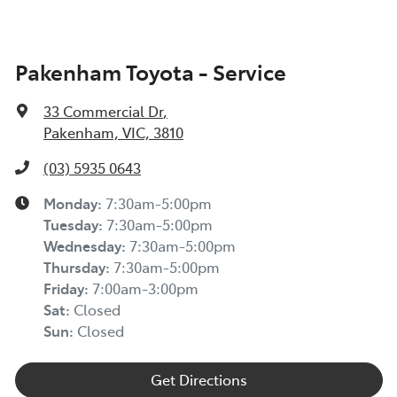
Pakenham Toyota - Service
33 Commercial Dr
,
Pakenham, VIC, 3810
(03) 5935 0643
Monday
:
7:30am-5:00pm
Tuesday
:
7:30am-5:00pm
Wednesday
:
7:30am-5:00pm
Thursday
:
7:30am-5:00pm
Friday
:
7:00am-3:00pm
Sat
:
Closed
Sun
:
Closed
Get Directions