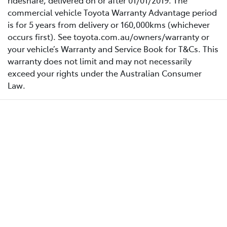
rideshare, delivered on or after 01/01/2019. The
commercial vehicle Toyota Warranty Advantage period
is for 5 years from delivery or 160,000kms (whichever
occurs first). See toyota.com.au/owners/warranty or
your vehicle’s Warranty and Service Book for T&Cs. This
warranty does not limit and may not necessarily
exceed your rights under the Australian Consumer
Law.