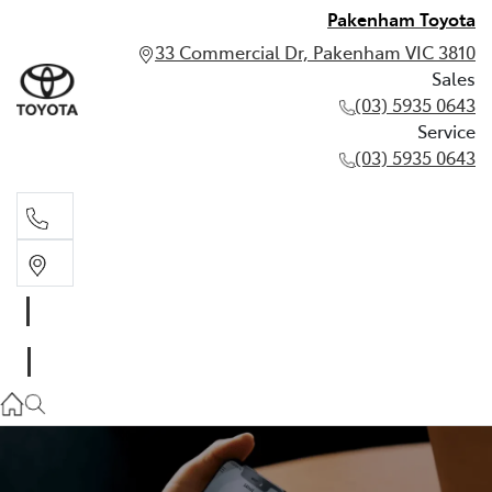
Pakenham Toyota
33 Commercial Dr, Pakenham VIC 3810
Sales
(03) 5935 0643
Service
(03) 5935 0643
Sales
(03) 5935 0643
Service
(03) 5935 0643