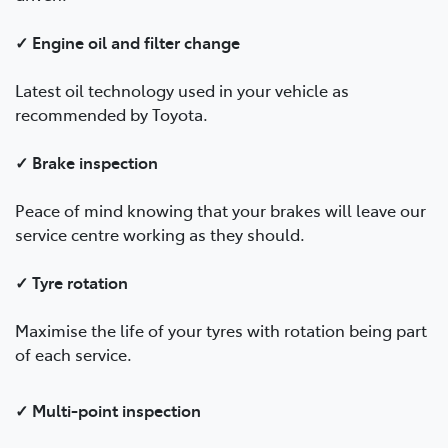
✓ Engine oil and filter change
Latest oil technology used in your vehicle as
recommended by Toyota.
✓ Brake inspection
Peace of mind knowing that your brakes will leave our
service centre working as they should.
✓ Tyre rotation
Maximise the life of your tyres with rotation being part
of each service.
✓ Multi-point inspection