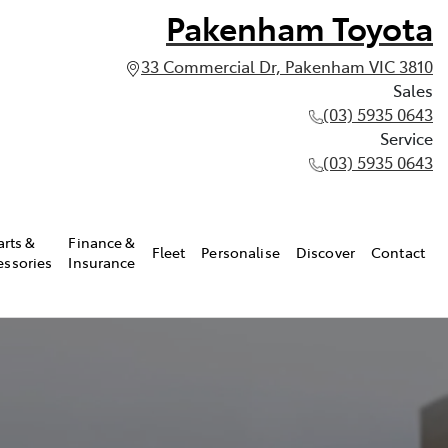
Pakenham Toyota
33 Commercial Dr, Pakenham VIC 3810
Sales
(03) 5935 0643
Service
(03) 5935 0643
arts &
Finance &
Fleet
Personalise
Discover
Contact
essories
Insurance