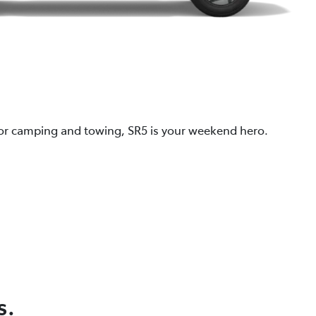
 for camping and towing, SR5 is your weekend hero.
s.