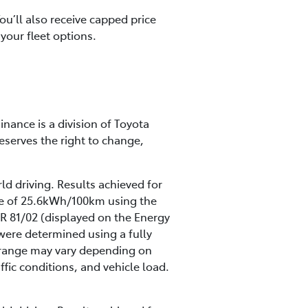
u’ll also receive capped price
your fleet options.
inance is a division of Toyota
eserves the right to change,
ld driving. Results achieved for
te of 25.6kWh/100km using the
R 81/02 (displayed on the Energy
were determined using a fully
ng range may vary depending on
ffic conditions, and vehicle load.