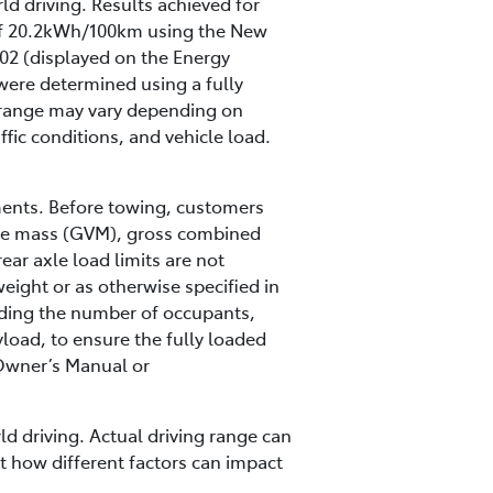
ld driving. Results achieved for
 of 20.2kWh/100km using the New
02 (displayed on the Energy
were determined using a fully
ng range may vary depending on
ffic conditions, and vehicle load.
ments. Before towing, customers
hicle mass (GVM), gross combined
ar axle load limits are not
eight or as otherwise specified in
luding the number of occupants,
load, to ensure the fully loaded
s Owner’s Manual or
ld driving. Actual driving range can
ut how different factors can impact