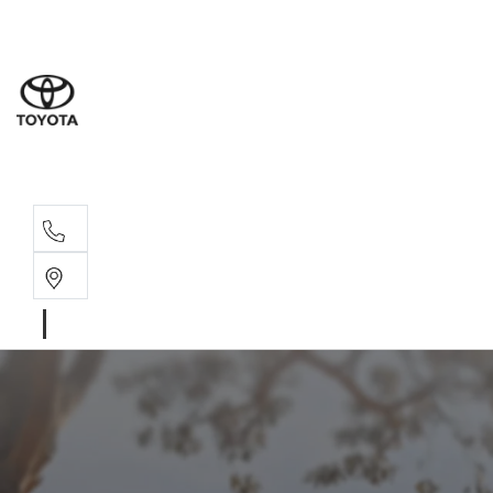
Sales
(03) 5
Servi
(03) 5