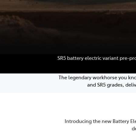
SR5 battery electric variant pre-p
The legendary workhorse you know a
and SR5 grades, deli
Introducing the new Battery El
d