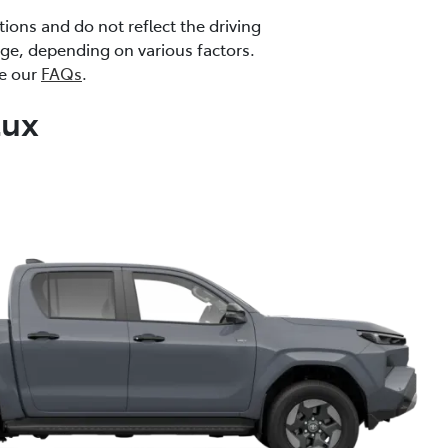
ions and do not reflect the driving
ange, depending on various factors.
ee our
FAQs
.
Lux