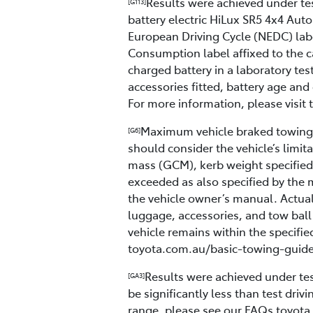
Results were achieved under test
[G113]
battery electric HiLux SR5 4x4 A
European Driving Cycle (NEDC) lab
Consumption label affixed to the c
charged battery in a laboratory tes
accessories fitted, battery age and 
For more information, please visit
Maximum vehicle braked towing c
[G6]
should consider the vehicle’s limi
mass (GCM), kerb weight specified 
exceeded as also specified by the 
the vehicle owner’s manual. Actual
luggage, accessories, and tow ball
vehicle remains within the specifie
toyota.com.au/basic-towing-guide 
Results were achieved under test
[GA3]
be significantly less than test dri
range, please see our FAQs toyota