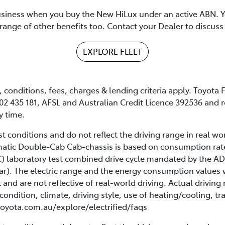
siness when you buy the New HiLux under an active ABN. Yo
range of other benefits too. Contact your Dealer to discuss 
EXPLORE FLEET
conditions, fees, charges & lending criteria apply. Toyota F
02 435 181, AFSL and Australian Credit Licence 392536 and r
y time.
 conditions and do not reflect the driving range in real wor
omatic Double-Cab Cab-chassis is based on consumption ra
 laboratory test combined drive cycle mandated by the AD
ar). The electric range and the energy consumption values 
t and are not reflective of real-world driving. Actual drivi
condition, climate, driving style, use of heating/cooling, tra
 toyota.com.au/explore/electrified/faqs