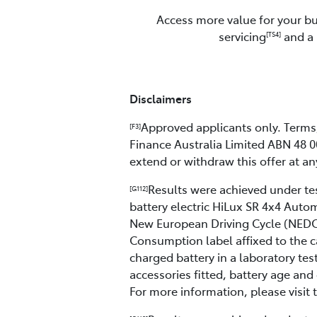
Access more value for your bu
servicing
and a 
[TS4]
Disclaimers
Approved applicants only. Terms, 
[F3]
Finance Australia Limited ABN 48 0
extend or withdraw this offer at an
Results were achieved under test
[G112]
battery electric HiLux SR 4x4 Aut
New European Driving Cycle (NEDC)
Consumption label affixed to the c
charged battery in a laboratory tes
accessories fitted, battery age and 
For more information, please visit