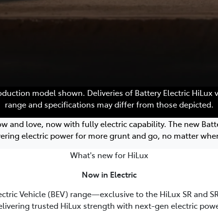
roduction model shown. Deliveries of Battery Electric HiLux 
range and specifications may differ from those depicted.
nd love, now with fully electric capability. The new Batter
vering electric power for more grunt and go, no matter wher
What's new for HiLux
Now in Electric
ectric Vehicle (BEV) range—exclusive to the HiLux SR and SR5
elivering trusted HiLux strength with next-gen electric powe