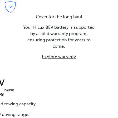
Cover for the long haul
Your HiLux BEV battery is supported
by a solid warranty program,
ensuring protection for years to
come.
Explore warranty
EV
[G6]
[K12]
kg
d towing capacity
driving range.
]