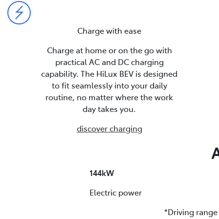
Charge with ease
Charge at home or on the go with
practical AC and DC charging
capability. The HiLux BEV is designed
to fit seamlessly into your daily
routine, no matter where the work
day takes you.
discover charging
A
144kW
Electric power
*Driving rang