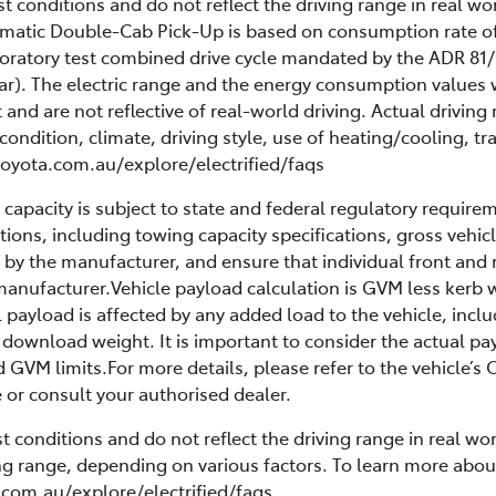
 conditions and do not reflect the driving range in real wor
utomatic Double-Cab Pick-Up is based on consumption rate
oratory test combined drive cycle mandated by the ADR 81/
ar). The electric range and the energy consumption values 
t and are not reflective of real-world driving. Actual drivi
condition, climate, driving style, use of heating/cooling, tra
 toyota.com.au/explore/electrified/faqs
apacity is subject to state and federal regulatory require
tations, including towing capacity specifications, gross ve
by the manufacturer, and ensure that individual front and re
manufacturer.Vehicle payload calculation is GVM less kerb w
 payload is affected by any added load to the vehicle, inc
 download weight. It is important to consider the actual pay
d GVM limits.For more details, please refer to the vehicle’
or consult your authorised dealer.
 conditions and do not reflect the driving range in real wor
ving range, depending on various factors. To learn more abo
.com.au/explore/electrified/faqs.