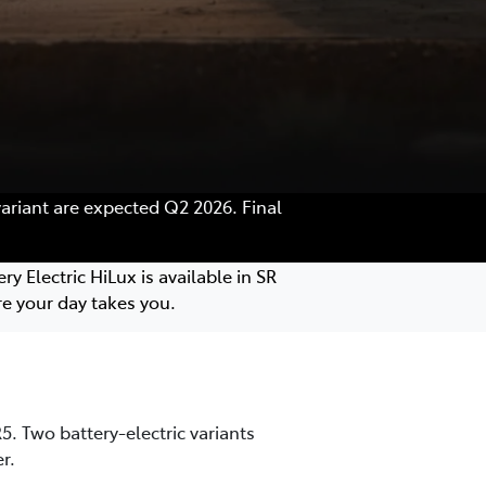
variant are expected Q2 2026. Final
y Electric HiLux is available in SR
e your day takes you.
. Two battery-electric variants
r.