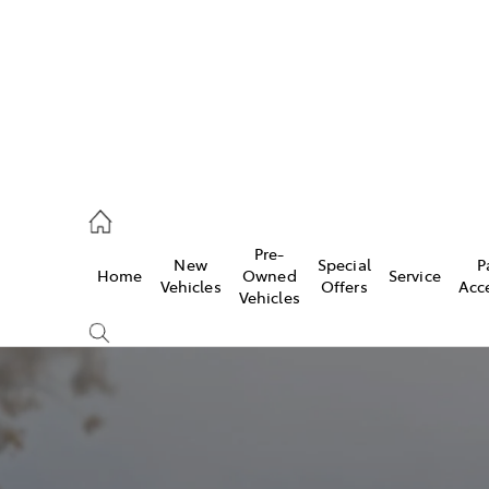
935 0643
Pre-
New
Special
P
Home
Owned
Service
ce
Vehicles
Offers
Acc
Vehicles
935 0643