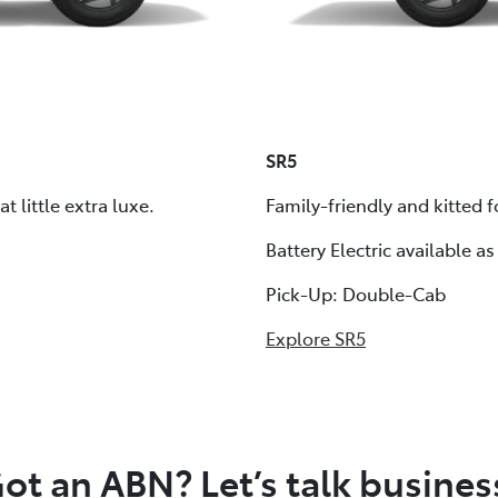
SR5
 little extra luxe.
Family-friendly and kitted
Battery Electric available as
Pick-Up: Double-Cab
Explore SR5
ot an ABN? Let’s talk busines