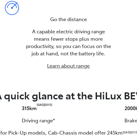
Go the distance
A capable electric driving range
means fewer stops plus more
productivity, so you can focus on the
job at hand, not the battery life.
Learn about range
 quick glance at the HiLux B
[GA3]
[G113]
315km
2000
Driving range*
Brake
e for Pick-Up models, Cab-Chassis model offer 245km
[GA3]
[G112