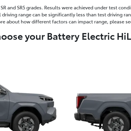
 SR and SR5 grades. Results were achieved under test condit
l driving range can be significantly less than test driving r
re about how different factors can impact range, please s
oose your Battery Electric Hi