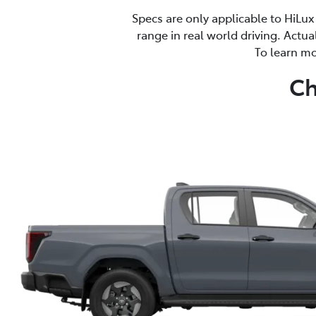
Specs are only applicable to HiLux
range in real world driving. Actua
To learn mo
Ch