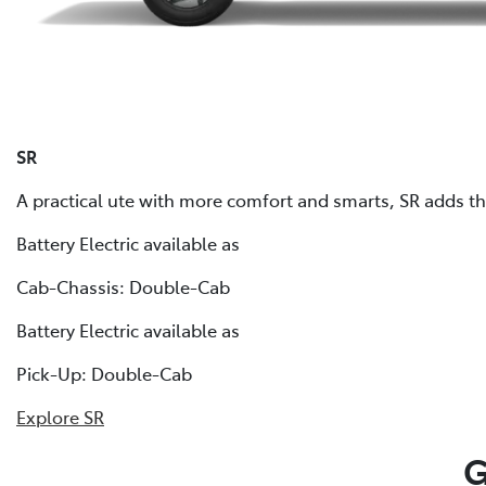
SR
A practical ute with more comfort and smarts, SR adds that
Battery Electric available as
Cab-Chassis: Double-Cab
Battery Electric available as
Pick-Up: Double-Cab
Explore SR
G