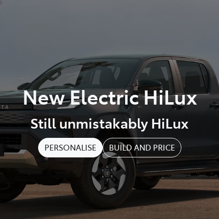
New Electric HiLux
Still unmistakably HiLux
PERSONALISE
BUILD AND PRICE