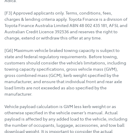
Adica.
[F3] Approved applicants only. Terms, conditions, fees,
charges & lending criteria apply. Toyota Finance is a division of
Toyota Finance Australia Limited ABN 48 002 435 181, AFSL and
Australian Credit Licence 392536 and reserves the right to
change, extend or withdraw this offer at any time.
[G6] Maximum vehicle braked towing capacity is subject to
state and federal regulatory requirements. Before towing,
customers should consider the vehicle’s limitations, including
towing capacity specifications, gross vehicle mass (GVM),
gross combined mass (GCM), kerb weight specified by the
manufacturer, and ensure that individual front and rear axle
load limits are not exceeded as also specified by the
manufacturer.
Vehicle payload calculation is GVM less kerb weight or as
otherwise specified in the vehicle owner’s manual. Actual
payload is affected by any added load to the vehicle, including
the number of occupants, luggage, accessories, and tow ball
download weight. It is important to consider the actual