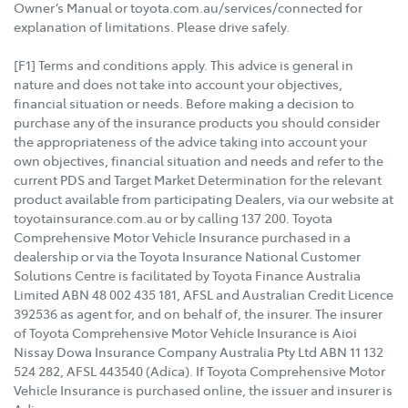
Owner’s Manual or toyota.com.au/services/connected for
explanation of limitations. Please drive safely.
[F1] Terms and conditions apply. This advice is general in
nature and does not take into account your objectives,
financial situation or needs. Before making a decision to
purchase any of the insurance products you should consider
the appropriateness of the advice taking into account your
own objectives, financial situation and needs and refer to the
current PDS and Target Market Determination for the relevant
product available from participating Dealers, via our website at
toyotainsurance.com.au or by calling 137 200. Toyota
Comprehensive Motor Vehicle Insurance purchased in a
dealership or via the Toyota Insurance National Customer
Solutions Centre is facilitated by Toyota Finance Australia
Limited ABN 48 002 435 181, AFSL and Australian Credit Licence
392536 as agent for, and on behalf of, the insurer. The insurer
of Toyota Comprehensive Motor Vehicle Insurance is Aioi
Nissay Dowa Insurance Company Australia Pty Ltd ABN 11 132
524 282, AFSL 443540 (Adica). If Toyota Comprehensive Motor
Vehicle Insurance is purchased online, the issuer and insurer is