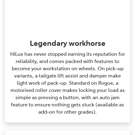
Legendary workhorse
HiLux has never stopped earning its reputation for
reliability, and comes packed with features to
become your workstation on wheels. On pick‑up
variants, a tailgate lift assist and damper make
light work of pack‑up. Standard on Rogue, a
motorised roller cover makes locking your load as
simple as pressing a button, with an auto jam
feature to ensure nothing gets stuck (available as
add‑on for other grades).