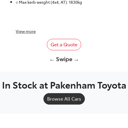
○ Max kerb weight (4x4, AT): 1830kg
View
more
Get a Quote
← Swipe →
In Stock at
Pakenham Toyota
Browse All Cars