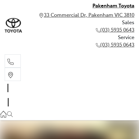
Pakenham Toyota
33 Commercial Dr, Pakenham VIC 3810
Sales
(03) 5935 0643
Service
(03) 5935 0643
Sales
(03) 5935 0643
Service
(03) 5935 0643