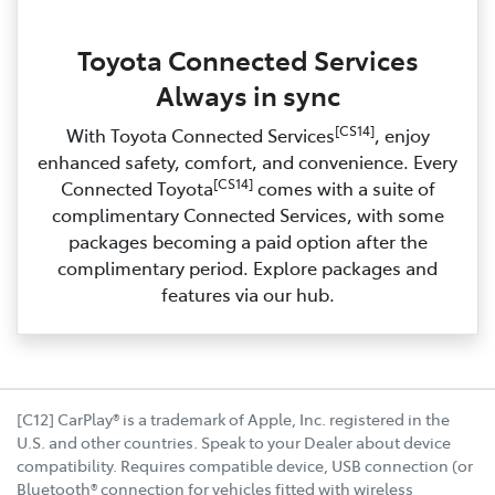
Toyota Connected Services
Always in sync
[CS14]
With Toyota Connected Services
, enjoy
enhanced safety, comfort, and convenience. Every
[CS14]
Connected Toyota
comes with a suite of
complimentary Connected Services, with some
packages becoming a paid option after the
complimentary period. Explore packages and
features via our hub.
[C12] CarPlay® is a trademark of Apple, Inc. registered in the
U.S. and other countries. Speak to your Dealer about device
compatibility. Requires compatible device, USB connection (or
Bluetooth® connection for vehicles fitted with wireless