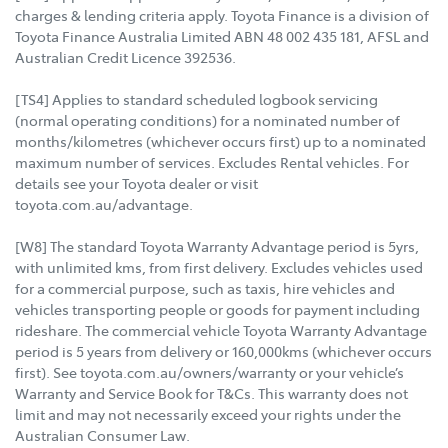
charges & lending criteria apply. Toyota Finance is a division of
Toyota Finance Australia Limited ABN 48 002 435 181, AFSL and
Australian Credit Licence 392536.
[TS4] Applies to standard scheduled logbook servicing
(normal operating conditions) for a nominated number of
months/kilometres (whichever occurs first) up to a nominated
maximum number of services. Excludes Rental vehicles. For
details see your Toyota dealer or visit
toyota.com.au/advantage.
[W8] The standard Toyota Warranty Advantage period is 5yrs,
with unlimited kms, from first delivery. Excludes vehicles used
for a commercial purpose, such as taxis, hire vehicles and
vehicles transporting people or goods for payment including
rideshare. The commercial vehicle Toyota Warranty Advantage
period is 5 years from delivery or 160,000kms (whichever occurs
first). See toyota.com.au/owners/warranty or your vehicle’s
Warranty and Service Book for T&Cs. This warranty does not
limit and may not necessarily exceed your rights under the
Australian Consumer Law.