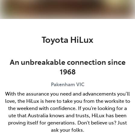
Toyota HiLux
An unbreakable connection since
1968
Pakenham
VIC
With the assurance you need and advancements you’ll
love, the HiLux is here to take you from the worksite to
the weekend with confidence. If you’re looking for a
ute that Australia knows and trusts, HiLux has been
proving itself for generations. Don’t believe us? Just
ask your folks.