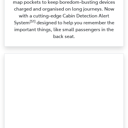
map pockets to keep boredom‑busting devices
charged and organised on long journeys. Now
with a cutting‑edge Cabin Detection Alert
[S1]
System
designed to help you remember the
important things, like small passengers in the
back seat.