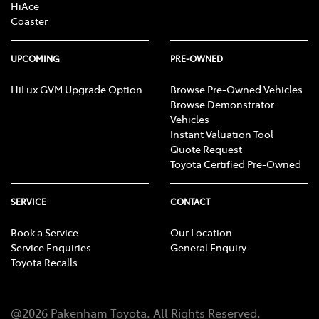
HiAce
Coaster
UPCOMING
PRE-OWNED
HiLux GVM Upgrade Option
Browse Pre-Owned Vehicles
Browse Demonstrator
Vehicles
Instant Valuation Tool
Quote Request
Toyota Certified Pre-Owned
SERVICE
CONTACT
Book a Service
Our Location
Service Enquiries
General Enquiry
Toyota Recalls
@
2026
Pakenham Toyota
. All Rights Reserved.