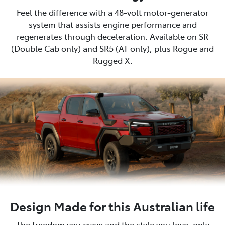
Feel the difference with a 48-volt motor-generator
system that assists engine performance and
regenerates through deceleration. Available on SR
(Double Cab only) and SR5 (AT only), plus Rogue and
Rugged X.
Design Made for this Australian life
The freedom you crave and the style you love, only