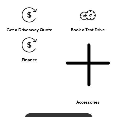
Get a Driveaway Quote
Book a Test Drive
Finance
Accessories