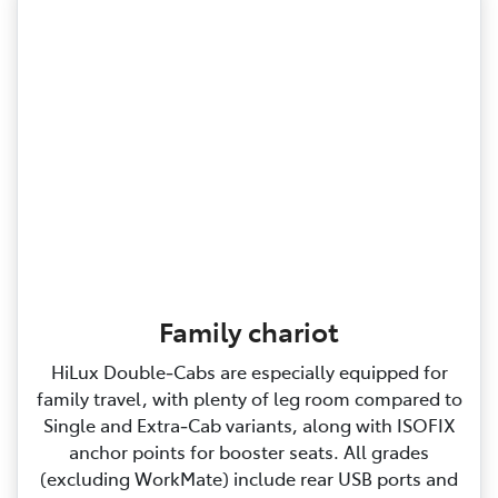
Family chariot
HiLux Double‑Cabs are especially equipped for
family travel, with plenty of leg room compared to
Single and Extra‑Cab variants, along with ISOFIX
anchor points for booster seats. All grades
(excluding WorkMate) include rear USB ports and