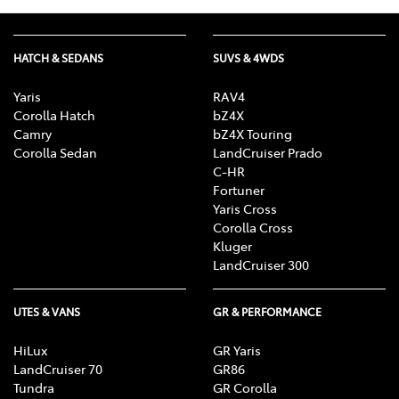
HATCH & SEDANS
SUVS & 4WDS
Yaris
RAV4
Corolla Hatch
bZ4X
Camry
bZ4X Touring
Corolla Sedan
LandCruiser Prado
C-HR
Fortuner
Yaris Cross
Corolla Cross
Kluger
LandCruiser 300
UTES & VANS
GR & PERFORMANCE
HiLux
GR Yaris
LandCruiser 70
GR86
Tundra
GR Corolla