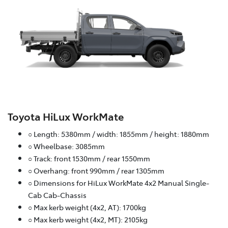
Toyota HiLux WorkMate
○ Length: 5380mm / width: 1855mm / height: 1880mm
○ Wheelbase: 3085mm
○ Track: front 1530mm / rear 1550mm
○ Overhang: front 990mm / rear 1305mm
○ Dimensions for HiLux WorkMate 4x2 Manual Single-
Cab Cab-Chassis
○ Max kerb weight (4x2, AT): 1700kg
○ Max kerb weight (4x2, MT): 2105kg