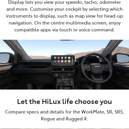
Display lets you view your speedo, tacho, odometer
and more. Customise your cockpit by selecting which
instruments to display, such as map view for head-up
navigation. On the centre multimedia screen, enjoy
compatible apps via touch or voice command.
Let the HiLux life choose you
Compare specs and details for the WorkMate, SR, SR5,
Rogue and Rugged X.