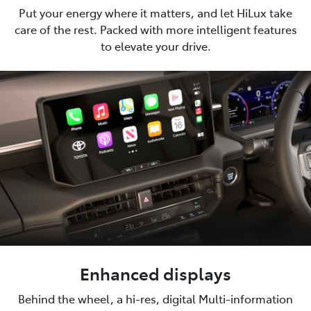
Put your energy where it matters, and let HiLux take
care of the rest. Packed with more intelligent features
to elevate your drive.
Enhanced displays
Behind the wheel, a hi-res, digital Multi-information