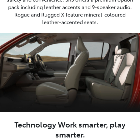
pack including leather accents and 9-speaker audio.
Rogue and Rugged X feature mineral-coloured
leather-accented seats.
Technology Work smarter, play
smarter.