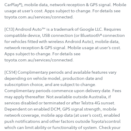
CarPlay®), mobile data, network reception & GPS signal. Mobile
usage at user’s cost. Apps subject to change. For details see
toyota.com.au/services/connected.
[C13] Android Auto™ is a trademark of Google LLC. Requires
compatible device, USB connection (or Bluetooth® connection
for vehicles fitted with wireless Android Auto), mobile data,
network reception & GPS signal. Mobile usage at user’s cost.
Apps subject to change. For details see
toyota.com.au/services/connected.
[CS14] Complimentary periods and available features vary
depending on vehicle model, production date and
subscription choice, and are subject to change.
Complimentary periods commence upon delivery date. Fees
may apply thereafter. Not available outside Australia, if
services disabled or terminated or after Telstra 4G sunset.
Dependent on enabled DCM, GPS signal strength, mobile
network coverage, mobile app data (at user’s cost), enabled
push notifications and other factors outside Toyota’scontrol
which can limit ability or functionality of system. Check your