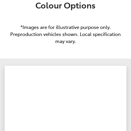
Colour Options
*Images are for illustrative purpose only.
Preproduction vehicles shown. Local specification
may vary.