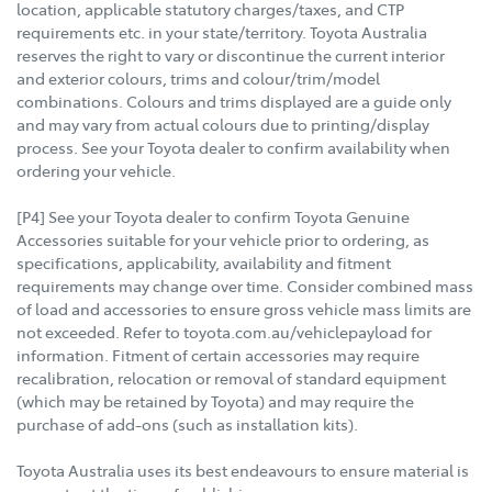
location, applicable statutory charges/taxes, and CTP
requirements etc. in your state/territory. Toyota Australia
reserves the right to vary or discontinue the current interior
and exterior colours, trims and colour/trim/model
combinations. Colours and trims displayed are a guide only
and may vary from actual colours due to printing/display
process. See your Toyota dealer to confirm availability when
ordering your vehicle.
[P4] See your Toyota dealer to confirm Toyota Genuine
Accessories suitable for your vehicle prior to ordering, as
specifications, applicability, availability and fitment
requirements may change over time. Consider combined mass
of load and accessories to ensure gross vehicle mass limits are
not exceeded. Refer to toyota.com.au/vehiclepayload for
information. Fitment of certain accessories may require
recalibration, relocation or removal of standard equipment
(which may be retained by Toyota) and may require the
purchase of add-ons (such as installation kits).
Toyota Australia uses its best endeavours to ensure material is