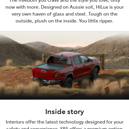
now with more. Designed on Aussie soil, HiLux is your
very own haven of glass and steel. Tough on the
outside, plush on the inside. You little ripper.
Inside story
Interiors offer the latest technology designed for your
safety and convenience. SR5 offers a premium option