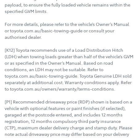
payload, to ensure the fully loaded vehicle remains within the
specified GVM limits.
For more details, please refer to the vehicle’s Owner’s Manual
or toyota.com.au/basic-towing-guide or consult your
authorised dealer.
[K12] Toyota recommends use of a Load Distribution Hitch
(LDH) when towing loads greater than half of the vehicle’s GVM
or as specified in the Owner’s Manual. Based on road
conditions, an LDH may not be suitable. Refer to
toyota.com.au/basic-towing-guide. Toyota Genuine LDH sold
separately at additional cost. Warranty conditions apply. Refer
to toyota.com.au/owners/warranty/terms-conditions.
[P1] Recommended driveaway price (RDP) shown is based on a
vehicle with optional features or paint finishes (if selected),
garaged at the postcode entered, and includes 12 months
registration, 12 months compulsory third party insurance
(CTP), maximum dealer delivery charge and stamp duty. Please
note actual driveaway price may differ based on your delivery