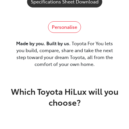
Specifications Sheet Download
Personalise
Made by you. Built by us.
Toyota For You lets
you build, compare, share and take the next
step toward your dream Toyota, all from the
comfort of your own home.
Which Toyota HiLux will you
choose?