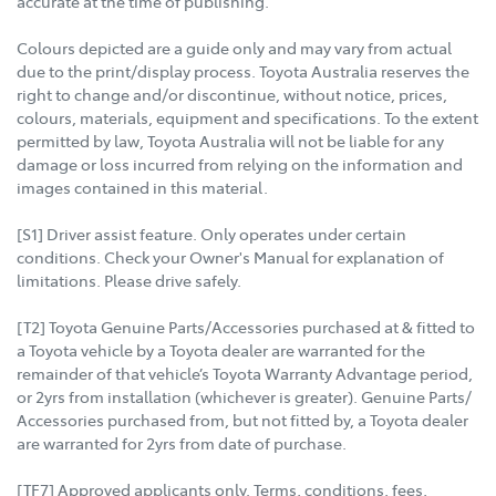
accurate at the time of publishing.
Colours depicted are a guide only and may vary from actual
due to the print/display process. Toyota Australia reserves the
right to change and/or discontinue, without notice, prices,
colours, materials, equipment and specifications. To the extent
permitted by law, Toyota Australia will not be liable for any
damage or loss incurred from relying on the information and
images contained in this material.
[S1] Driver assist feature. Only operates under certain
conditions. Check your Owner's Manual for explanation of
limitations. Please drive safely.
[T2] Toyota Genuine Parts/Accessories purchased at & fitted to
a Toyota vehicle by a Toyota dealer are warranted for the
remainder of that vehicle’s Toyota Warranty Advantage period,
or 2yrs from installation (whichever is greater). Genuine Parts/
Accessories purchased from, but not fitted by, a Toyota dealer
are warranted for 2yrs from date of purchase.
[TF7] Approved applicants only. Terms, conditions, fees,