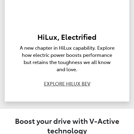
HiLux, Electrified
A new chapter in HiLux capability. Explore
how electric power boosts performance
but retains the toughness we all know
and love.
EXPLORE HILUX BEV
Boost your drive with V-Active
technology