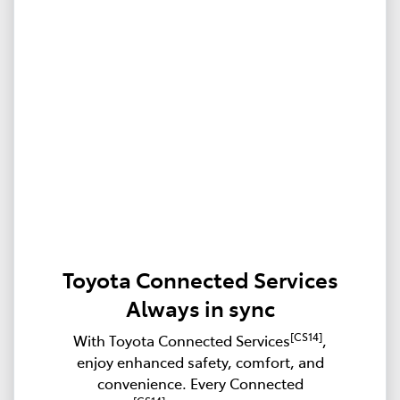
Toyota Connected Services
Always in sync
[CS14]
With Toyota Connected Services
,
enjoy enhanced safety, comfort, and
convenience. Every Connected