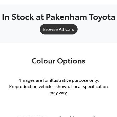
In Stock at
Pakenham Toyota
Browse All Cars
Colour Options
*Images are for illustrative purpose only.
Preproduction vehicles shown. Local specification
may vary.