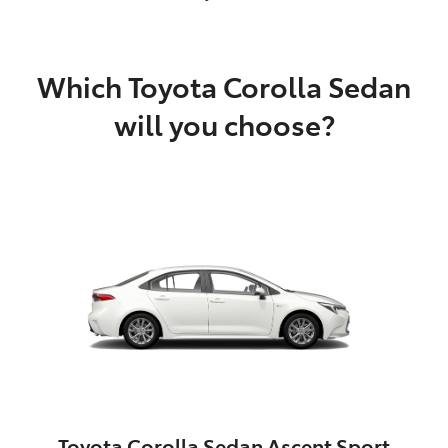
Which Toyota Corolla Sedan
will you choose?
Toyota Corolla Sedan Ascent Sport