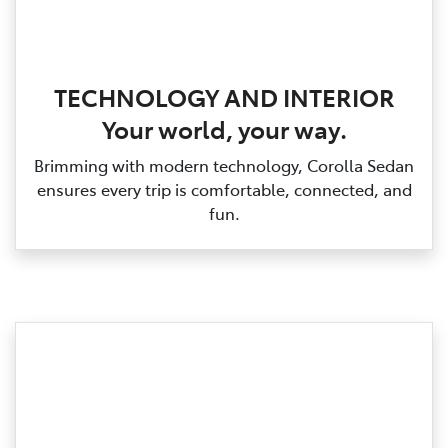
TECHNOLOGY AND INTERIOR
Your world, your way.
Brimming with modern technology, Corolla Sedan
ensures every trip is comfortable, connected, and
fun.