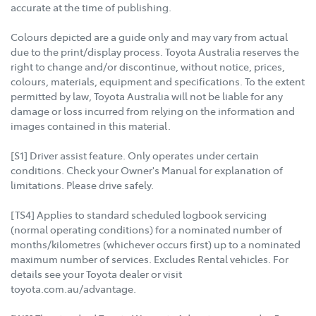
accurate at the time of publishing.
Colours depicted are a guide only and may vary from actual
due to the print/display process. Toyota Australia reserves the
right to change and/or discontinue, without notice, prices,
colours, materials, equipment and specifications. To the extent
permitted by law, Toyota Australia will not be liable for any
damage or loss incurred from relying on the information and
images contained in this material.
[S1] Driver assist feature. Only operates under certain
conditions. Check your Owner's Manual for explanation of
limitations. Please drive safely.
[TS4] Applies to standard scheduled logbook servicing
(normal operating conditions) for a nominated number of
months/kilometres (whichever occurs first) up to a nominated
maximum number of services. Excludes Rental vehicles. For
details see your Toyota dealer or visit
toyota.com.au/advantage.