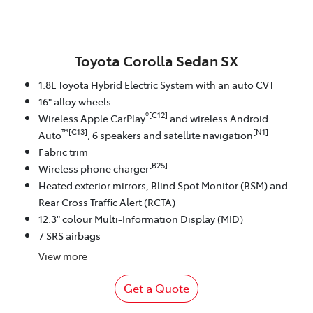
Toyota Corolla Sedan SX
1.8L Toyota Hybrid Electric System with an auto CVT
16" alloy wheels
®[C12]
Wireless Apple CarPlay
and wireless Android
™[C13]
[N1]
Auto
, 6 speakers and satellite navigation
Fabric trim
[B25]
Wireless phone charger
Heated exterior mirrors, Blind Spot Monitor (BSM) and
Rear Cross Traffic Alert (RCTA)
12.3" colour Multi-Information Display (MID)
7 SRS airbags
View
more
Get a Quote