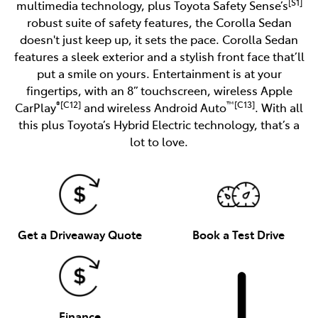
[S1]
multimedia technology, plus Toyota Safety Sense’s
robust suite of safety features, the Corolla Sedan
doesn't just keep up, it sets the pace. Corolla Sedan
features a sleek exterior and a stylish front face that’ll
put a smile on yours. Entertainment is at your
fingertips, with an 8” touchscreen, wireless Apple
®[C12]
™[C13]
CarPlay
and wireless Android Auto
. With all
this plus Toyota’s Hybrid Electric technology, that’s a
lot to love.
Get a Driveaway Quote
Book a Test Drive
Finance