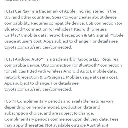
[C12] CarPlay® is a trademark of Apple, Inc. registered in the
U.S. and other countries. Speak to your Dealer about device
compatibility. Requires compatible device, USB connection (or
Bluetooth® connection for vehicles fitted with wireless
CarPlay®), mobile data, network reception & GPS signal. Mobile
usage at user’s cost. Apps subject to change. For details see
toyota.com.au/services/connected.
[C13] Android Auto™ is a trademark of Google LLC. Requires
compatible device, USB connection (or Bluetooth® connection
for vehicles fitted with wireless Android Auto), mobile data,
network reception & GPS signal. Mobile usage at user’s cost.
Apps subject to change. For details see
toyota.com.au/services/connected.
[CS14] Complimentary periods and available features vary
depending on vehicle model, production date and
subscription choice, and are subject to change.
Complimentary periods commence upon delivery date. Fees
may apply thereafter. Not available outside Australia, if