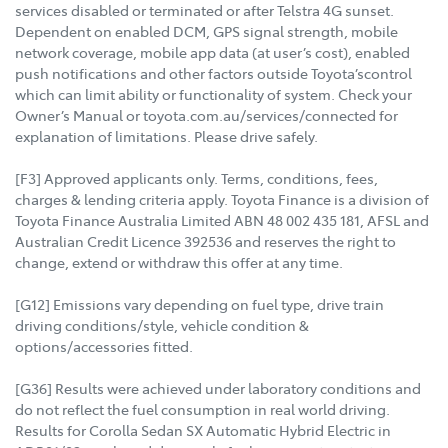
services disabled or terminated or after Telstra 4G sunset.
Dependent on enabled DCM, GPS signal strength, mobile
network coverage, mobile app data (at user’s cost), enabled
push notifications and other factors outside Toyota’scontrol
which can limit ability or functionality of system. Check your
Owner’s Manual or toyota.com.au/services/connected for
explanation of limitations. Please drive safely.
[F3] Approved applicants only. Terms, conditions, fees,
charges & lending criteria apply. Toyota Finance is a division of
Toyota Finance Australia Limited ABN 48 002 435 181, AFSL and
Australian Credit Licence 392536 and reserves the right to
change, extend or withdraw this offer at any time.
[G12] Emissions vary depending on fuel type, drive train
driving conditions/style, vehicle condition &
options/accessories fitted.
[G36] Results were achieved under laboratory conditions and
do not reflect the fuel consumption in real world driving.
Results for Corolla Sedan SX Automatic Hybrid Electric in