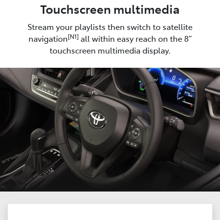
Touchscreen multimedia
Stream your playlists then switch to satellite
[N1]
navigation
all within easy reach on the 8”
touchscreen multimedia display.