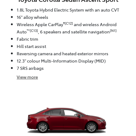
1.8L Toyota Hybrid Electric System with an auto CVT
16" alloy wheels
®[C12]
Wireless Apple CarPlay
and wireless Android
™[C13]
[N1]
Auto
, 6 speakers and satellite navigation
Fabric trim
Hill start assist
Reversing camera and heated exterior mirrors
12.3" colour Multi-Information Display (MID)
7 SRS airbags
View
more