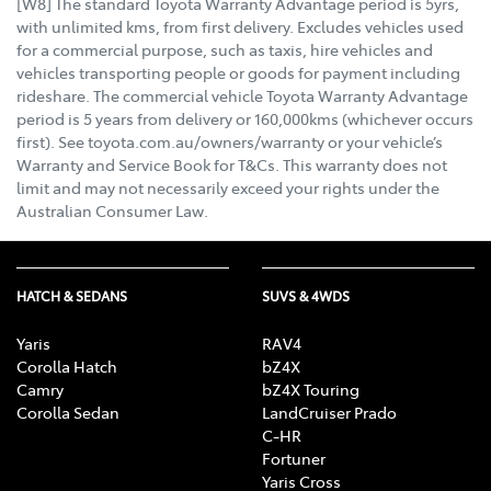
[W8] The standard Toyota Warranty Advantage period is 5yrs,
with unlimited kms, from first delivery. Excludes vehicles used
for a commercial purpose, such as taxis, hire vehicles and
vehicles transporting people or goods for payment including
rideshare. The commercial vehicle Toyota Warranty Advantage
period is 5 years from delivery or 160,000kms (whichever occurs
first). See toyota.com.au/owners/warranty or your vehicle’s
Warranty and Service Book for T&Cs. This warranty does not
limit and may not necessarily exceed your rights under the
Australian Consumer Law.
HATCH & SEDANS
SUVS & 4WDS
Yaris
RAV4
Corolla Hatch
bZ4X
Camry
bZ4X Touring
Corolla Sedan
LandCruiser Prado
C-HR
Fortuner
Yaris Cross