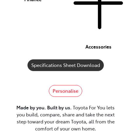
Accessories
Specifications Sheet Download
Personalise
Made by you. Built by us.
Toyota For You lets
you build, compare, share and take the next
step toward your dream Toyota, all from the
comfort of your own home.