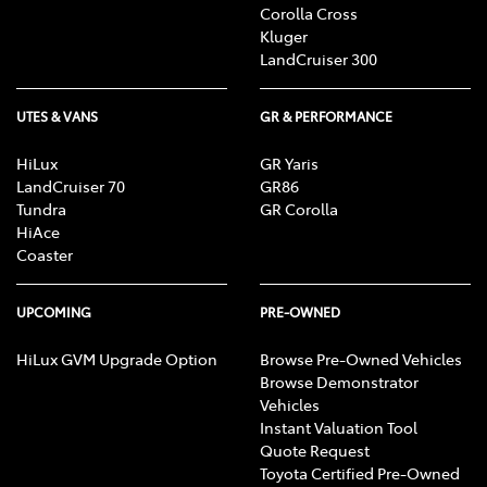
Corolla Cross
Kluger
LandCruiser 300
UTES & VANS
GR & PERFORMANCE
HiLux
GR Yaris
LandCruiser 70
GR86
Tundra
GR Corolla
HiAce
Coaster
UPCOMING
PRE-OWNED
HiLux GVM Upgrade Option
Browse Pre-Owned Vehicles
Browse Demonstrator
Vehicles
Instant Valuation Tool
Quote Request
Toyota Certified Pre-Owned