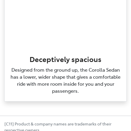
Deceptively spacious
Designed from the ground up, the Corolla Sedan
has a lower, wider shape that gives a comfortable
ride with more room inside for you and your
passengers.
[C11] Product & company names are trademarks of their
respective owners.