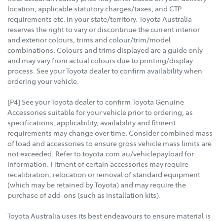
location, applicable statutory charges/taxes, and CTP
requirements etc. in your state/territory. Toyota Australia
reserves the right to vary or discontinue the current interior
and exterior colours, trims and colour/trim/model
combinations. Colours and trims displayed are a guide only
and may vary from actual colours due to printing/display
process. See your Toyota dealer to confirm availability when
ordering your vehicle.
[P4] See your Toyota dealer to confirm Toyota Genuine
Accessories suitable for your vehicle prior to ordering, as
specifications, applicability, availability and fitment
requirements may change over time. Consider combined mass
of load and accessories to ensure gross vehicle mass limits are
not exceeded. Refer to toyota.com.au/vehiclepayload for
information. Fitment of certain accessories may require
recalibration, relocation or removal of standard equipment
(which may be retained by Toyota) and may require the
purchase of add-ons (such as installation kits).
Toyota Australia uses its best endeavours to ensure material is