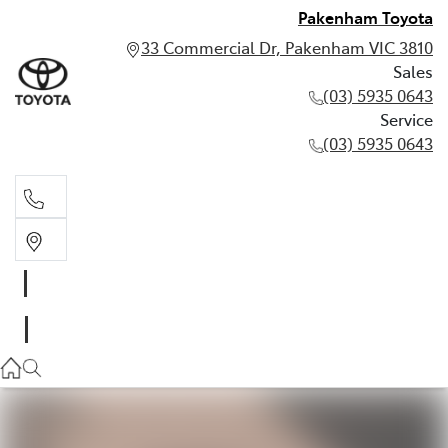
Pakenham Toyota
33 Commercial Dr, Pakenham VIC 3810
Sales
(03) 5935 0643
Service
(03) 5935 0643
Sales
(03) 5935 0643
Service
(03) 5935 0643