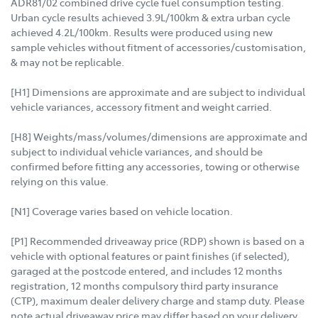
ADR81/02 combined drive cycle fuel consumption testing.
Urban cycle results achieved 3.9L/100km & extra urban cycle
achieved 4.2L/100km. Results were produced using new
sample vehicles without fitment of accessories/customisation,
& may not be replicable.
[H1] Dimensions are approximate and are subject to individual
vehicle variances, accessory fitment and weight carried.
[H8] Weights/mass/volumes/dimensions are approximate and
subject to individual vehicle variances, and should be
confirmed before fitting any accessories, towing or otherwise
relying on this value.
[N1] Coverage varies based on vehicle location.
[P1] Recommended driveaway price (RDP) shown is based on a
vehicle with optional features or paint finishes (if selected),
garaged at the postcode entered, and includes 12 months
registration, 12 months compulsory third party insurance
(CTP), maximum dealer delivery charge and stamp duty. Please
note actual driveaway price may differ based on your delivery