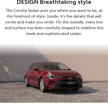
DESIGN Breathtaking style
The Corolla Sedan puts you where you want to be, at
the forefront of style. Inside, it's the details that will
excite and make you smile. On the outside, every line
and surface has been carefully shaped to redefine this
sleek and sophisticated sedan.