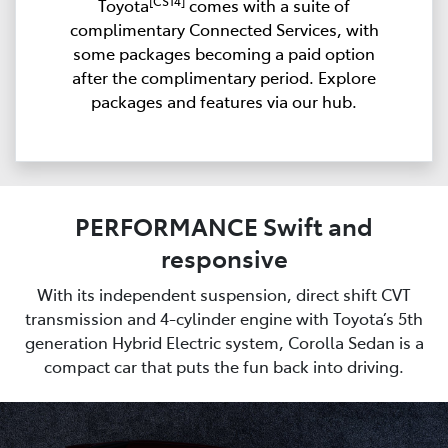
[CS14]
Toyota
comes with a suite of
complimentary Connected Services, with
some packages becoming a paid option
after the complimentary period. Explore
packages and features via our hub.
PERFORMANCE Swift and
responsive
With its independent suspension, direct shift CVT
transmission and 4-cylinder engine with Toyota’s 5th
generation Hybrid Electric system, Corolla Sedan is a
compact car that puts the fun back into driving.