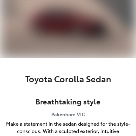
Toyota Corolla Sedan
Breathtaking style
Pakenham
VIC
Make a statement in the sedan designed for the style-
conscious. With a sculpted exterior, intuitive