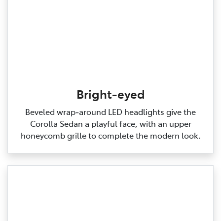
Bright-eyed
Beveled wrap‑around LED headlights give the
Corolla Sedan a playful face, with an upper
honeycomb grille to complete the modern look.