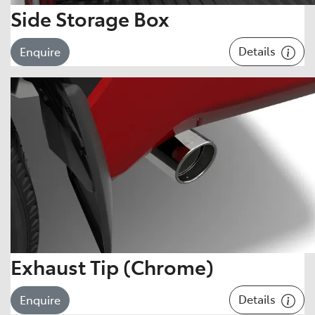
Side Storage Box
Details
Enquire
Exhaust Tip (Chrome)
Details
Enquire