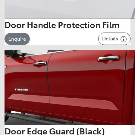
Door Handle Protection Film
Details
Enquire
Door Edge Guard (Black)