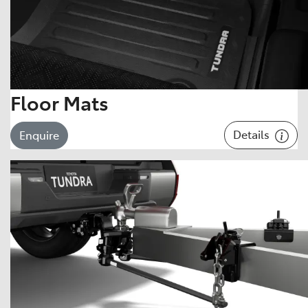
Floor Mats
Details
Enquire