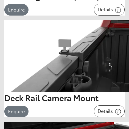
Details
Enquire
Deck Rail Camera Mount
Details
Enquire