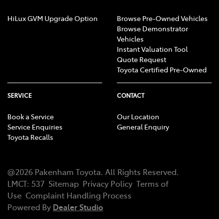
HiLux GVM Upgrade Option
Browse Pre-Owned Vehicles
Browse Demonstrator
Vehicles
Instant Valuation Tool
Quote Request
Toyota Certified Pre-Owned
SERVICE
CONTACT
Book a Service
Our Location
Service Enquiries
General Enquiry
Toyota Recalls
@
2026
Pakenham Toyota
. All Rights Reserved.
LMCT
:
537
Sitemap
Privacy Policy
Terms of
Use
Complaint Handling Process
Powered By
Dealer Studio