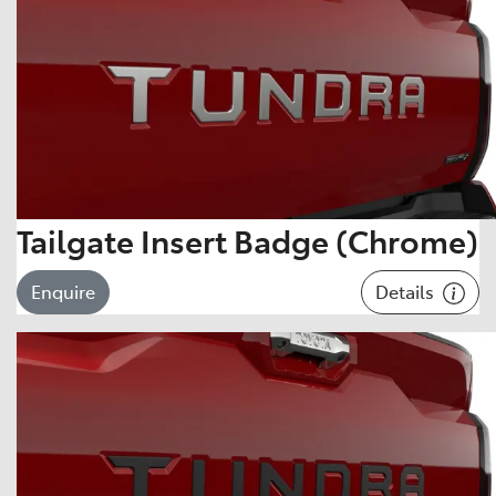
Tailgate Insert Badge (Chrome)
Details
Enquire