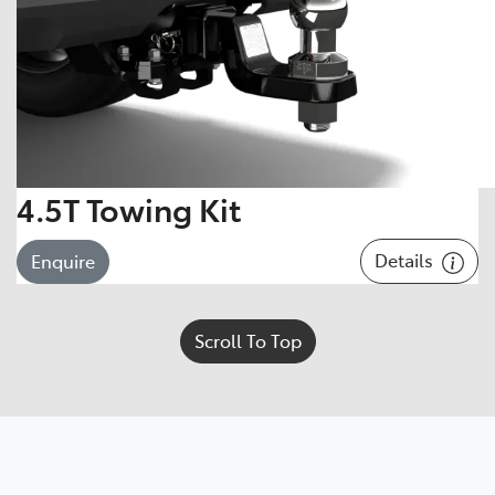
4.5T Towing Kit
Details
Enquire
Scroll To Top