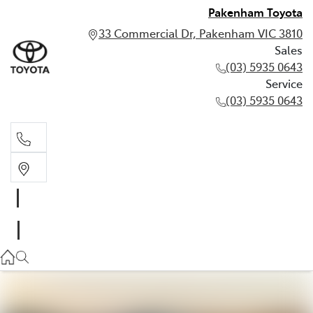
Pakenham Toyota
33 Commercial Dr, Pakenham VIC 3810
Sales
(03) 5935 0643
Service
(03) 5935 0643
Sales
(03) 5935 0643
Service
(03) 5935 0643