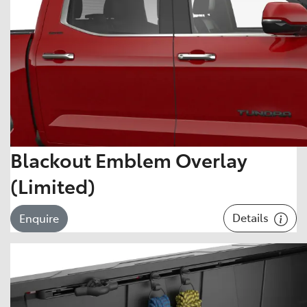
Blackout Emblem Overlay
(Limited)
Details
Enquire