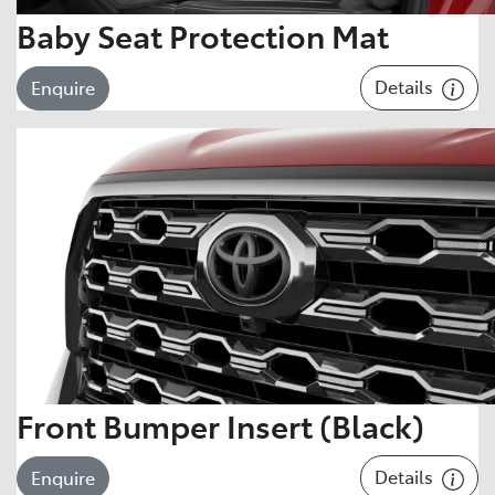
Baby Seat Protection Mat
Details
Enquire
Front Bumper Insert (Black)
Details
Enquire