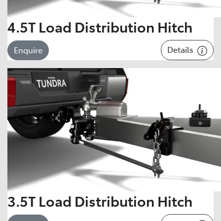
4.5T Load Distribution Hitch
Details
Enquire
3.5T Load Distribution Hitch