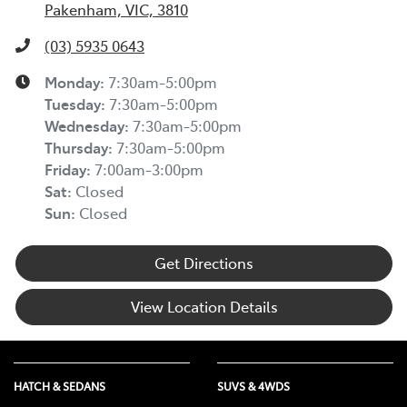
Pakenham, VIC, 3810
(03) 5935 0643
Monday
:
7:30am-5:00pm
Tuesday
:
7:30am-5:00pm
Wednesday
:
7:30am-5:00pm
Thursday
:
7:30am-5:00pm
Friday
:
7:00am-3:00pm
Sat
:
Closed
Sun
:
Closed
Get Directions
View Location Details
HATCH & SEDANS
SUVS & 4WDS