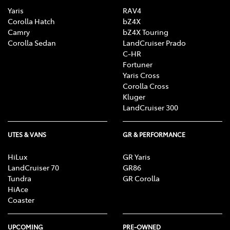
Yaris
RAV4
Corolla Hatch
bZ4X
Camry
bZ4X Touring
Corolla Sedan
LandCruiser Prado
C-HR
Fortuner
Yaris Cross
Corolla Cross
Kluger
LandCruiser 300
UTES & VANS
GR & PERFORMANCE
HiLux
GR Yaris
LandCruiser 70
GR86
Tundra
GR Corolla
HiAce
Coaster
UPCOMING
PRE-OWNED