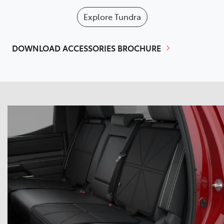
Explore
Tundra
DOWNLOAD ACCESSORIES BROCHURE