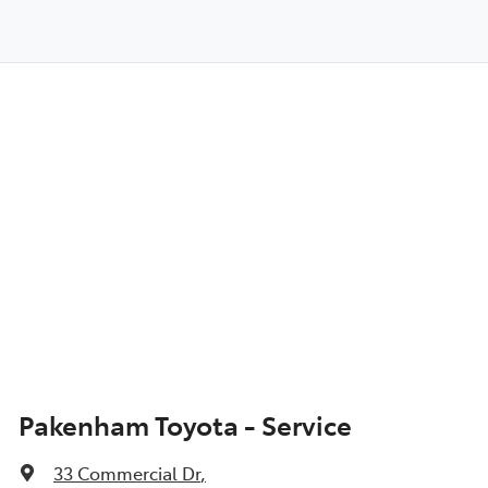
Pakenham Toyota - Service
33 Commercial Dr
,