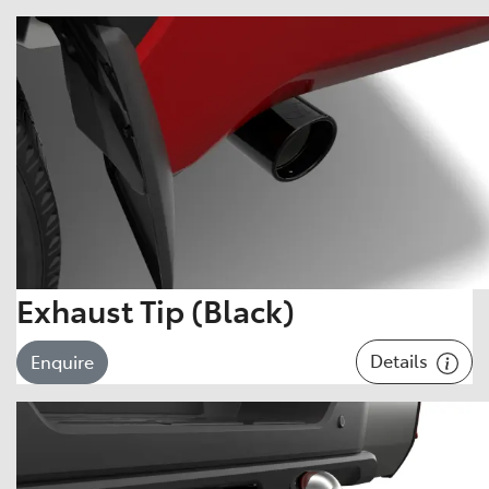
Exhaust Tip (Black)
Details
Enquire