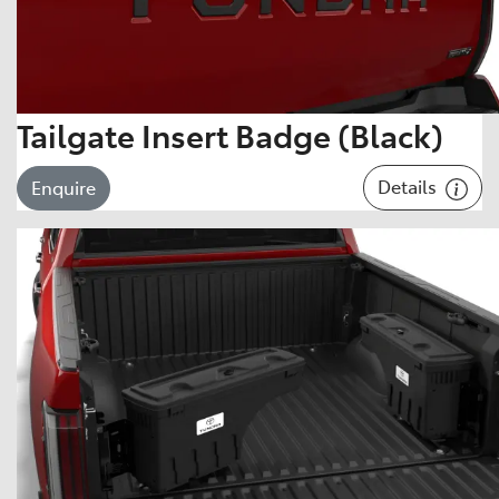
Tailgate Insert Badge (Black)
Details
Enquire