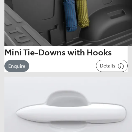
Mini Tie-Downs with Hooks
Details
Enquire