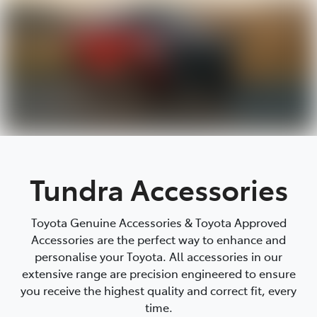
Tundra Accessories
Toyota Genuine Accessories & Toyota Approved
Accessories are the perfect way to enhance and
personalise your Toyota. All accessories in our
extensive range are precision engineered to ensure
you receive the highest quality and correct fit, every
time.