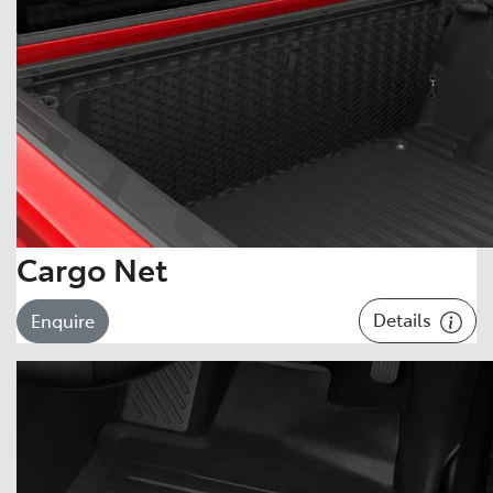
Cargo Net
Details
Enquire