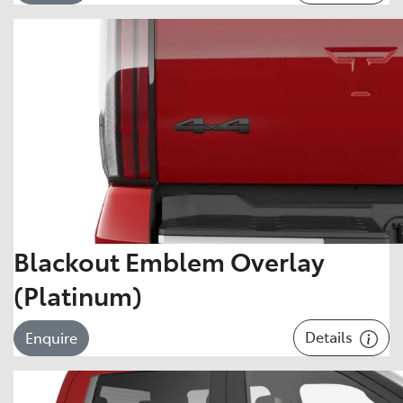
Blackout Emblem Overlay
(Platinum)
Details
Enquire