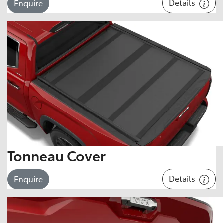
Details
Enquire
Tonneau Cover
Details
Enquire