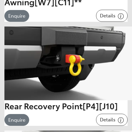
Awning[W7][C11]**
Details
Enquire
Rear Recovery Point[P4][J10]
Details
Enquire