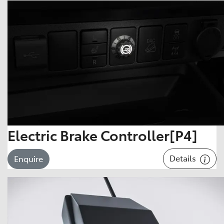
Electric Brake Controller[P4]
Details
Enquire