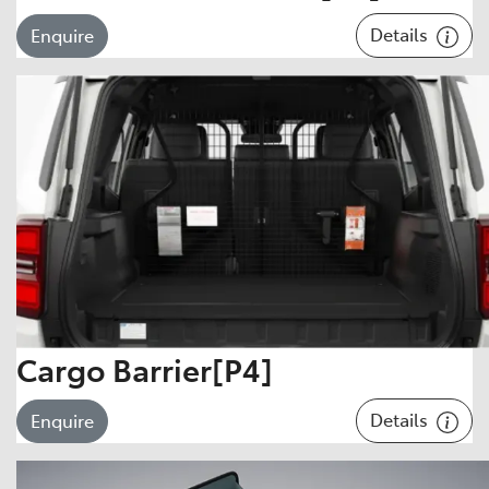
Details
Enquire
Cargo Barrier[P4]
Details
Enquire