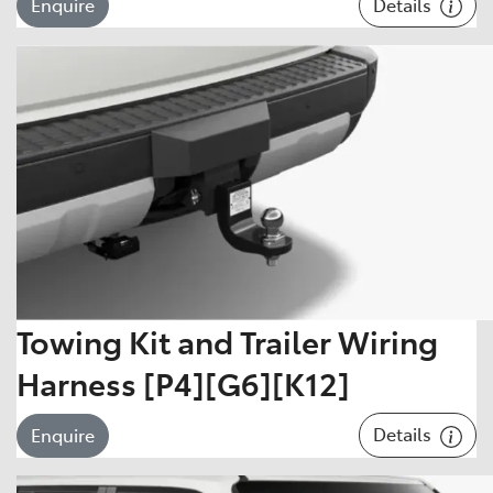
Details
Enquire
Towing Kit and Trailer Wiring
Harness [P4][G6][K12]
Details
Enquire