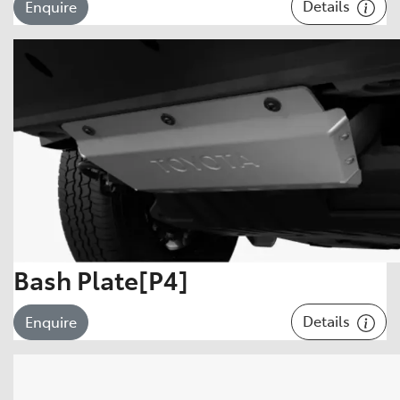
Details
Enquire
Bash Plate[P4]
Details
Enquire