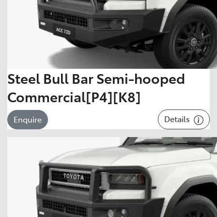
Steel Bull Bar Semi-hooped
Commercial[P4][K8]
Details
Enquire