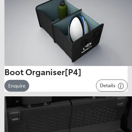
Boot Organiser[P4]
Details
Enquire