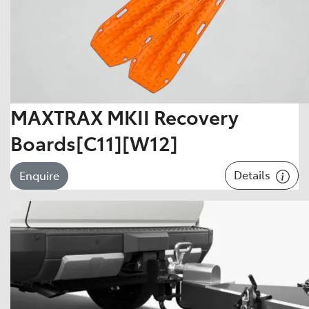
MAXTRAX MKII Recovery
Boards[C11][W12]
Details
Enquire