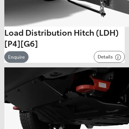
Load Distribution Hitch (LDH)
[P4][G6]
Details
Enquire