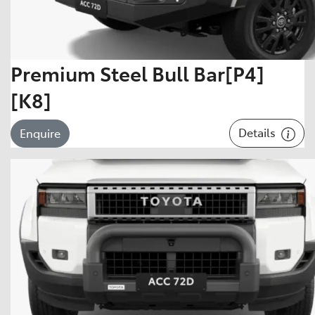
Premium Steel Bull Bar[P4]
[K8]
Details
Enquire