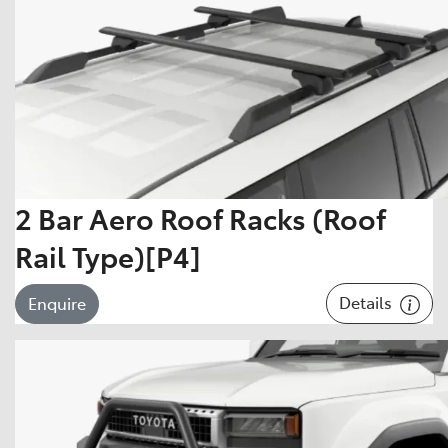
2 Bar Aero Roof Racks (Roof
Rail Type)[P4]
Details
Enquire