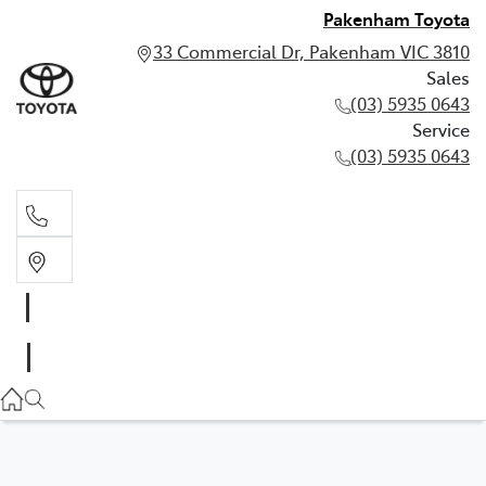
Pakenham Toyota
33 Commercial Dr, Pakenham VIC 3810
Sales
(03) 5935 0643
Service
(03) 5935 0643
Sales
(03) 5935 0643
Service
(03) 5935 0643