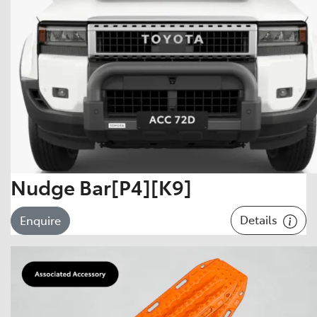
Nudge Bar[P4][K9]
Details
Enquire