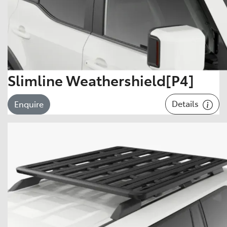
Slimline Weathershield[P4]
Details
Enquire