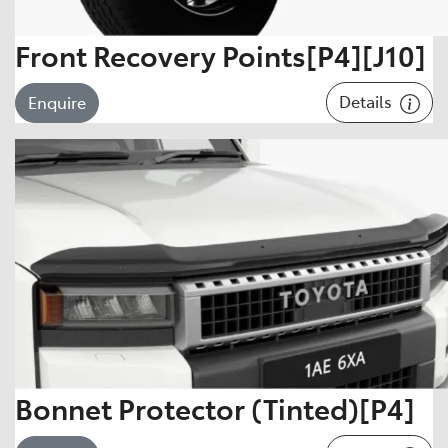
Front Recovery Points[P4][J10]
Details
Enquire
Bonnet Protector (Tinted)[P4]