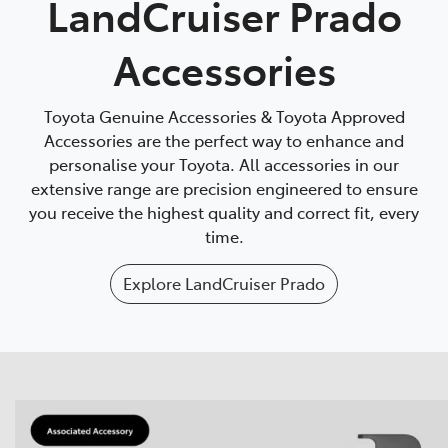
LandCruiser Prado
Accessories
Toyota Genuine Accessories & Toyota Approved
Accessories are the perfect way to enhance and
personalise your Toyota. All accessories in our
extensive range are precision engineered to ensure
you receive the highest quality and correct fit, every
time.
Explore
LandCruiser Prado