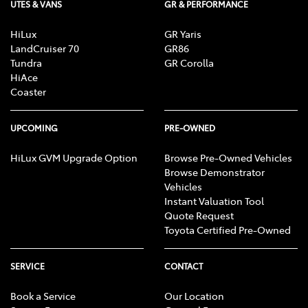
UTES & VANS
GR & PERFORMANCE
HiLux
GR Yaris
LandCruiser 70
GR86
Tundra
GR Corolla
HiAce
Coaster
UPCOMING
PRE-OWNED
HiLux GVM Upgrade Option
Browse Pre-Owned Vehicles
Browse Demonstrator
Vehicles
Instant Valuation Tool
Quote Request
Toyota Certified Pre-Owned
SERVICE
CONTACT
Book a Service
Our Location