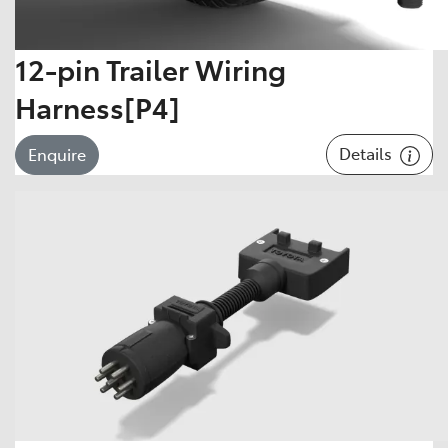
12-pin Trailer Wiring
Harness[P4]
Details
Enquire