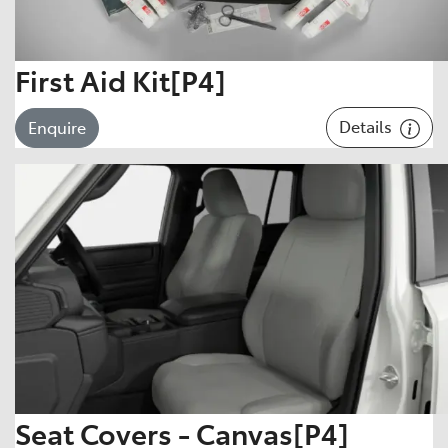
First Aid Kit[P4]
Details
Enquire
Seat Covers - Canvas[P4]