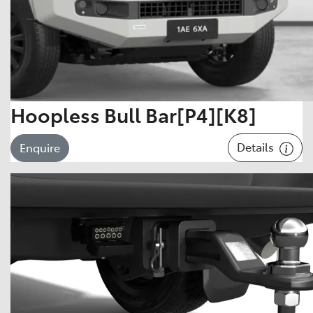
Hoopless Bull Bar[P4][K8]
Details
Enquire