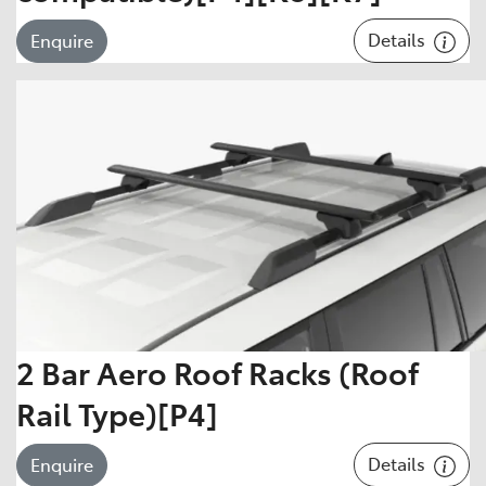
Details
Enquire
2 Bar Aero Roof Racks (Roof
Rail Type)[P4]
Details
Enquire