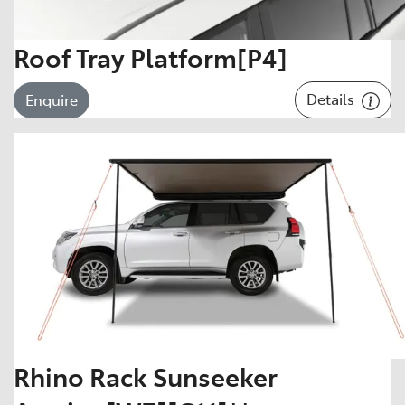
Roof Tray Platform[P4]
Details
Enquire
Rhino Rack Sunseeker