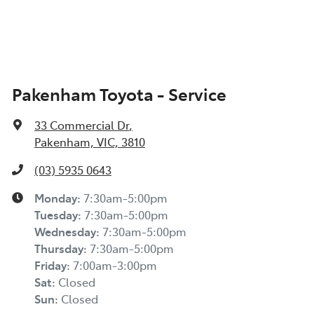
Pakenham Toyota - Service
33 Commercial Dr
,
Pakenham, VIC, 3810
(03) 5935 0643
Monday
:
7:30am-5:00pm
Tuesday
:
7:30am-5:00pm
Wednesday
:
7:30am-5:00pm
Thursday
:
7:30am-5:00pm
Friday
:
7:00am-3:00pm
Sat
:
Closed
Sun
:
Closed