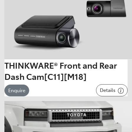
THINKWARE® Front and Rear
Dash Cam[C11][M18]
Details
Enquire