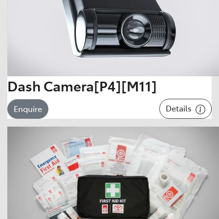
Dash Camera[P4][M11]
Details
Enquire