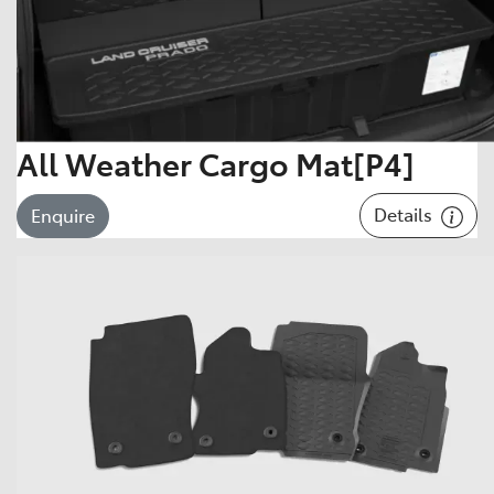
All Weather Cargo Mat[P4]
Details
Enquire