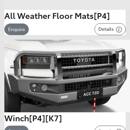
All Weather Floor Mats[P4]
Details
Enquire
Winch[P4][K7]