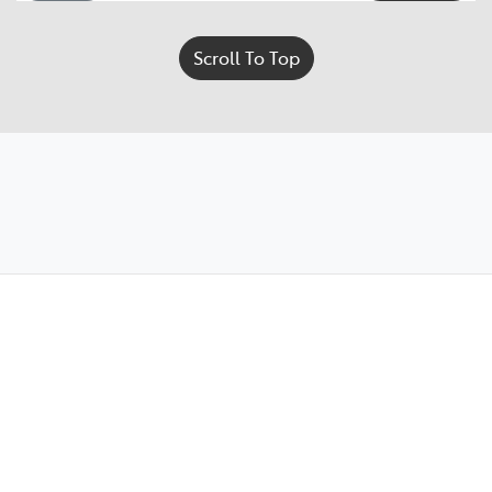
Scroll To Top