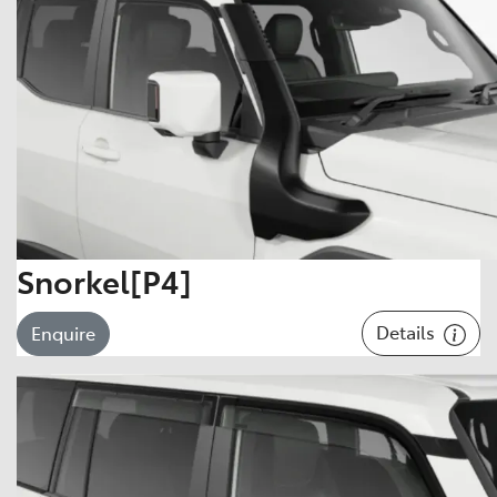
Snorkel[P4]
Details
Enquire