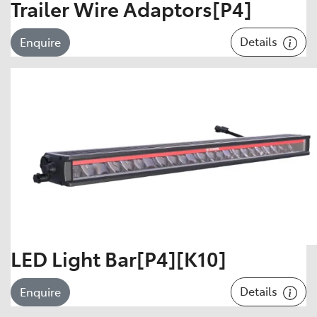
Trailer Wire Adaptors[P4]
Details
Enquire
LED Light Bar[P4][K10]
Details
Enquire