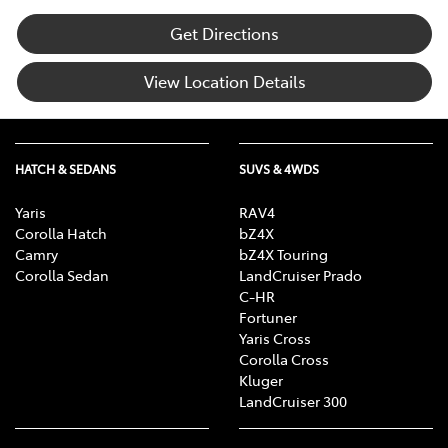
Get Directions
View Location Details
HATCH & SEDANS
SUVS & 4WDS
Yaris
RAV4
Corolla Hatch
bZ4X
Camry
bZ4X Touring
Corolla Sedan
LandCruiser Prado
C-HR
Fortuner
Yaris Cross
Corolla Cross
Kluger
LandCruiser 300