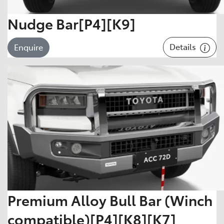
Nudge Bar[P4][K9]
Details
Enquire
Premium Alloy Bull Bar (Winch
compatible)[P4][K8][K7]