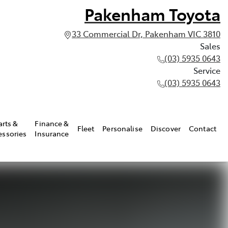
Pakenham Toyota
33 Commercial Dr, Pakenham VIC 3810
Sales
(03) 5935 0643
Service
(03) 5935 0643
arts &
Finance &
Fleet
Personalise
Discover
Contact
essories
Insurance