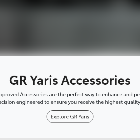
GR Yaris Accessories
proved Accessories are the perfect way to enhance and pers
cision engineered to ensure you receive the highest quality 
Explore
GR Yaris