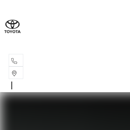
Sales
(03) 5
Servi
(03) 5