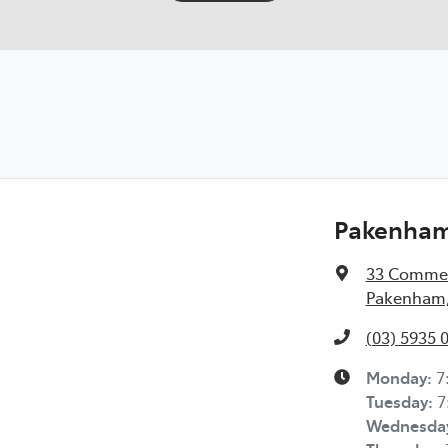
Pakenham 
33 Commer
Pakenham,
(03) 5935 
Monday
:
7
Tuesday
:
7
Wednesda