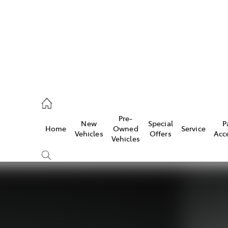
935 0643
Pre-
New
Special
P
Home
Owned
Service
ce
Vehicles
Offers
Acc
Vehicles
935 0643