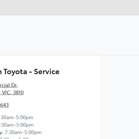
Toyota - Service
cial Dr
,
 VIC, 3810
0643
:30am-5:00pm
:30am-5:00pm
y
:
7:30am-5:00pm