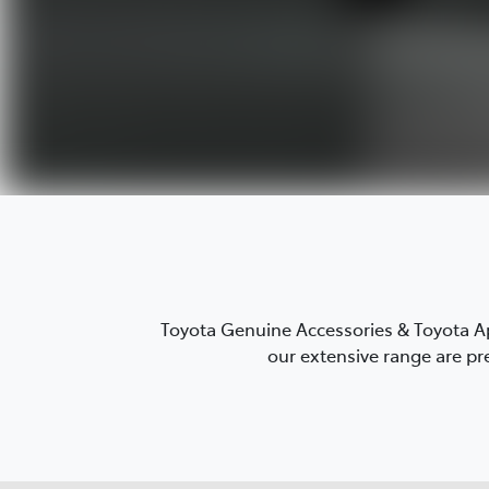
Toyota Genuine Accessories & Toyota Ap
our extensive range are pre