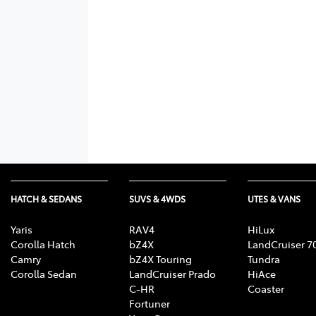
HATCH & SEDANS
SUVS & 4WDS
UTES & VANS
Yaris
RAV4
HiLux
Corolla Hatch
bZ4X
LandCruiser 7
Camry
bZ4X Touring
Tundra
Corolla Sedan
LandCruiser Prado
HiAce
C-HR
Coaster
Fortuner