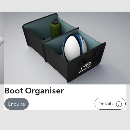
Boot Organiser
Details
Enquire