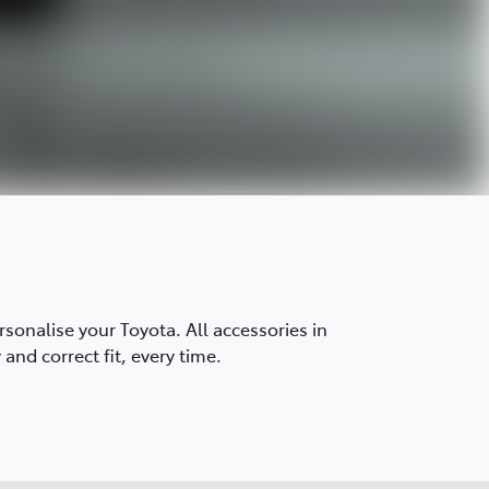
onalise your Toyota. All accessories in
and correct fit, every time.