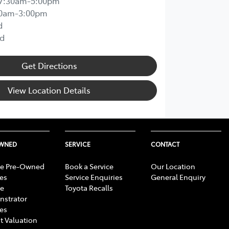
7:30am-5:00pm
00am-3:00pm
d
d
Get Directions
View Location Details
OWNED
SERVICE
CONTACT
e Pre-Owned
Book a Service
Our Location
les
Service Enquiries
General Enquiry
e
Toyota Recalls
strator
les
t Valuation