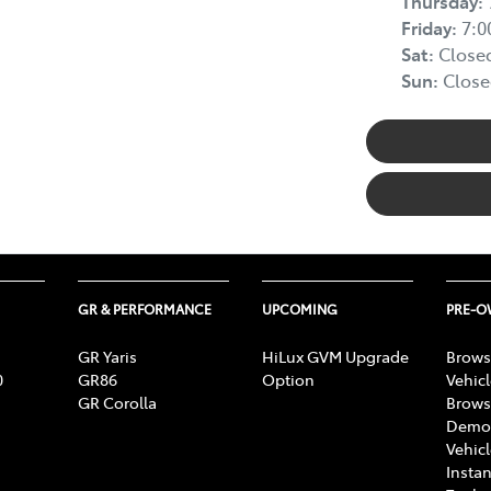
Thursday
:
Friday
:
7:
Sat
:
Close
Sun
:
Close
GR & PERFORMANCE
UPCOMING
PRE-
GR Yaris
HiLux GVM Upgrade
Brows
0
GR86
Option
Vehic
GR Corolla
Brows
Demon
Vehic
Instan