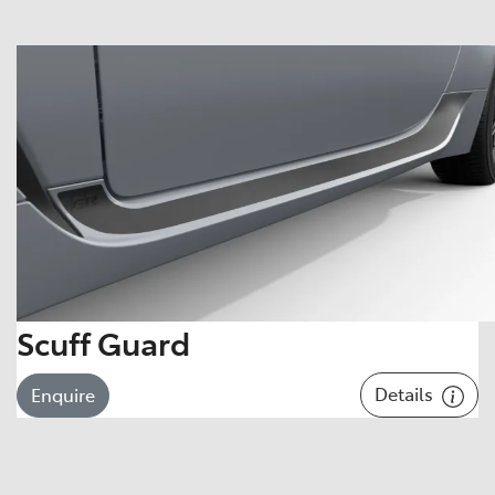
Scuff Guard
Details
Enquire