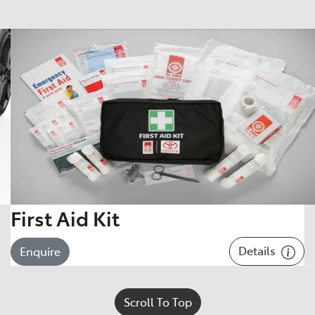
First Aid Kit
Details
Enquire
Scroll To Top