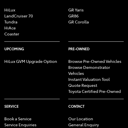
HiLux
GR Yaris
LandCruiser 70
GR86
Tundra
GR Corolla
HiAce
Coaster
UPCOMING
PRE-OWNED
HiLux GVM Upgrade Option
Browse Pre-Owned Vehicles
Browse Demonstrator
Vehicles
Instant Valuation Tool
Quote Request
Toyota Certified Pre-Owned
SERVICE
CONTACT
Book a Service
Our Location
Service Enquiries
General Enquiry