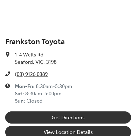
Frankston Toyota
1-4 Wells Rd
,
Seaford, VIC, 3198
(03) 9126 0389
Mon-Fri:
8:30am-5:30pm
Sat
:
8:30am-5:00pm
Sun
:
Closed
Get Directions
View Location Details