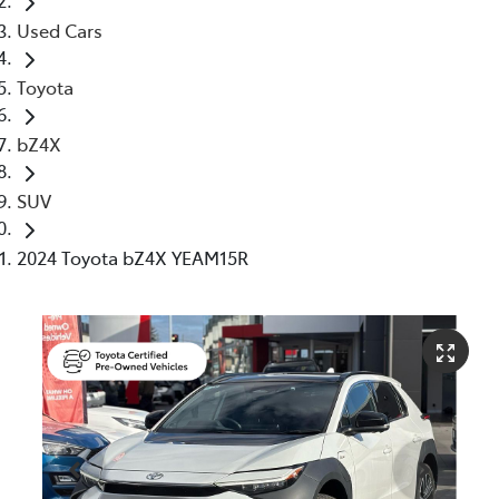
Used Cars
Toyota
bZ4X
SUV
2024 Toyota bZ4X YEAM15R