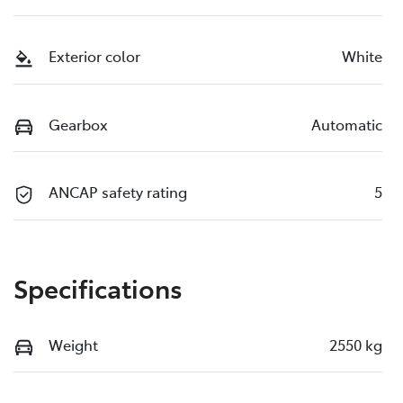
Exterior color
White
Gearbox
Automatic
ANCAP safety rating
5
Specifications
Weight
2550 kg