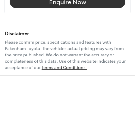
Enquire Now
Disclaimer
Please confirm price, specifications and features with
Pakenham Toyota
. The vehicles actual pricing may vary from
the price published. We do not warrant the accuracy or
completeness of this data. Use of this website indicates your
acceptance of our
Terms and Conditions.