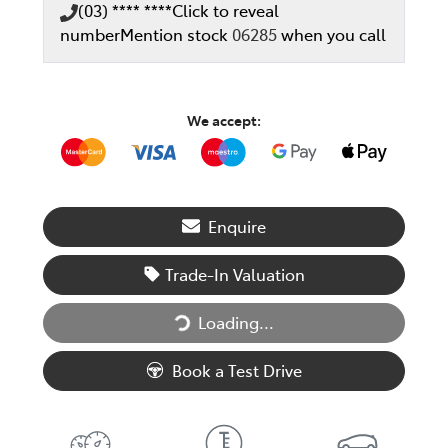
(03) **** ****
Click to reveal
number
Mention stock
06285
when you call
We accept:
Enquire
Trade-In Valuation
Loading...
Loading...
Book a Test Drive