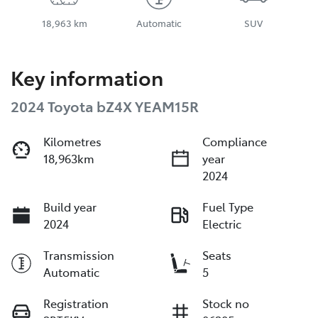
18,963 km
Automatic
SUV
Key information
2024 Toyota bZ4X YEAM15R
Kilometres
Compliance
18,963km
year
2024
Build year
Fuel Type
2024
Electric
Transmission
Seats
Automatic
5
Registration
Stock no