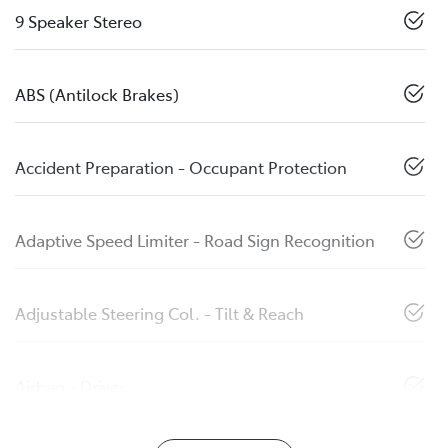
9 Speaker Stereo
ABS (Antilock Brakes)
Accident Preparation - Occupant Protection
Adaptive Speed Limiter - Road Sign Recognition
Adjustable Steering Col. - Tilt & Reach
Airbag - Driver