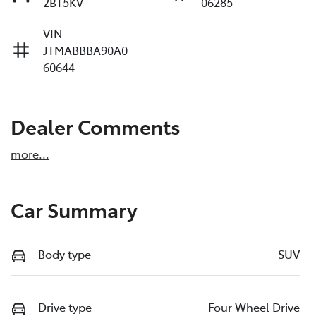
2BT5KV
06285
VIN
JTMABBBA90A0
60644
Dealer Comments
more
...
Car Summary
Body type
SUV
Drive type
Four Wheel Drive