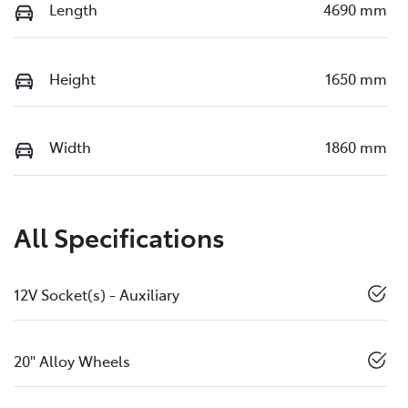
Length
4690 mm
Height
1650 mm
Width
1860 mm
All Specifications
12V Socket(s) - Auxiliary
20" Alloy Wheels