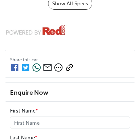
Show All Specs
Share this
car
Enquire Now
First Name
*
Last Name
*