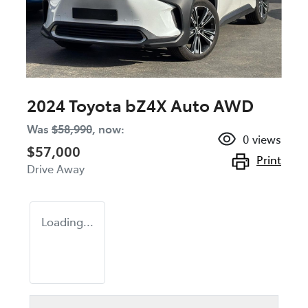
2024 Toyota bZ4X Auto AWD
Was
$58,990
,
now
:
0
views
$57,000
Print
Drive Away
Loading...