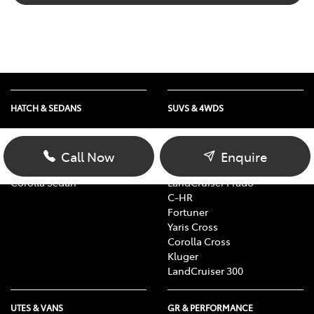
HATCH & SEDANS
SUVS & 4WDS
Yaris
RAV4
Corolla Hatch
bZ4X
Call Now
Enquire
Camry
bZ4X Touring
Corolla Sedan
LandCruiser Prado
C-HR
Fortuner
Yaris Cross
Corolla Cross
Kluger
LandCruiser 300
UTES & VANS
GR & PERFORMANCE