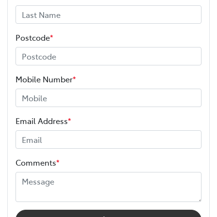
Postcode
*
Mobile Number
*
Email Address
*
Comments
*