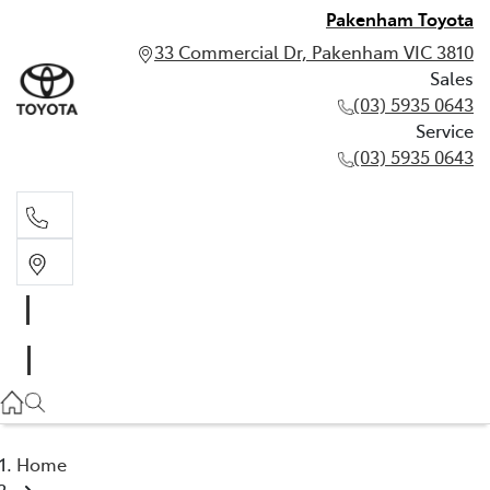
Pakenham Toyota
33 Commercial Dr, Pakenham VIC 3810
Sales
(03) 5935 0643
Service
(03) 5935 0643
Sales
(03) 5935 0643
Service
(03) 5935 0643
Home