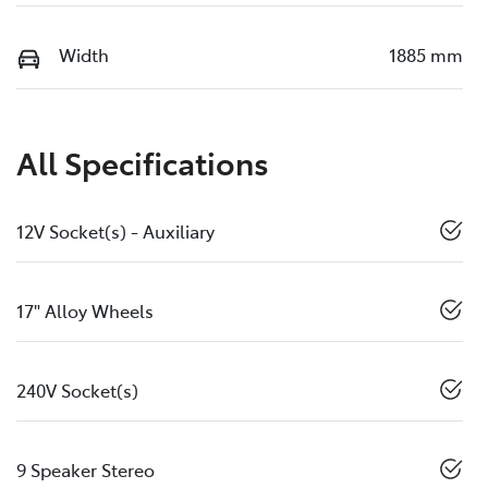
Width
1885 mm
All Specifications
12V Socket(s) - Auxiliary
17" Alloy Wheels
240V Socket(s)
9 Speaker Stereo