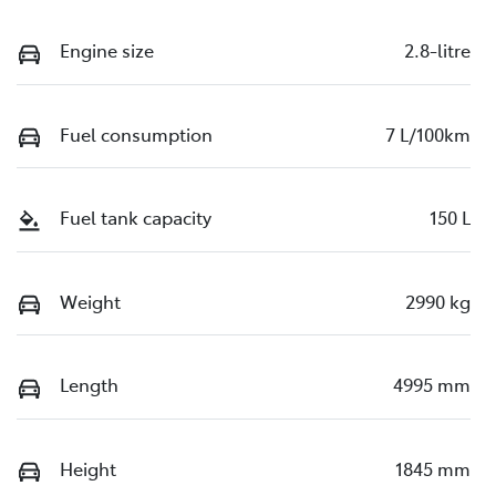
Engine size
2.8-litre
Fuel consumption
7 L/100km
Fuel tank capacity
150 L
Weight
2990 kg
Length
4995 mm
Height
1845 mm