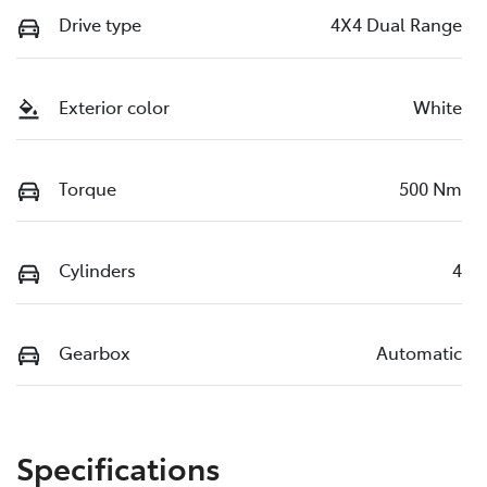
Drive type
4X4 Dual Range
Exterior color
White
Torque
500 Nm
Cylinders
4
Gearbox
Automatic
Specifications