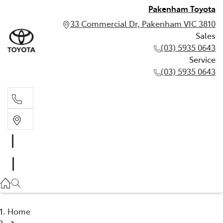
Pakenham Toyota
33 Commercial Dr, Pakenham VIC 3810
Sales
(03) 5935 0643
Service
(03) 5935 0643
Sales
(03) 5935 0643
Service
(03) 5935 0643
Home