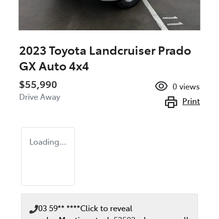
2023 Toyota Landcruiser Prado
GX Auto 4x4
$55,990
0
views
Drive Away
Print
Loading...
03 59** ****
Click to reveal