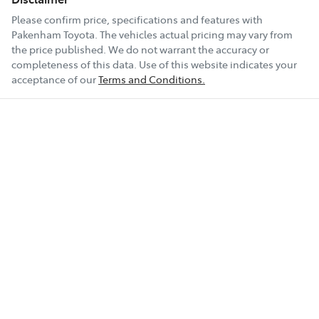
Please confirm price, specifications and features with
Pakenham Toyota
. The vehicles actual pricing may vary from
the price published. We do not warrant the accuracy or
completeness of this data. Use of this website indicates your
acceptance of our
Terms and Conditions.