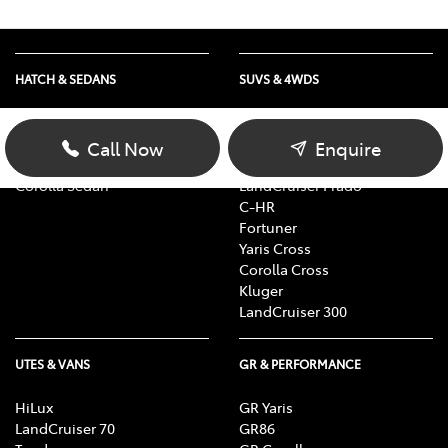
HATCH & SEDANS
SUVS & 4WDS
Yaris
RAV4
Corolla Hatch
bZ4X
Call Now
Enquire
Camry
bZ4X Touring
Corolla Sedan
LandCruiser Prado
C-HR
Fortuner
Yaris Cross
Corolla Cross
Kluger
LandCruiser 300
UTES & VANS
GR & PERFORMANCE
HiLux
GR Yaris
LandCruiser 70
GR86