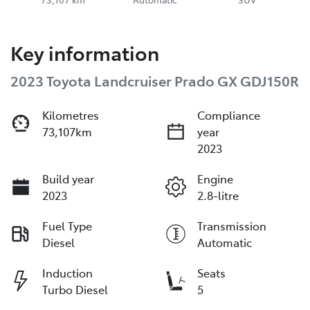
Key information
2023 Toyota Landcruiser Prado GX GDJ150R
Kilometres
Compliance
73,107km
year
2023
Build year
Engine
2023
2.8-litre
Fuel Type
Transmission
Diesel
Automatic
Induction
Seats
Turbo Diesel
5