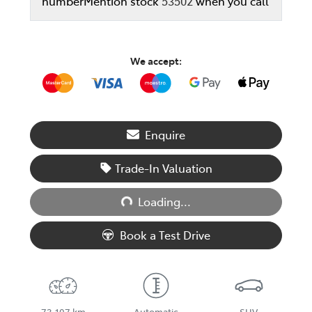
number
Mention stock
53502
when you call
We accept:
Enquire
Trade-In Valuation
Loading...
Loading...
Book a Test Drive
73,107 km
Automatic
SUV