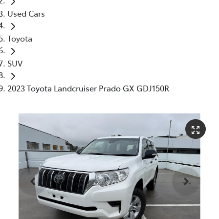
Used Cars
Toyota
SUV
2023 Toyota Landcruiser Prado GX GDJ150R