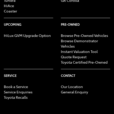
Tundra
GR Corolla
HiAce
Coaster
UPCOMING
PRE-OWNED
HiLux GVM Upgrade Option
Browse Pre-Owned Vehicles
Browse Demonstrator
Vehicles
Instant Valuation Tool
Quote Request
Toyota Certified Pre-Owned
SERVICE
CONTACT
Book a Service
Our Location
Service Enquiries
General Enquiry
Toyota Recalls