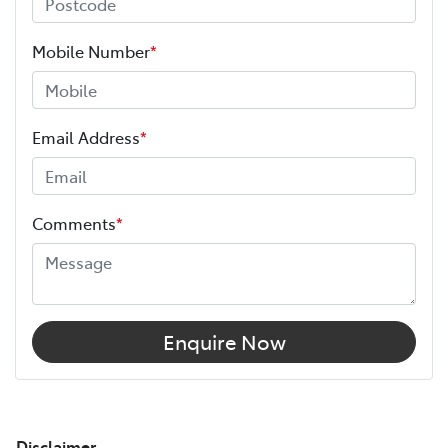
Mobile Number
*
Email Address
*
Comments
*
Enquire Now
Disclaimer