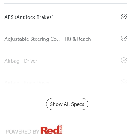
ABS (Antilock Brakes)
Adjustable Steering Col. - Tilt & Reach
Airbag - Driver
Airbag - Knee Driver
Show All Specs