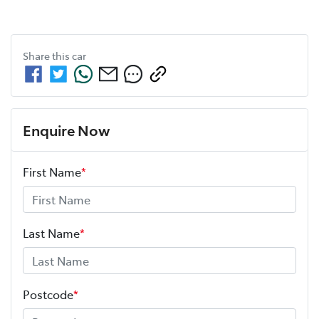
Share this
car
Enquire Now
First Name
*
Last Name
*
Postcode
*