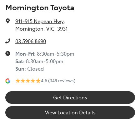
Mornington Toyota
911-915 Nepean Hwy
,
Mornington, VIC, 3931
03 5906 8690
Mon-Fri:
8:30am-5:30pm
Sat
:
8:30am-5:00pm
Sun
:
Closed
4.6
(349 reviews)
Get Directions
View Location Details