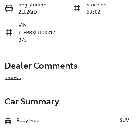
Registration
Stock no
2EL2QD
53502
VIN
JTEBR3FJ10K312
375
Dealer Comments
more
...
Car Summary
Body type
SUV