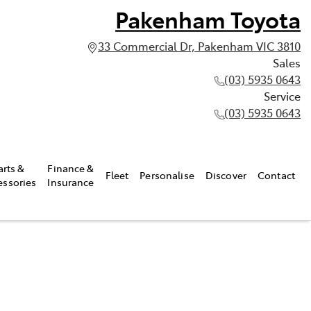
Pakenham Toyota
33 Commercial Dr, Pakenham VIC 3810
Sales
(03) 5935 0643
Service
(03) 5935 0643
arts &
Finance &
Fleet
Personalise
Discover
Contact
essories
Insurance