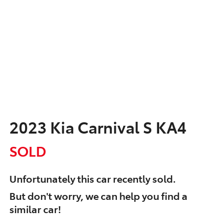
2023 Kia Carnival S KA4
SOLD
Unfortunately this
car
recently sold.
But don't worry, we can help you find a
similar
car
!