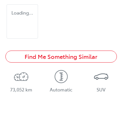
Loading...
Find Me Something Similar
73,052 km
Automatic
SUV