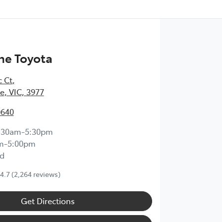
ne Toyota
c Ct
,
, VIC, 3977
0640
:30am-5:30pm
m-5:00pm
d
4.7
(2,264 reviews)
Get Directions