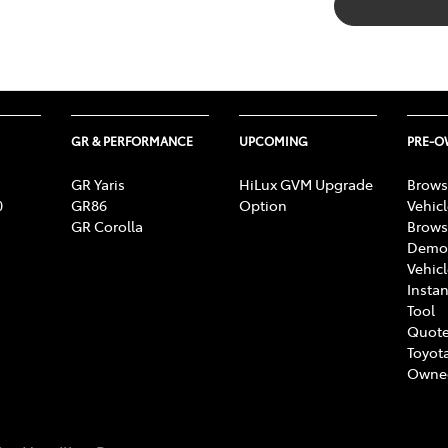
GR & PERFORMANCE
UPCOMING
PRE-
GR Yaris
HiLux GVM Upgrade
Brows
0
GR86
Option
Vehic
GR Corolla
Brows
Demon
Vehic
Instan
Tool
Quote
Toyota
Owne