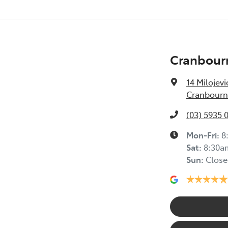
Cranbour
14 Milojevi
Cranbourne
(03) 5935 
Mon-Fri:
8
Sat
:
8:30a
Sun
:
Close