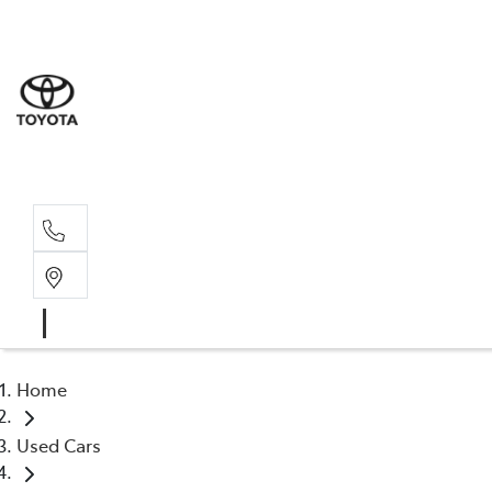
Sales
(03) 5
Servi
(03) 5
Home
Used Cars