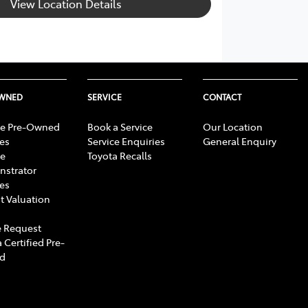
View Location Details
OWNED
SERVICE
CONTACT
e Pre-Owned
Book a Service
Our Location
les
Service Enquiries
General Enquiry
e
Toyota Recalls
strator
les
t Valuation
 Request
 Certified Pre-
d