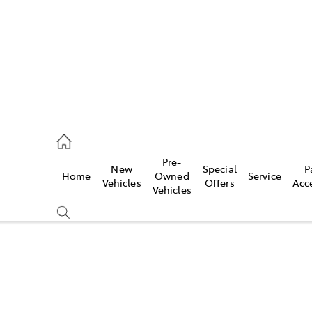
935 0643
Pre-
New
Special
P
Home
Owned
Service
ce
Vehicles
Offers
Acc
Vehicles
935 0643
Compare
Cars