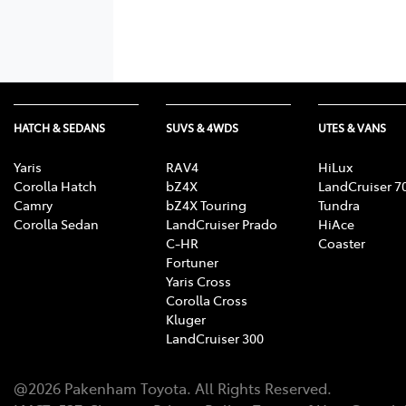
HATCH & SEDANS
SUVS & 4WDS
UTES & VANS
Yaris
RAV4
HiLux
Corolla Hatch
bZ4X
LandCruiser 7
Camry
bZ4X Touring
Tundra
Corolla Sedan
LandCruiser Prado
HiAce
C-HR
Coaster
Fortuner
Yaris Cross
Corolla Cross
Kluger
LandCruiser 300
@
2026
Pakenham Toyota
. All Rights Reserved.