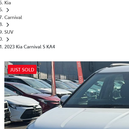
Kia
Carnival
SUV
2023 Kia Carnival S KA4
JUST SOLD