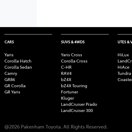
CARS
SUVS & 4WDS
UTES & 
Yaris
Yaris Cross
HiLux
Corolla Hatch
Corolla Cross
LandCr
Corolla Sedan
C-HR
HiAce
Camry
RAV4
Tundra
GR86
bZ4X
Coaste
GR Corolla
bZ4X Touring
GR Yaris
Fortuner
Kluger
LandCruiser Prado
LandCruiser 300
@
2026
Pakenham Toyota
. All Rights Reserved.