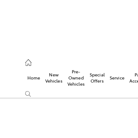
935 0643
Pre-
New
Special
P
Home
Owned
Service
ce
Vehicles
Offers
Acc
Vehicles
935 0643
Compare
Cars