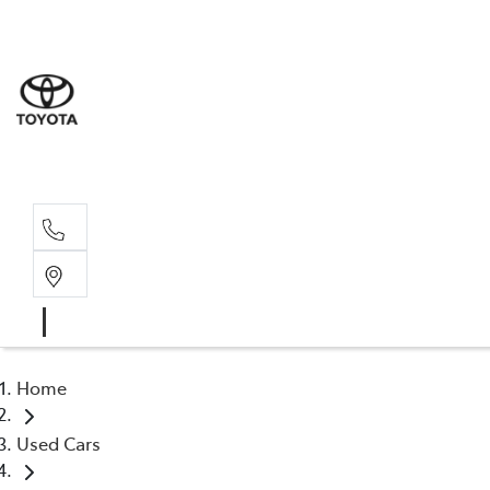
Sales
(03) 5
Servi
(03) 5
Home
Used Cars