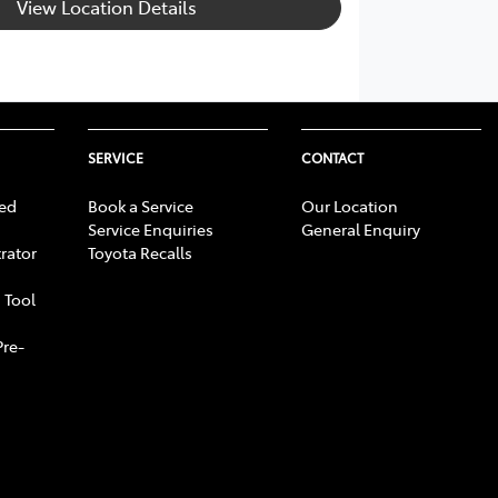
View Location Details
SERVICE
CONTACT
ed
Book a Service
Our Location
Service Enquiries
General Enquiry
rator
Toyota Recalls
 Tool
Pre-