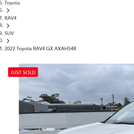
Toyota
RAV4
SUV
2022 Toyota RAV4 GX AXAH54R
JUST SOLD