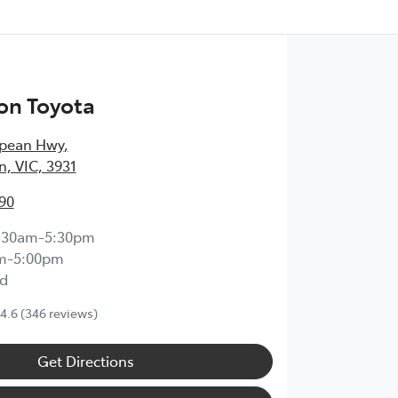
on Toyota
epean Hwy
,
, VIC, 3931
90
:30am-5:30pm
m-5:00pm
d
4.6
(346 reviews)
Get Directions