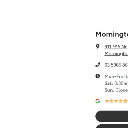
Morningt
911-915 N
Mornington
03 5906 86
Mon-Fri:
8
Sat
:
8:30a
Sun
:
Close