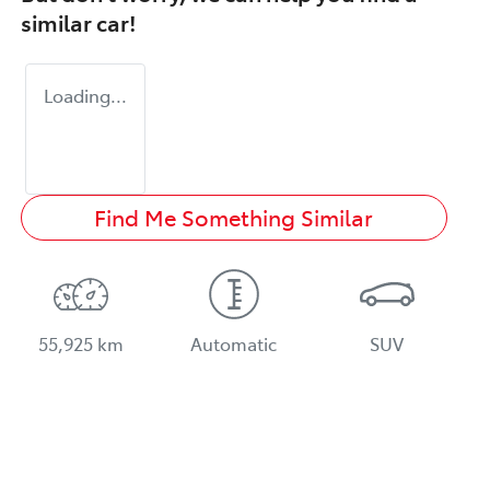
similar
car
!
Loading...
Find Me Something Similar
55,925 km
Automatic
SUV