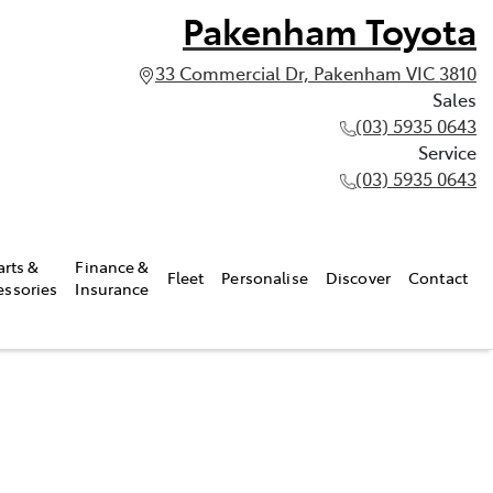
Pakenham Toyota
33 Commercial Dr, Pakenham VIC 3810
Sales
(03) 5935 0643
Service
(03) 5935 0643
arts &
Finance &
Fleet
Personalise
Discover
Contact
essories
Insurance