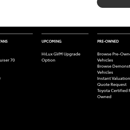
VANS
UPCOMING
PRE-OWNED
HiLux GVM Upgrade
Browse Pre-Own
uiser 70
Option
Vehicles
Browse Demonst
Vehicles
r
Instant Valuation
Quote Request
Toyota Certified 
Owned