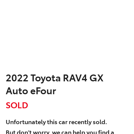
2022 Toyota RAV4 GX
Auto eFour
SOLD
Unfortunately this
car
recently sold.
But don't worry, we can help you find a