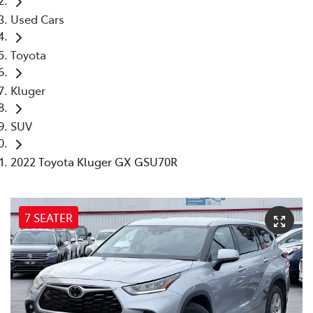
Used Cars
Toyota
Kluger
SUV
2022 Toyota Kluger GX GSU70R
7 SEATER