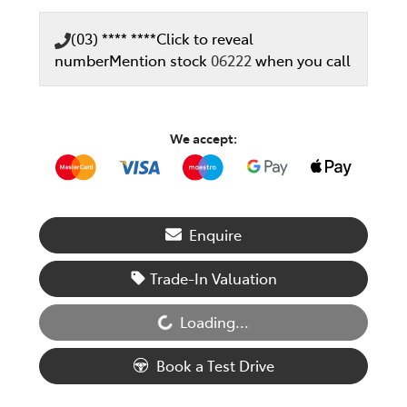
(03) **** ****
Click to reveal
number
Mention stock
06222
when you call
We accept:
Enquire
Loading...
Trade-In Valuation
Loading...
Book a Test Drive