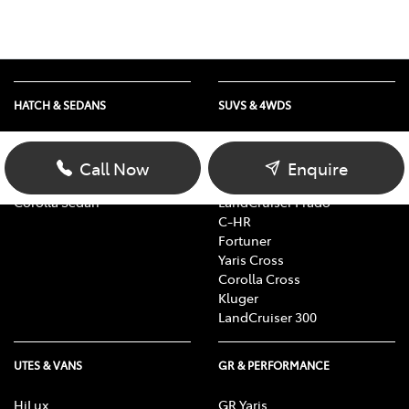
HATCH & SEDANS
SUVS & 4WDS
Yaris
RAV4
Corolla Hatch
bZ4X
Call Now
Enquire
Camry
bZ4X Touring
Corolla Sedan
LandCruiser Prado
C-HR
Fortuner
Yaris Cross
Corolla Cross
Kluger
LandCruiser 300
UTES & VANS
GR & PERFORMANCE
HiLux
GR Yaris