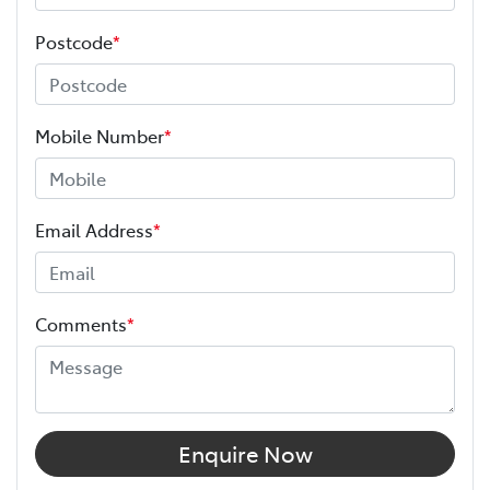
Postcode
*
Mobile Number
*
Email Address
*
Comments
*
Enquire Now