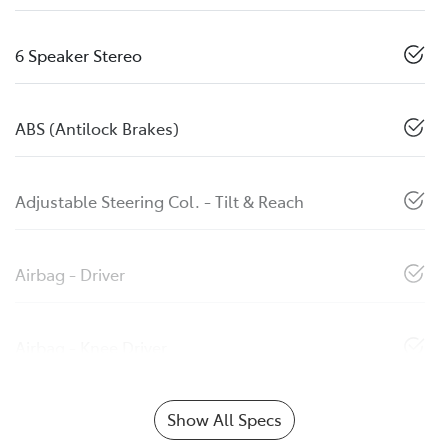
6 Speaker Stereo
ABS (Antilock Brakes)
Adjustable Steering Col. - Tilt & Reach
Airbag - Driver
Airbag - Knee Driver
Show All Specs