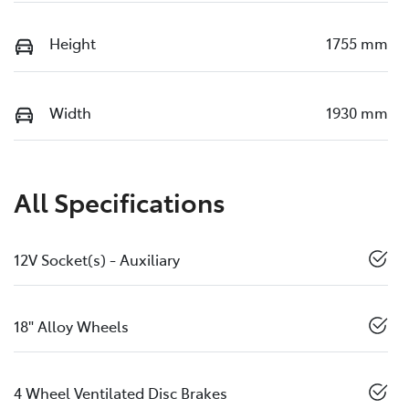
Height
1755 mm
Width
1930 mm
All Specifications
12V Socket(s) - Auxiliary
18" Alloy Wheels
4 Wheel Ventilated Disc Brakes