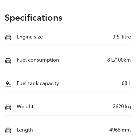
Specifications
Engine size
3.5-litre
Fuel consumption
8 L/100km
Fuel tank capacity
68 L
Weight
2620 kg
Length
4966 mm