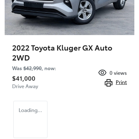
2022 Toyota Kluger GX Auto
2WD
Was
$42,990
,
now
:
0
views
$41,000
Print
Drive Away
Loading...