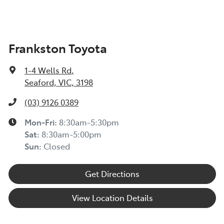
Frankston Toyota
1-4 Wells Rd
,
Seaford, VIC, 3198
(03) 9126 0389
Mon-Fri:
8:30am-5:30pm
Sat
:
8:30am-5:00pm
Sun
:
Closed
Get Directions
View Location Details