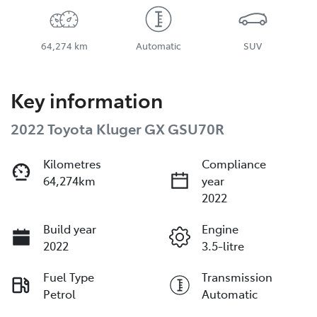
64,274 km
Automatic
SUV
Key information
2022 Toyota Kluger GX GSU70R
Kilometres
Compliance
64,274km
year
2022
Build year
Engine
2022
3.5-litre
Fuel Type
Transmission
Petrol
Automatic