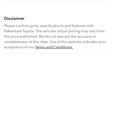
Disclaimer
Please confirm price, specifications and features with
Pakenham Toyota
. The vehicles actual pricing may vary from
the price published. We do not warrant the accuracy or
completeness of this data. Use of this website indicates your
acceptance of our
Terms and Conditions.