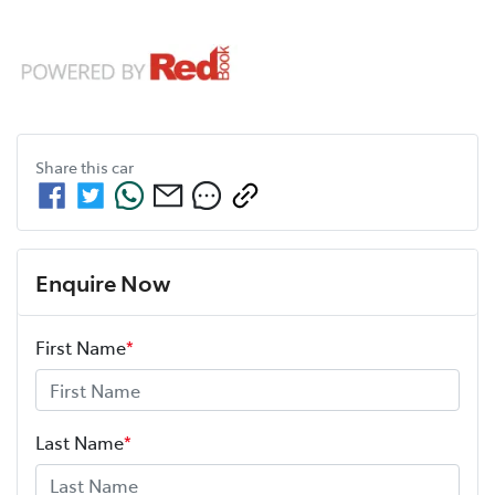
Share this
car
Enquire Now
First Name
*
Last Name
*