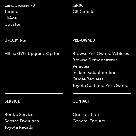
LandCruiser 70
GR86
Tundra
GR Corolla
HiAce
Coaster
UPCOMING
PRE-OWNED
HiLux GVM Upgrade Option
Browse Pre-Owned Vehicles
Browse Demonstrator
Vehicles
Instant Valuation Tool
Quote Request
Toyota Certified Pre-Owned
SERVICE
CONTACT
Book a Service
Our Location
Service Enquiries
General Enquiry
Toyota Recalls