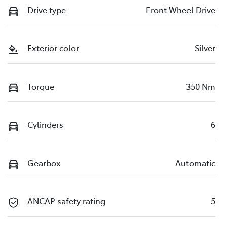
Drive type
Front Wheel Drive
Exterior color
Silver
Torque
350 Nm
Cylinders
6
Gearbox
Automatic
ANCAP safety rating
5