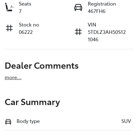
Seats
Registration
7
467FH6
Stock no
VIN
06222
5TDLZ3AH50S12
1046
Dealer Comments
more
...
Car Summary
Body type
SUV