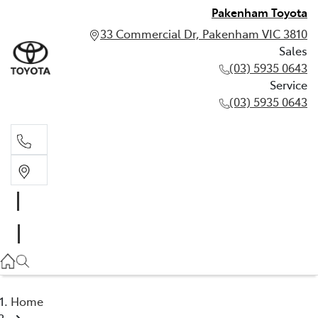
Pakenham Toyota
33 Commercial Dr, Pakenham VIC 3810
Sales
(03) 5935 0643
Service
(03) 5935 0643
Sales
(03) 5935 0643
Service
(03) 5935 0643
Home