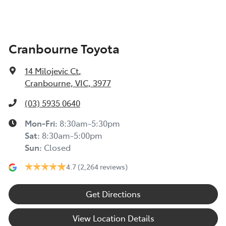
Cranbourne Toyota
14 Milojevic Ct
,
Cranbourne, VIC, 3977
(03) 5935 0640
Mon-Fri:
8:30am-5:30pm
Sat
:
8:30am-5:00pm
Sun
:
Closed
4.7
(2,264 reviews)
Get Directions
View Location Details