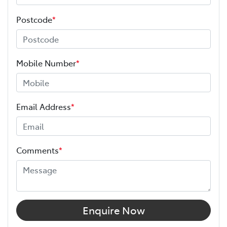
Postcode
*
Mobile Number
*
Email Address
*
Comments
*
Enquire Now