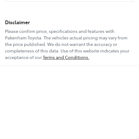
Disclaimer
Please confirm price, specifications and features with
Pakenham Toyota
. The vehicles actual pricing may vary from
the price published. We do not warrant the accuracy or
completeness of this data. Use of this website indicates your
acceptance of our
Terms and Conditions.