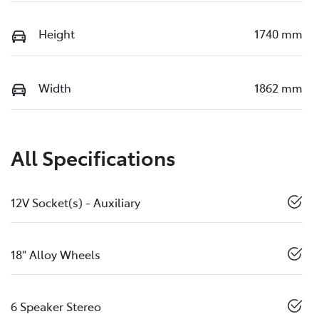
Height
1740 mm
Width
1862 mm
All Specifications
12V Socket(s) - Auxiliary
18" Alloy Wheels
6 Speaker Stereo