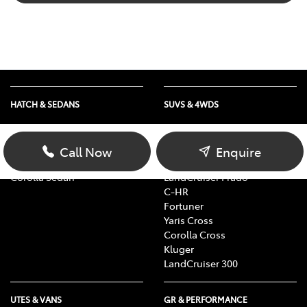
HATCH & SEDANS
SUVS & 4WDS
Yaris
RAV4
Corolla Hatch
bZ4X
Call Now
Enquire
Camry
bZ4X Touring
Corolla Sedan
LandCruiser Prado
C-HR
Fortuner
Yaris Cross
Corolla Cross
Kluger
LandCruiser 300
UTES & VANS
GR & PERFORMANCE