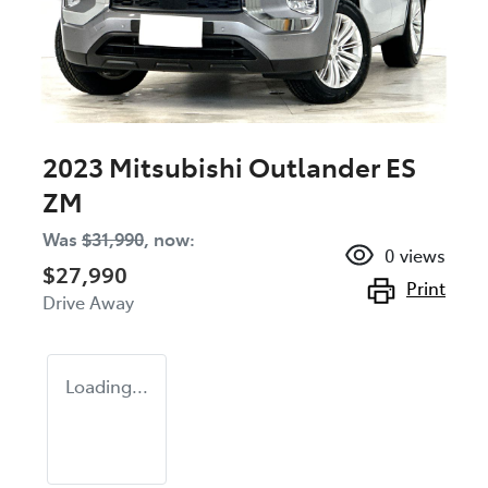
2023 Mitsubishi Outlander ES
ZM
Was
$31,990
,
now
:
0
views
$27,990
Print
Drive Away
Loading...