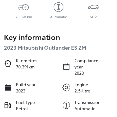
70,391 km
Automatic
SUV
Key information
2023 Mitsubishi Outlander ES ZM
Kilometres
Compliance
70,391km
year
2023
Build year
Engine
2023
2.5-litre
Fuel Type
Transmission
Petrol
Automatic