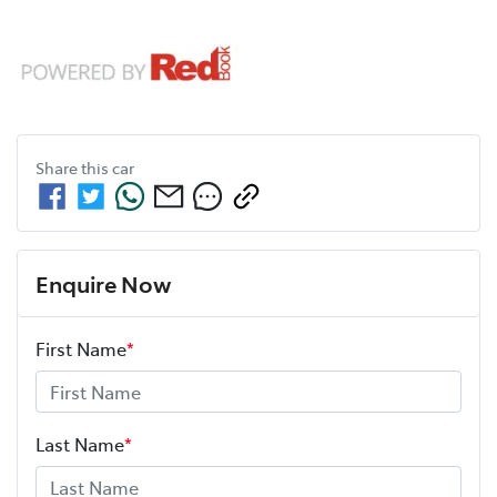
Share this
car
Enquire Now
First Name
*
Last Name
*