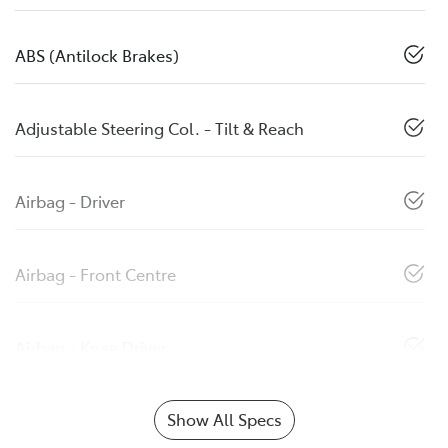
ABS (Antilock Brakes)
Adjustable Steering Col. - Tilt & Reach
Airbag - Driver
Airbag - Front Centre
Airbag - Knee Driver
Show All Specs