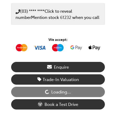
(03) **** ****
Click to reveal
number
Mention stock
61232
when you call
We accept:
Enquire
Loading...
Trade-In Valuation
Loading...
Book a Test Drive