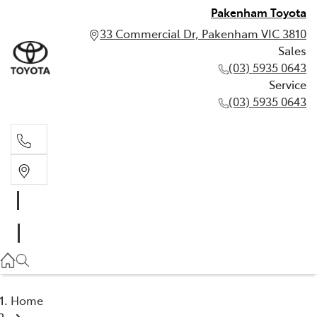
Pakenham Toyota
33 Commercial Dr, Pakenham VIC 3810
Sales
(03) 5935 0643
Service
(03) 5935 0643
Sales
(03) 5935 0643
Service
(03) 5935 0643
Home