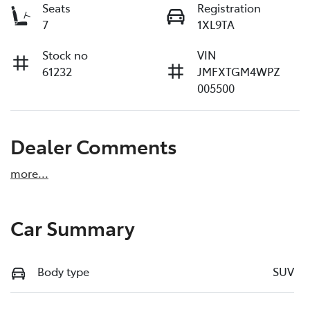
Seats
Registration
7
1XL9TA
Stock no
VIN
61232
JMFXTGM4WPZ
005500
Dealer Comments
more
...
Car Summary
Body type
SUV