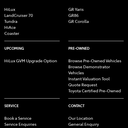
HiLux
GR Yaris
LandCruiser 70
GR86
Tundra
GR Corolla
HiAce
Coaster
UPCOMING
PRE-OWNED
HiLux GVM Upgrade Option
Browse Pre-Owned Vehicles
Browse Demonstrator
Vehicles
Instant Valuation Tool
Quote Request
Toyota Certified Pre-Owned
SERVICE
CONTACT
Book a Service
Our Location
Service Enquiries
General Enquiry