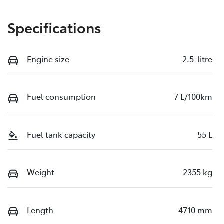
Specifications
Engine size
2.5-litre
Fuel consumption
7 L/100km
Fuel tank capacity
55 L
Weight
2355 kg
Length
4710 mm