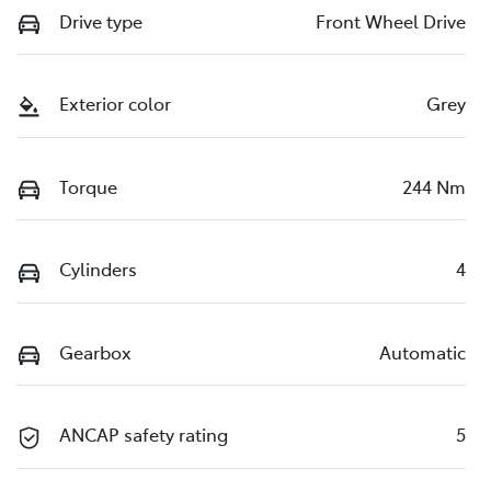
Drive type
Front Wheel Drive
Exterior color
Grey
Torque
244 Nm
Cylinders
4
Gearbox
Automatic
ANCAP safety rating
5