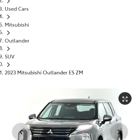
Used Cars
Mitsubishi
Outlander
SUV
2023 Mitsubishi Outlander ES ZM