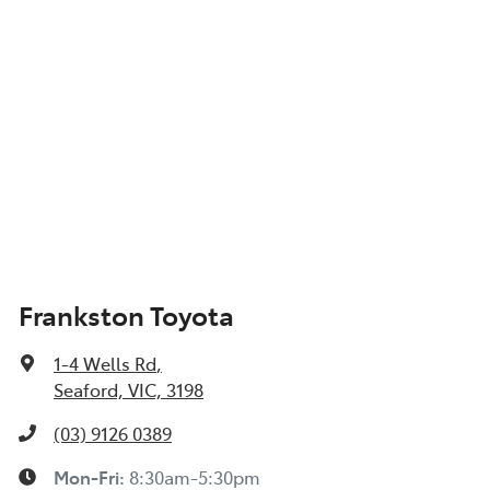
Frankston Toyota
1-4 Wells Rd
,
Seaford, VIC, 3198
(03) 9126 0389
Mon-Fri:
8:30am-5:30pm