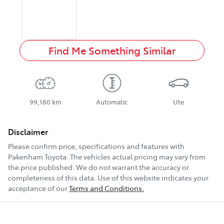
Find Me Something Similar
99,180 km
Automatic
Ute
Disclaimer
Please confirm price, specifications and features with
Pakenham Toyota
. The vehicles actual pricing may vary from
the price published. We do not warrant the accuracy or
completeness of this data. Use of this website indicates your
acceptance of our
Terms and Conditions.