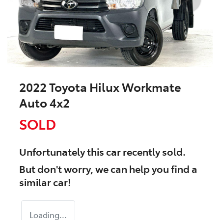
2022 Toyota Hilux Workmate
Auto 4x2
SOLD
Unfortunately this
car
recently sold.
But don't worry, we can help you find a
similar
car
!
Loading...