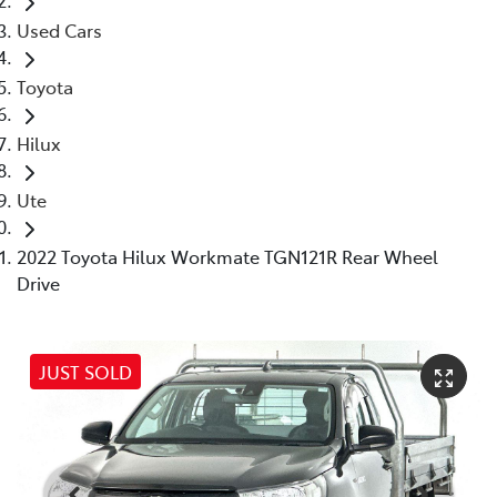
Used Cars
Toyota
Hilux
Ute
2022 Toyota Hilux Workmate TGN121R Rear Wheel
Drive
JUST SOLD