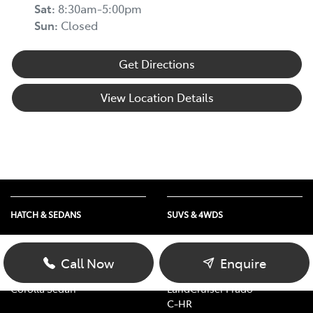
Sat
:
8:30am-5:00pm
Sun
:
Closed
Get Directions
View Location Details
HATCH & SEDANS
SUVS & 4WDS
Yaris
RAV4
Corolla Hatch
bZ4X
Call Now
Enquire
Camry
bZ4X Touring
Corolla Sedan
LandCruiser Prado
C-HR