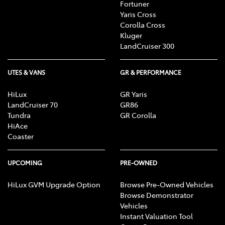
Fortuner
Yaris Cross
Corolla Cross
Kluger
LandCruiser 300
UTES & VANS
GR & PERFORMANCE
HiLux
GR Yaris
LandCruiser 70
GR86
Tundra
GR Corolla
HiAce
Coaster
UPCOMING
PRE-OWNED
HiLux GVM Upgrade Option
Browse Pre-Owned Vehicles
Browse Demonstrator
Vehicles
Instant Valuation Tool