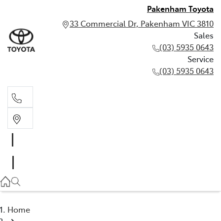
Pakenham Toyota
33 Commercial Dr, Pakenham VIC 3810
Sales
(03) 5935 0643
Service
(03) 5935 0643
Sales
(03) 5935 0643
Service
(03) 5935 0643
Home