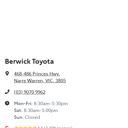
Berwick Toyota
468-486 Princes Hwy
,
Narre Warren, VIC, 3805
(03) 9070 9962
Mon-Fri:
8:30am-5:30pm
Sat
:
8:30am-5:00pm
Sun
:
Closed
4.6
(2,398 reviews)