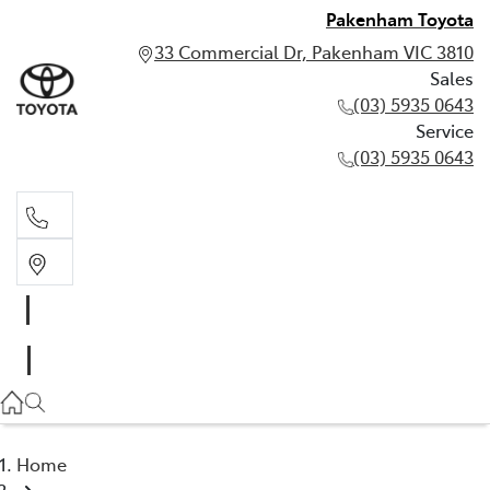
Pakenham Toyota
33 Commercial Dr, Pakenham VIC 3810
Sales
(03) 5935 0643
Service
(03) 5935 0643
Sales
(03) 5935 0643
Service
(03) 5935 0643
Home