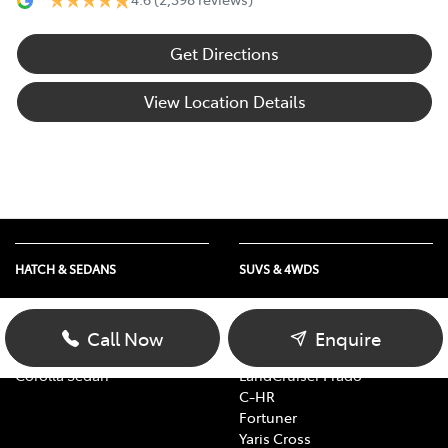
Get Directions
View Location Details
HATCH & SEDANS
SUVS & 4WDS
Yaris
RAV4
Corolla Hatch
bZ4X
Call Now
Enquire
Camry
bZ4X Touring
Corolla Sedan
LandCruiser Prado
C-HR
Fortuner
Yaris Cross