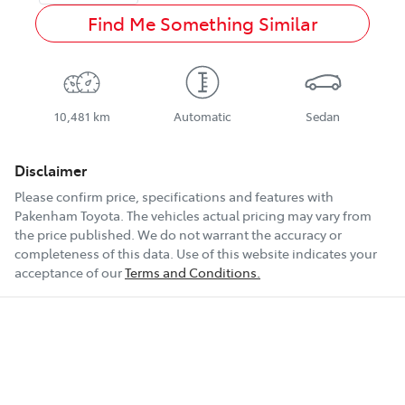
Find Me Something Similar
10,481 km
Automatic
Sedan
Disclaimer
Please confirm price, specifications and features with
Pakenham Toyota
. The vehicles actual pricing may vary from
the price published. We do not warrant the accuracy or
completeness of this data. Use of this website indicates your
acceptance of our
Terms and Conditions.