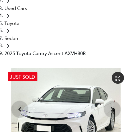
Used Cars
Toyota
Sedan
2025 Toyota Camry Ascent AXVH80R
JUST SOLD