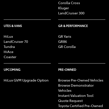
Corolla Cross
Kluger
LandCruiser 300
UTES & VANS
GR & PERFORMANCE
HiLux
GR Yaris
LandCruiser 70
GR86
Tundra
GR Corolla
HiAce
Coaster
UPCOMING
PRE-OWNED
HiLux GVM Upgrade Option
Browse Pre-Owned Vehicles
Browse Demonstrator
Vehicles
Instant Valuation Tool
Quote Request
Toyota Certified Pre-Owned