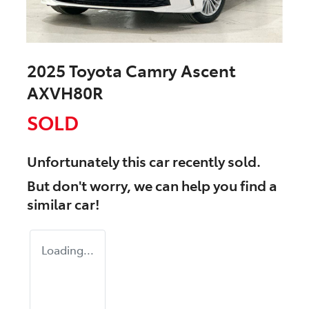
2025 Toyota Camry Ascent
AXVH80R
SOLD
Unfortunately this
car
recently sold.
But don't worry, we can help you find a
similar
car
!
Loading...