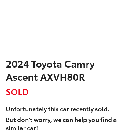
2024 Toyota Camry
Ascent AXVH80R
SOLD
Unfortunately this
car
recently sold.
But don't worry, we can help you find a
similar
car
!