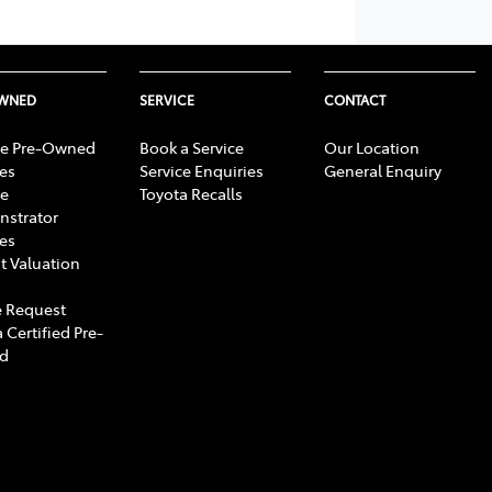
OWNED
SERVICE
CONTACT
e Pre-Owned
Book a Service
Our Location
les
Service Enquiries
General Enquiry
e
Toyota Recalls
strator
les
t Valuation
 Request
 Certified Pre-
d