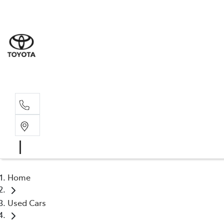
Sales
(03) 5
Servi
(03) 5
Home
Used Cars