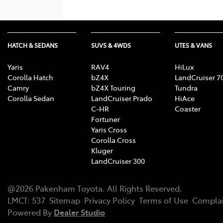
HATCH & SEDANS
SUVS & 4WDS
UTES & VANS
Yaris
RAV4
HiLux
Corolla Hatch
bZ4X
LandCruiser 7
Camry
bZ4X Touring
Tundra
Corolla Sedan
LandCruiser Prado
HiAce
C-HR
Coaster
Fortuner
Yaris Cross
Corolla Cross
Kluger
LandCruiser 300
@
2026
Pakenham Toyota
. All Rights Reserved.
LMCT
:
537
Sitemap
Privacy Policy
Terms of Use
Complai
Powered By
Dealer Studio