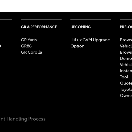
GR & PERFORMANCE
UPCOMING
PRE-
GR Yaris
HiLux GVM Upgrade
Brows
0
GR86
Option
Vehic
GR Corolla
Brows
Demon
Vehic
Instan
Tool
Quote
Toyota
Owne
nt Handling Process