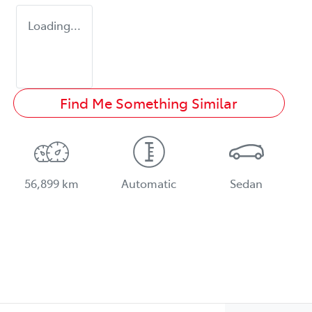
Loading...
Find Me Something Similar
56,899 km
Automatic
Sedan