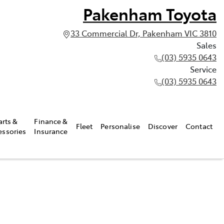
Pakenham Toyota
33 Commercial Dr, Pakenham VIC 3810
Sales
(03) 5935 0643
Service
(03) 5935 0643
arts &
Finance &
Fleet
Personalise
Discover
Contact
essories
Insurance