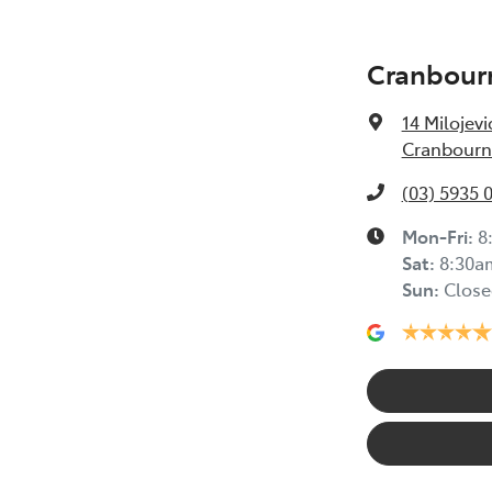
Cranbour
14 Milojevi
Cranbourne
(03) 5935 
Mon-Fri:
8
Sat
:
8:30a
Sun
:
Close