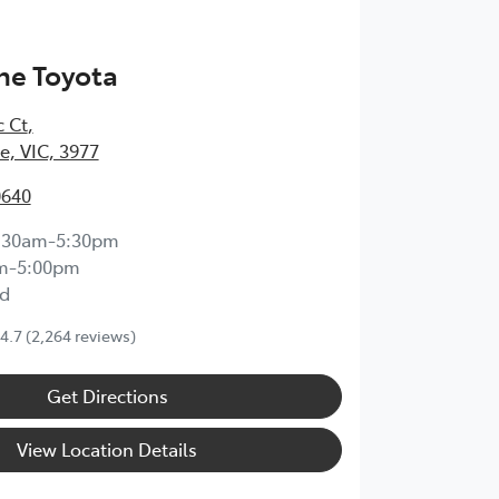
ne Toyota
c Ct
,
, VIC, 3977
0640
:30am-5:30pm
m-5:00pm
d
4.7
(2,264 reviews)
Get Directions
View Location Details