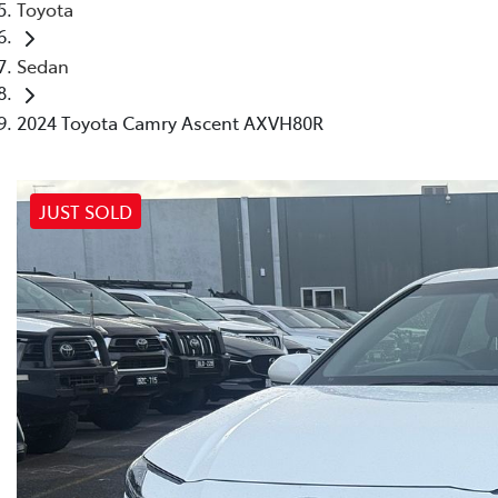
Toyota
Sedan
2024 Toyota Camry Ascent AXVH80R
JUST SOLD