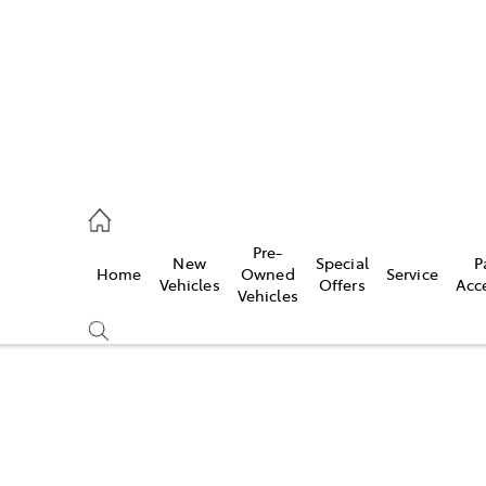
935 0643
Pre-
New
Special
P
Home
Owned
Service
ce
Vehicles
Offers
Acc
Vehicles
935 0643
Compare
Cars