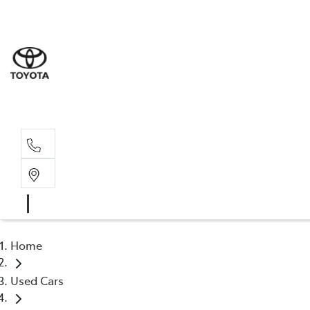
Sales
(03) 5
Servi
(03) 5
Home
Used Cars