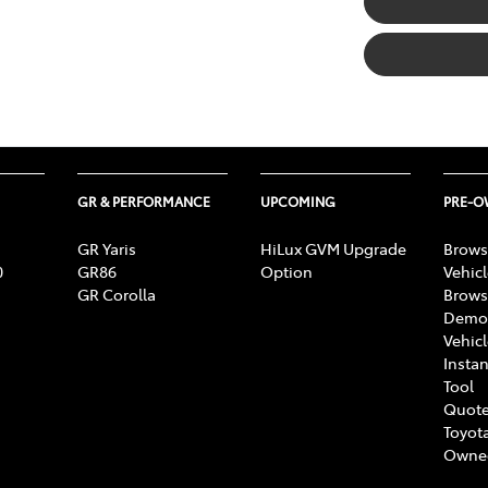
GR & PERFORMANCE
UPCOMING
PRE-
GR Yaris
HiLux GVM Upgrade
Brows
0
GR86
Option
Vehic
GR Corolla
Brows
Demon
Vehic
Instan
Tool
Quote
Toyota
Owne