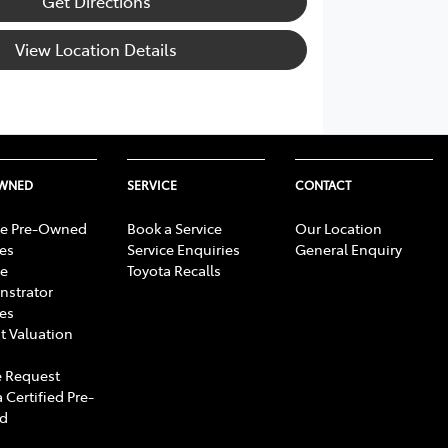
Get Directions
View Location Details
OWNED
SERVICE
CONTACT
e Pre-Owned
Book a Service
Our Location
les
Service Enquiries
General Enquiry
e
Toyota Recalls
strator
les
t Valuation
 Request
 Certified Pre-
d