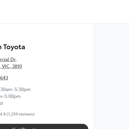
 Toyota
cial Dr
,
 VIC, 3810
0643
:30am-5:30pm
m-5:00pm
d
4.8
(1,259 reviews)