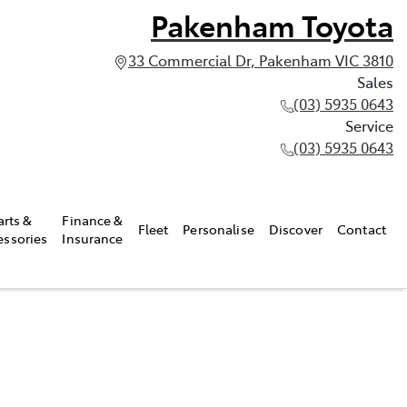
Pakenham Toyota
33 Commercial Dr, Pakenham VIC 3810
Sales
(03) 5935 0643
Service
(03) 5935 0643
arts &
Finance &
Fleet
Personalise
Discover
Contact
essories
Insurance