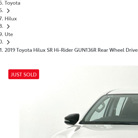
Toyota
Hilux
Ute
2019 Toyota Hilux SR Hi-Rider GUN136R Rear Wheel Drive
JUST SOLD