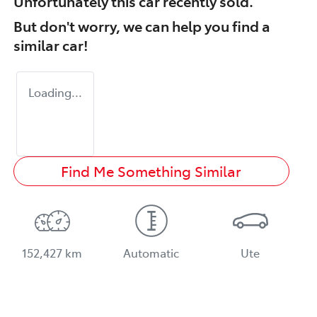
Unfortunately this
car
recently sold.
But don't worry, we can help you find a
similar
car
!
Loading...
Find Me Something Similar
152,427 km
Automatic
Ute