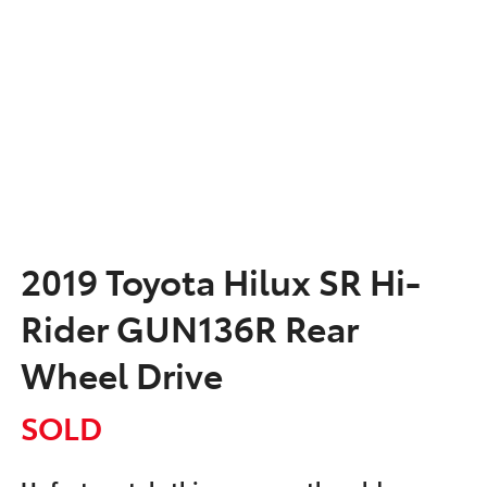
2019 Toyota Hilux SR Hi-
Rider GUN136R Rear
Wheel Drive
SOLD