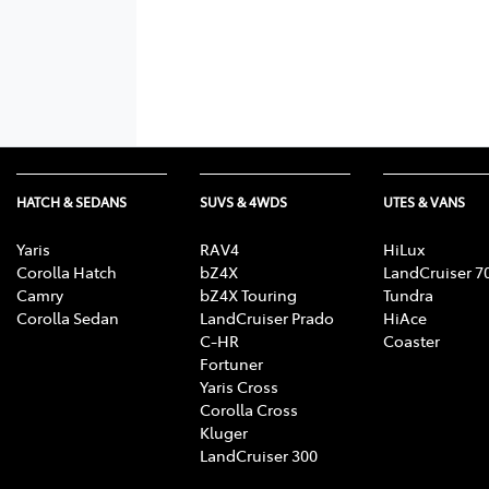
HATCH & SEDANS
SUVS & 4WDS
UTES & VANS
Yaris
RAV4
HiLux
Corolla Hatch
bZ4X
LandCruiser 7
Camry
bZ4X Touring
Tundra
Corolla Sedan
LandCruiser Prado
HiAce
C-HR
Coaster
Fortuner
Yaris Cross
Corolla Cross
Kluger
LandCruiser 300