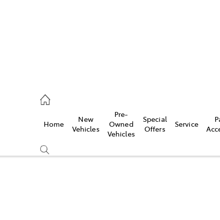
935 0643
Pre-
New
Special
P
Home
Owned
Service
ce
Vehicles
Offers
Acc
Vehicles
935 0643
Compare
Cars