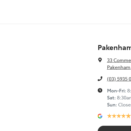
Pakenham
33 Commer
Pakenham,
(03) 5935 
Mon-Fri:
8
Sat
:
8:30a
Sun
:
Close