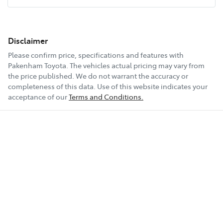
Disclaimer
Please confirm price, specifications and features with
Pakenham Toyota
. The vehicles actual pricing may vary from
the price published. We do not warrant the accuracy or
completeness of this data. Use of this website indicates your
acceptance of our
Terms and Conditions.