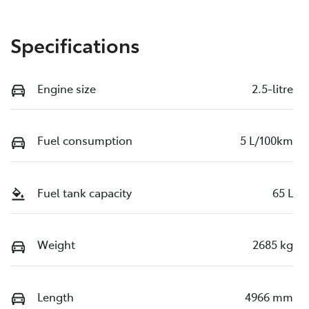
Specifications
Engine size
2.5-litre
Fuel consumption
5 L/100km
Fuel tank capacity
65 L
Weight
2685 kg
Length
4966 mm