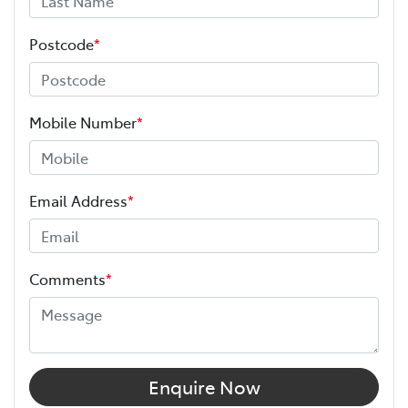
Postcode
*
Mobile Number
*
Email Address
*
Comments
*
Enquire Now