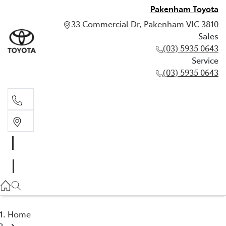
Pakenham Toyota
33 Commercial Dr, Pakenham VIC 3810
Sales
(03) 5935 0643
Service
(03) 5935 0643
Sales
(03) 5935 0643
Service
(03) 5935 0643
Home