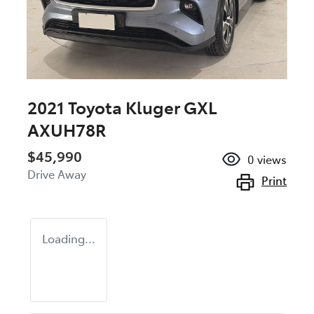
2021 Toyota Kluger GXL
AXUH78R
$45,990
0
views
Drive Away
Print
Loading...