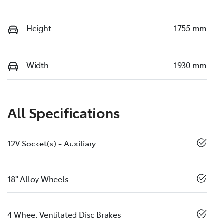
Height
1755 mm
Width
1930 mm
All Specifications
12V Socket(s) - Auxiliary
18" Alloy Wheels
4 Wheel Ventilated Disc Brakes