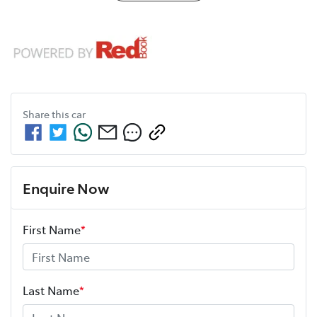
Share this
car
Enquire Now
First Name
*
Last Name
*