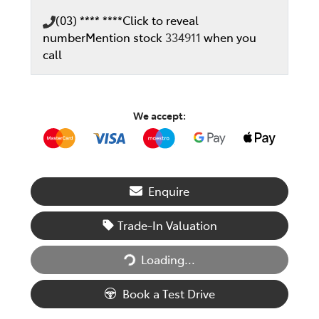
(03) **** ****
Click to reveal
number
Mention stock
334911
when you
call
We accept:
Enquire
Trade-In Valuation
Loading...
Loading...
Book a Test Drive