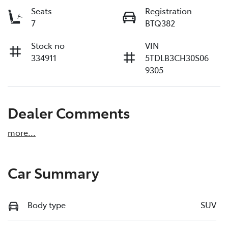
Seats
Registration
7
BTQ382
Stock no
VIN
334911
5TDLB3CH30S06
9305
Dealer Comments
more
...
Car Summary
Body type
SUV