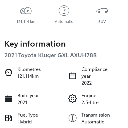
121,114 km
Automatic
SUV
Key information
2021 Toyota Kluger GXL AXUH78R
Kilometres
Compliance
121,114km
year
2022
Build year
Engine
2021
2.5-litre
Fuel Type
Transmission
Hybrid
Automatic