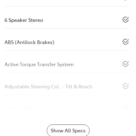
6 Speaker Stereo
ABS (Antilock Brakes)
Active Torque Transfer System
Adjustable Steering Col. - Tilt & Reach
Airbag - Driver
Show All Specs