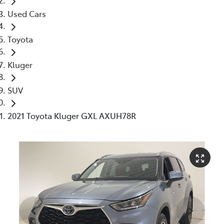
Used Cars
Toyota
Kluger
SUV
2021 Toyota Kluger GXL AXUH78R