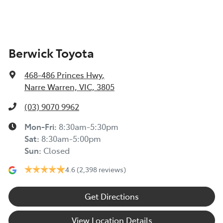
Berwick Toyota
468-486 Princes Hwy
,
Narre Warren, VIC, 3805
(03) 9070 9962
Mon-Fri:
8:30am-5:30pm
Sat
:
8:30am-5:00pm
Sun
:
Closed
4.6
(2,398 reviews)
Get Directions
View Location Details