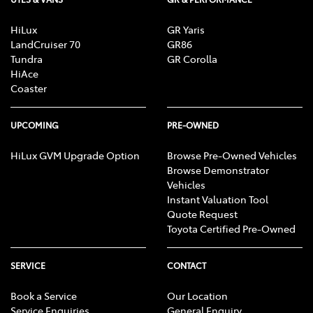
HiLux
GR Yaris
LandCruiser 70
GR86
Tundra
GR Corolla
HiAce
Coaster
UPCOMING
PRE-OWNED
HiLux GVM Upgrade Option
Browse Pre-Owned Vehicles
Browse Demonstrator
Vehicles
Instant Valuation Tool
Quote Request
Toyota Certified Pre-Owned
SERVICE
CONTACT
Book a Service
Our Location
Service Enquiries
General Enquiry