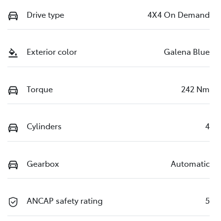
Drive type
4X4 On Demand
Exterior color
Galena Blue
Torque
242 Nm
Cylinders
4
Gearbox
Automatic
ANCAP safety rating
5