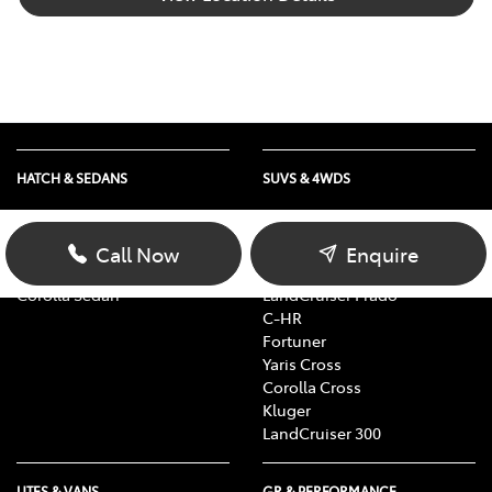
HATCH & SEDANS
SUVS & 4WDS
Yaris
RAV4
Corolla Hatch
bZ4X
Call Now
Enquire
Camry
bZ4X Touring
Corolla Sedan
LandCruiser Prado
C-HR
Fortuner
Yaris Cross
Corolla Cross
Kluger
LandCruiser 300
UTES & VANS
GR & PERFORMANCE