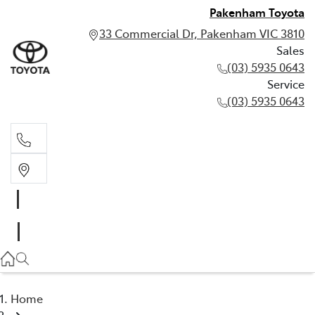
Pakenham Toyota
33 Commercial Dr, Pakenham VIC 3810
Sales
(03) 5935 0643
Service
(03) 5935 0643
Sales
(03) 5935 0643
Service
(03) 5935 0643
Home