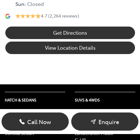
Sun
:
Closed
4.7
(2,264 reviews)
Get Directions
View Location Details
HATCH & SEDANS
SUVS & 4WDS
Yaris
RAV4
Corolla Hatch
bZ4X
Call Now
Enquire
Camry
bZ4X Touring
Corolla Sedan
LandCruiser Prado
C-HR