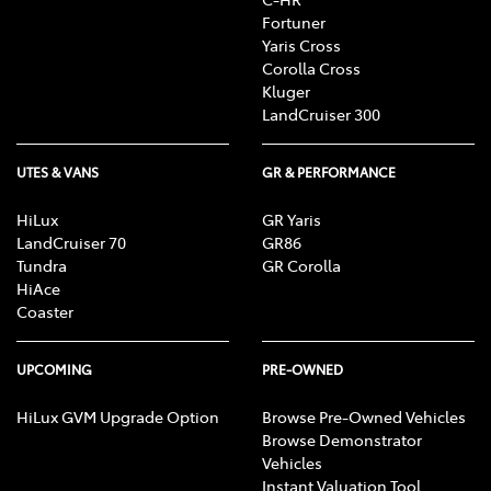
Fortuner
Yaris Cross
Corolla Cross
Kluger
LandCruiser 300
UTES & VANS
GR & PERFORMANCE
HiLux
GR Yaris
LandCruiser 70
GR86
Tundra
GR Corolla
HiAce
Coaster
UPCOMING
PRE-OWNED
HiLux GVM Upgrade Option
Browse Pre-Owned Vehicles
Browse Demonstrator
Vehicles
Instant Valuation Tool