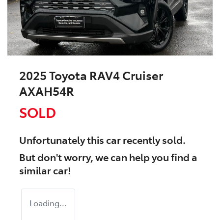
2025 Toyota RAV4 Cruiser
AXAH54R
SOLD
Unfortunately this
car
recently sold.
But don't worry, we can help you find a
similar
car
!
Loading...