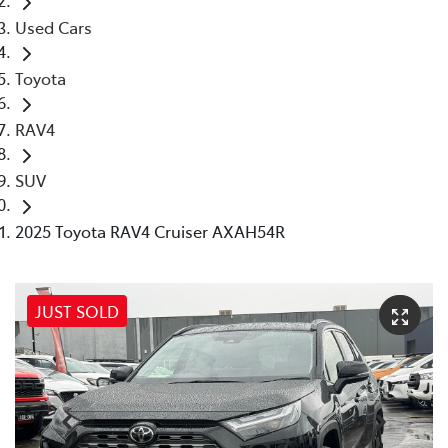
Used Cars
Toyota
RAV4
SUV
2025 Toyota RAV4 Cruiser AXAH54R
JUST SOLD