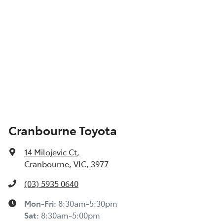
Cranbourne Toyota
14 Milojevic Ct
,
Cranbourne, VIC, 3977
(03) 5935 0640
Mon-Fri:
8:30am-5:30pm
Sat
:
8:30am-5:00pm