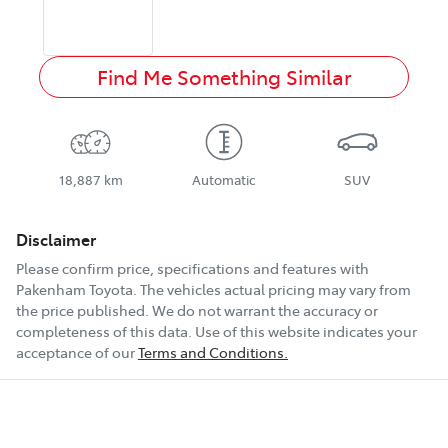
Find Me Something Similar
18,887 km
Automatic
SUV
Disclaimer
Please confirm price, specifications and features with
Pakenham Toyota
. The vehicles actual pricing may vary from
the price published. We do not warrant the accuracy or
completeness of this data. Use of this website indicates your
acceptance of our
Terms and Conditions.