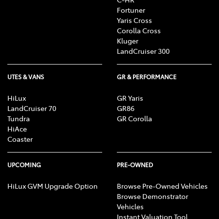
Fortuner
Yaris Cross
Corolla Cross
Kluger
LandCruiser 300
UTES & VANS
GR & PERFORMANCE
HiLux
GR Yaris
LandCruiser 70
GR86
Tundra
GR Corolla
HiAce
Coaster
UPCOMING
PRE-OWNED
HiLux GVM Upgrade Option
Browse Pre-Owned Vehicles
Browse Demonstrator
Vehicles
Instant Valuation Tool