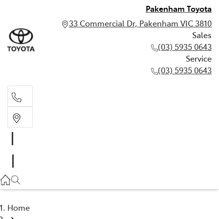
Pakenham Toyota
33 Commercial Dr, Pakenham VIC 3810
Sales
(03) 5935 0643
Service
(03) 5935 0643
Sales
(03) 5935 0643
Service
(03) 5935 0643
Home