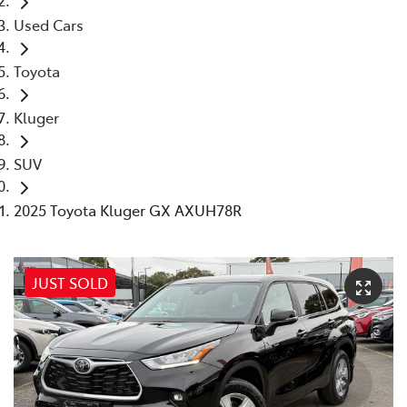
Used Cars
Toyota
Kluger
SUV
2025 Toyota Kluger GX AXUH78R
JUST SOLD