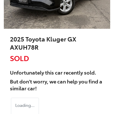
2025 Toyota Kluger GX
AXUH78R
SOLD
Unfortunately this
car
recently sold.
But don't worry, we can help you find a
similar
car
!
Loading...