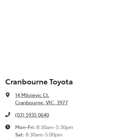
Cranbourne Toyota
14 Milojevic Ct
,
Cranbourne, VIC, 3977
(03) 5935 0640
Mon-Fri:
8:30am-5:30pm
Sat
:
8:30am-5:00pm