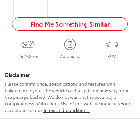
Find Me Something Similar
26,138 km
Automatic
SUV
Disclaimer
Please confirm price, specifications and features with
Pakenham Toyota
. The vehicles actual pricing may vary from
the price published. We do not warrant the accuracy or
completeness of this data. Use of this website indicates your
acceptance of our
Terms and Conditions.