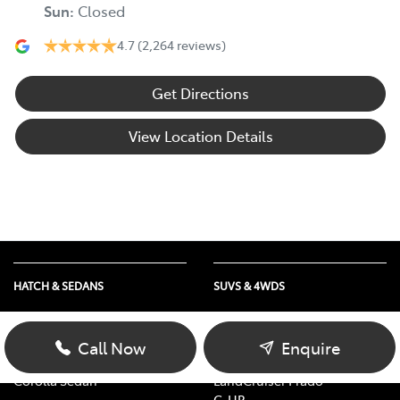
Sun
:
Closed
4.7
(2,264 reviews)
Get Directions
View Location Details
HATCH & SEDANS
SUVS & 4WDS
Yaris
RAV4
Corolla Hatch
bZ4X
Call Now
Enquire
Camry
bZ4X Touring
Corolla Sedan
LandCruiser Prado
C-HR