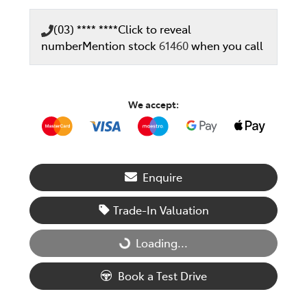
(03) **** ****
Click to reveal
number
Mention stock
61460
when you call
We accept:
Enquire
Trade-In Valuation
Loading...
Loading...
Book a Test Drive