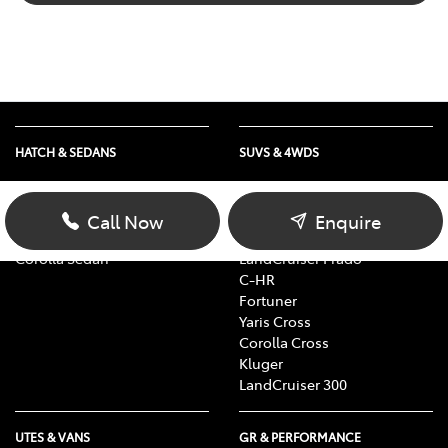
HATCH & SEDANS
SUVS & 4WDS
Yaris
RAV4
Corolla Hatch
bZ4X
Call Now
Enquire
Camry
bZ4X Touring
Corolla Sedan
LandCruiser Prado
C-HR
Fortuner
Yaris Cross
Corolla Cross
Kluger
LandCruiser 300
UTES & VANS
GR & PERFORMANCE