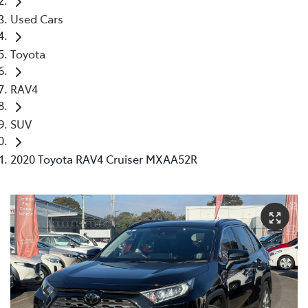
Used Cars
Toyota
RAV4
SUV
2020 Toyota RAV4 Cruiser MXAA52R