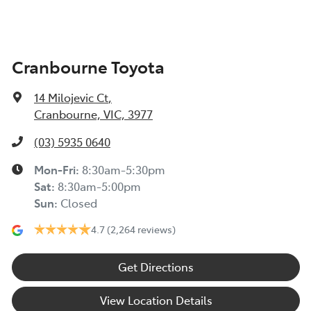
Cranbourne Toyota
14 Milojevic Ct
,
Cranbourne, VIC, 3977
(03) 5935 0640
Mon-Fri:
8:30am-5:30pm
Sat
:
8:30am-5:00pm
Sun
:
Closed
4.7
(2,264 reviews)
Get Directions
View Location Details