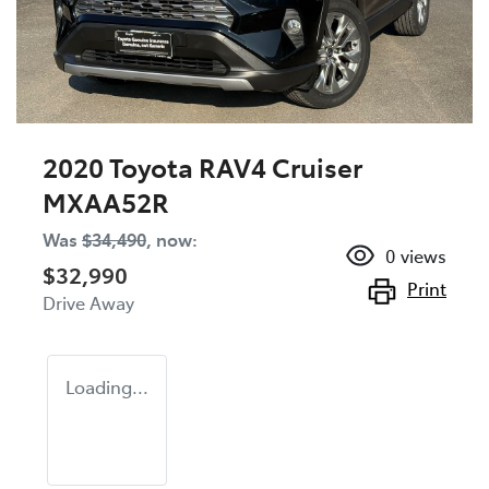
2020 Toyota RAV4 Cruiser
MXAA52R
Was
$34,490
,
now
:
0
views
$32,990
Print
Drive Away
Loading...