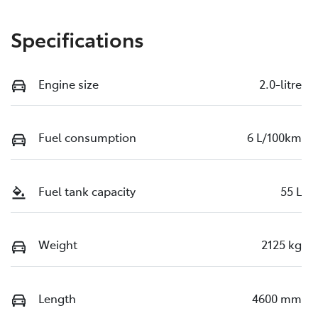
Specifications
Engine size
2.0-litre
Fuel consumption
6 L/100km
Fuel tank capacity
55 L
Weight
2125 kg
Length
4600 mm