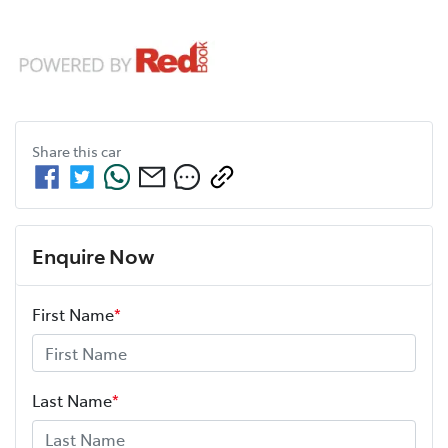
Share this
car
Enquire Now
First Name
*
Last Name
*