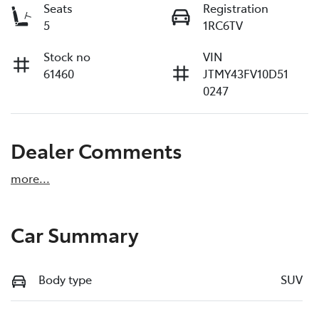
Seats
Registration
5
1RC6TV
Stock no
VIN
61460
JTMY43FV10D51
0247
Dealer Comments
more
...
Car Summary
Body type
SUV