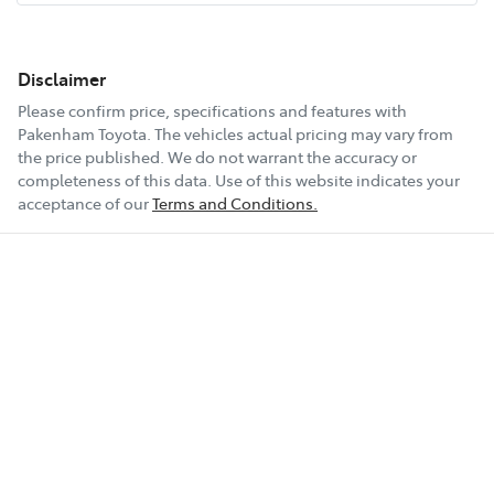
Disclaimer
Please confirm price, specifications and features with
Pakenham Toyota
. The vehicles actual pricing may vary from
the price published. We do not warrant the accuracy or
completeness of this data. Use of this website indicates your
acceptance of our
Terms and Conditions.