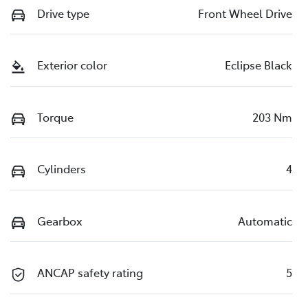
Drive type
Front Wheel Drive
Exterior color
Eclipse Black
Torque
203 Nm
Cylinders
4
Gearbox
Automatic
ANCAP safety rating
5