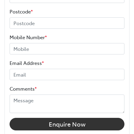
Postcode
*
Mobile Number
*
Email Address
*
Comments
*
Enquire Now