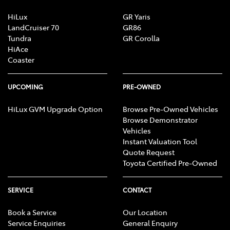
HiLux
GR Yaris
LandCruiser 70
GR86
Tundra
GR Corolla
HiAce
Coaster
UPCOMING
PRE-OWNED
HiLux GVM Upgrade Option
Browse Pre-Owned Vehicles
Browse Demonstrator
Vehicles
Instant Valuation Tool
Quote Request
Toyota Certified Pre-Owned
SERVICE
CONTACT
Book a Service
Our Location
Service Enquiries
General Enquiry