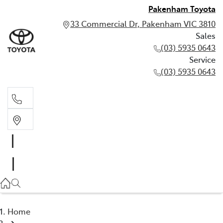
Pakenham Toyota
33 Commercial Dr, Pakenham VIC 3810
Sales
(03) 5935 0643
Service
(03) 5935 0643
Sales
(03) 5935 0643
Service
(03) 5935 0643
Home