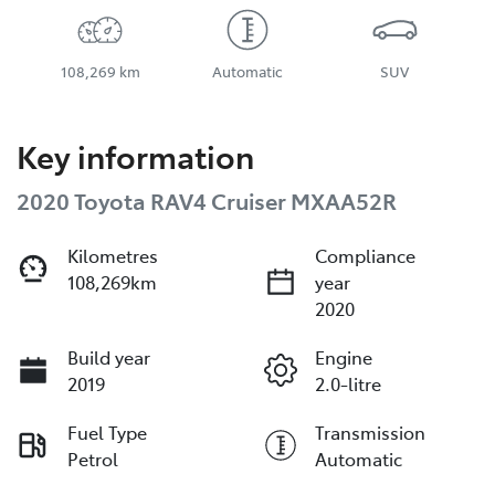
108,269 km
Automatic
SUV
Key information
2020 Toyota RAV4 Cruiser MXAA52R
Kilometres
Compliance
108,269km
year
2020
Build year
Engine
2019
2.0-litre
Fuel Type
Transmission
Petrol
Automatic