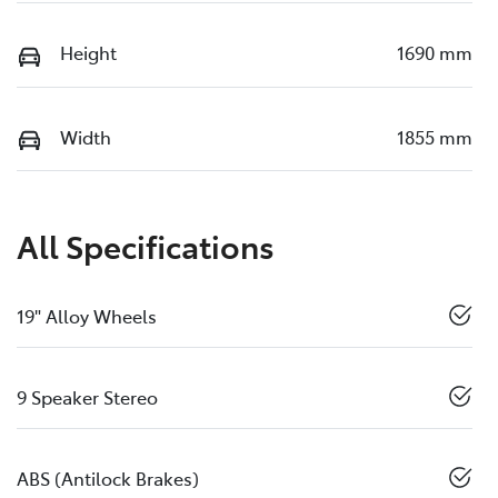
Height
1690 mm
Width
1855 mm
All Specifications
19" Alloy Wheels
9 Speaker Stereo
ABS (Antilock Brakes)