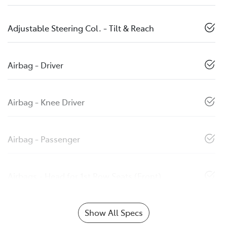
Adjustable Steering Col. - Tilt & Reach
Airbag - Driver
Airbag - Knee Driver
Airbag - Passenger
Airbags - Head for 1st Row Seats (Front)
Show All Specs