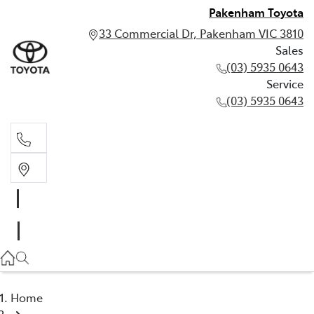
Pakenham Toyota
33 Commercial Dr, Pakenham VIC 3810
Sales
(03) 5935 0643
Service
(03) 5935 0643
Sales
(03) 5935 0643
Service
(03) 5935 0643
Home