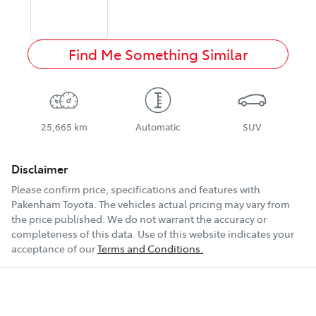
Find Me Something Similar
25,665 km
Automatic
SUV
Disclaimer
Please confirm price, specifications and features with
Pakenham Toyota
. The vehicles actual pricing may vary from
the price published. We do not warrant the accuracy or
completeness of this data. Use of this website indicates your
acceptance of our
Terms and Conditions.