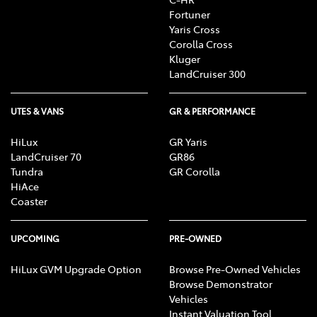
Fortuner
Yaris Cross
Corolla Cross
Kluger
LandCruiser 300
UTES & VANS
GR & PERFORMANCE
HiLux
GR Yaris
LandCruiser 70
GR86
Tundra
GR Corolla
HiAce
Coaster
UPCOMING
PRE-OWNED
HiLux GVM Upgrade Option
Browse Pre-Owned Vehicles
Browse Demonstrator
Vehicles
Instant Valuation Tool