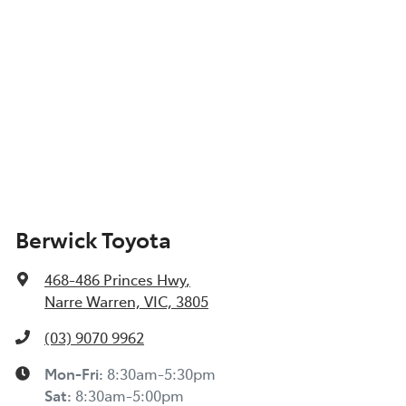
Berwick Toyota
468-486 Princes Hwy
,
Narre Warren, VIC, 3805
(03) 9070 9962
Mon-Fri:
8:30am-5:30pm
Sat
:
8:30am-5:00pm