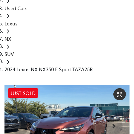
Used Cars
Lexus
NX
SUV
2024 Lexus NX NX350 F Sport TAZA25R
JUST SOLD