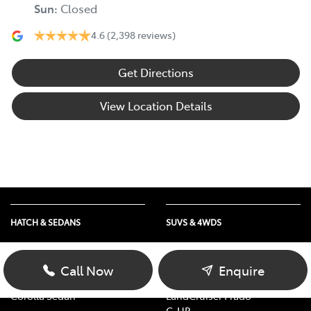
Sun
:
Closed
4.6
(2,398 reviews)
Get Directions
View Location Details
HATCH & SEDANS
SUVS & 4WDS
Yaris
RAV4
Corolla Hatch
bZ4X
Call Now
Enquire
Camry
bZ4X Touring
Corolla Sedan
LandCruiser Prado
C-HR