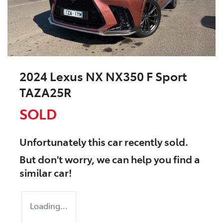
2024 Lexus NX NX350 F Sport
TAZA25R
SOLD
Unfortunately this
car
recently sold.
But don't worry, we can help you find a
similar
car
!
Loading...