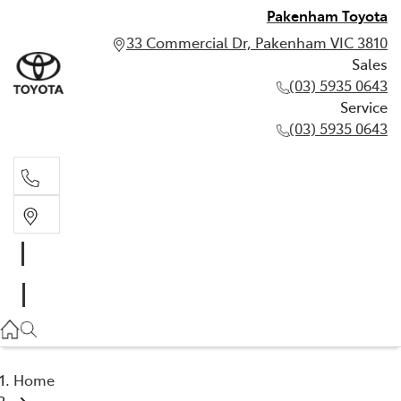
Pakenham Toyota
33 Commercial Dr, Pakenham VIC 3810
Sales
(03) 5935 0643
Service
(03) 5935 0643
Sales
(03) 5935 0643
Service
(03) 5935 0643
Home