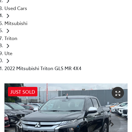
Used Cars
Mitsubishi
Triton
Ute
2022 Mitsubishi Triton GLS MR 4X4
JUST SOLD