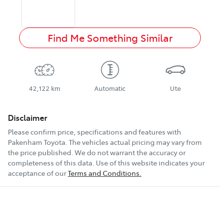
Find Me Something Similar
42,122 km
Automatic
Ute
Disclaimer
Please confirm price, specifications and features with
Pakenham Toyota
. The vehicles actual pricing may vary from
the price published. We do not warrant the accuracy or
completeness of this data. Use of this website indicates your
acceptance of our
Terms and Conditions.