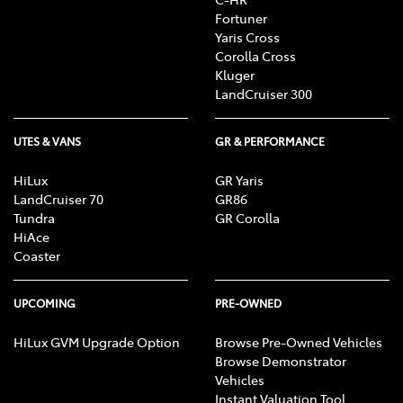
Fortuner
Yaris Cross
Corolla Cross
Kluger
LandCruiser 300
UTES & VANS
GR & PERFORMANCE
HiLux
GR Yaris
LandCruiser 70
GR86
Tundra
GR Corolla
HiAce
Coaster
UPCOMING
PRE-OWNED
HiLux GVM Upgrade Option
Browse Pre-Owned Vehicles
Browse Demonstrator
Vehicles
Instant Valuation Tool