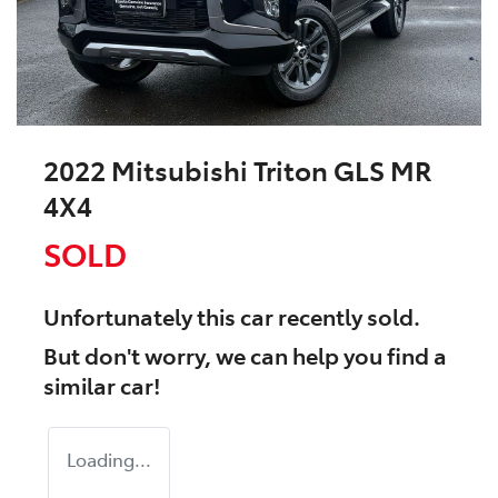
2022 Mitsubishi Triton GLS MR
4X4
SOLD
Unfortunately this
car
recently sold.
But don't worry, we can help you find a
similar
car
!
Loading...