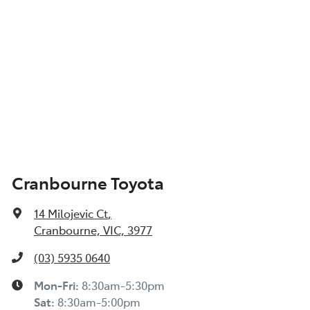
Cranbourne Toyota
14 Milojevic Ct
,
Cranbourne, VIC, 3977
(03) 5935 0640
Mon-Fri:
8:30am-5:30pm
Sat
:
8:30am-5:00pm