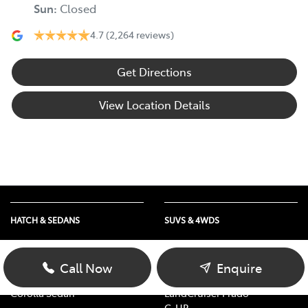
Sun
:
Closed
4.7
(2,264 reviews)
Get Directions
View Location Details
HATCH & SEDANS
SUVS & 4WDS
Yaris
RAV4
Corolla Hatch
bZ4X
Call Now
Enquire
Camry
bZ4X Touring
Corolla Sedan
LandCruiser Prado
C-HR