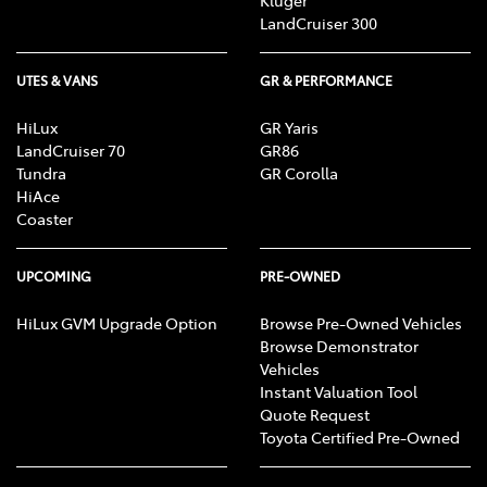
Kluger
LandCruiser 300
UTES & VANS
GR & PERFORMANCE
HiLux
GR Yaris
LandCruiser 70
GR86
Tundra
GR Corolla
HiAce
Coaster
UPCOMING
PRE-OWNED
HiLux GVM Upgrade Option
Browse Pre-Owned Vehicles
Browse Demonstrator
Vehicles
Instant Valuation Tool
Quote Request
Toyota Certified Pre-Owned