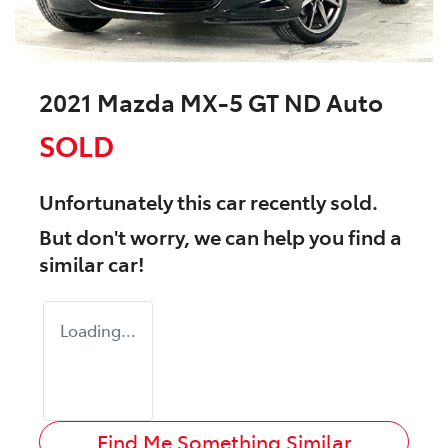
2021 Mazda MX-5 GT ND Auto
SOLD
Unfortunately this
car
recently sold.
But don't worry, we can help you find a
similar
car
!
Loading...
Find Me Something Similar