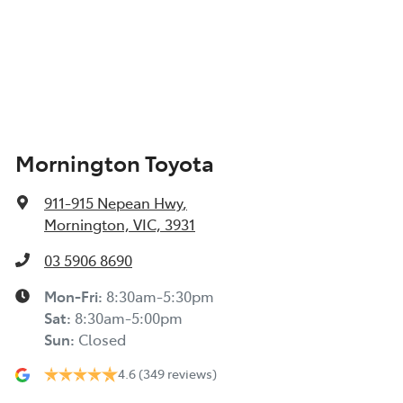
Mornington Toyota
911-915 Nepean Hwy
,
Mornington, VIC, 3931
03 5906 8690
Mon-Fri:
8:30am-5:30pm
Sat
:
8:30am-5:00pm
Sun
:
Closed
4.6
(349 reviews)