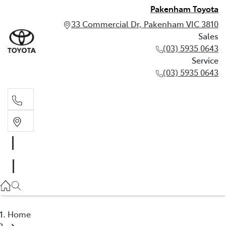
Pakenham Toyota
33 Commercial Dr, Pakenham VIC 3810
Sales
(03) 5935 0643
Service
(03) 5935 0643
Sales
(03) 5935 0643
Service
(03) 5935 0643
Home