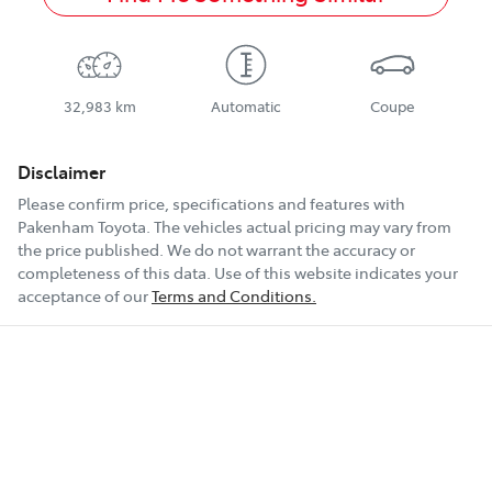
32,983 km
Automatic
Coupe
Disclaimer
Please confirm price, specifications and features with
Pakenham Toyota
. The vehicles actual pricing may vary from
the price published. We do not warrant the accuracy or
completeness of this data. Use of this website indicates your
acceptance of our
Terms and Conditions.