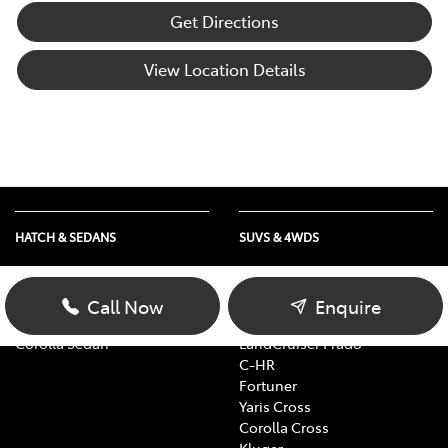
Get Directions
View Location Details
HATCH & SEDANS
SUVS & 4WDS
Yaris
RAV4
Corolla Hatch
bZ4X
Call Now
Enquire
Camry
bZ4X Touring
Corolla Sedan
LandCruiser Prado
C-HR
Fortuner
Yaris Cross
Corolla Cross