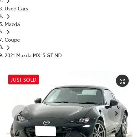
Used Cars
Mazda
Coupe
2021 Mazda MX-5 GT ND
JUST SOLD