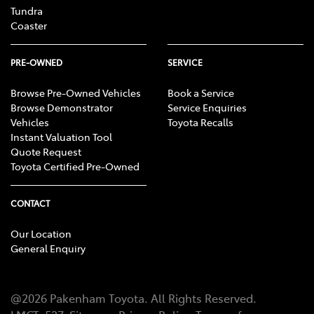
Tundra
Coaster
PRE-OWNED
SERVICE
Browse Pre-Owned Vehicles
Book a Service
Browse Demonstrator
Service Enquiries
Vehicles
Toyota Recalls
Instant Valuation Tool
Quote Request
Toyota Certified Pre-Owned
CONTACT
Our Location
General Enquiry
@
2026
Pakenham Toyota
. All Rights Reserved.