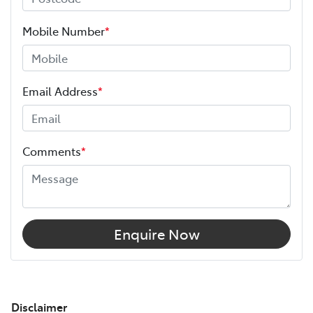
Mobile Number
*
Email Address
*
Comments
*
Enquire Now
Disclaimer