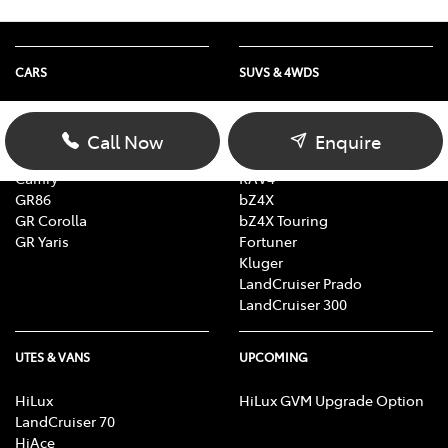
CARS
SUVS & 4WDS
Yaris
Yaris Cross
Corolla Hatch
Corolla Cross
Call Now
Enquire
Corolla Sedan
C-HR
Camry
RAV4
GR86
bZ4X
GR Corolla
bZ4X Touring
GR Yaris
Fortuner
Kluger
LandCruiser Prado
LandCruiser 300
UTES & VANS
UPCOMING
HiLux
HiLux GVM Upgrade Option
LandCruiser 70
HiAce