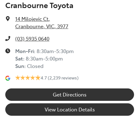
Cranbourne Toyota
14 Milojevic Ct
,
Cranbourne, VIC, 3977
(03) 5935 0640
Mon-Fri:
8:30am-5:30pm
Sat
:
8:30am-5:00pm
Sun
:
Closed
4.7
(2,239 reviews)
Get Directions
View Location Details