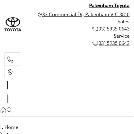
Pakenham Toyota
33 Commercial Dr, Pakenham VIC 3810
Sales
(03) 5935 0643
Service
(03) 5935 0643
Sales
(03) 5935 0643
Service
(03) 5935 0643
Home