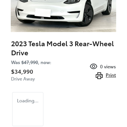
2023 Tesla Model 3 Rear-Wheel
Drive
Was
$47,990
,
now
:
0
views
$34,990
Print
Drive Away
Loading...