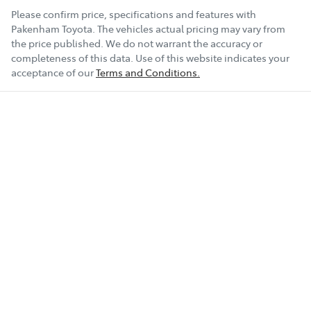
Please confirm price, specifications and features with
Pakenham Toyota
. The vehicles actual pricing may vary from
the price published. We do not warrant the accuracy or
completeness of this data. Use of this website indicates your
acceptance of our
Terms and Conditions.