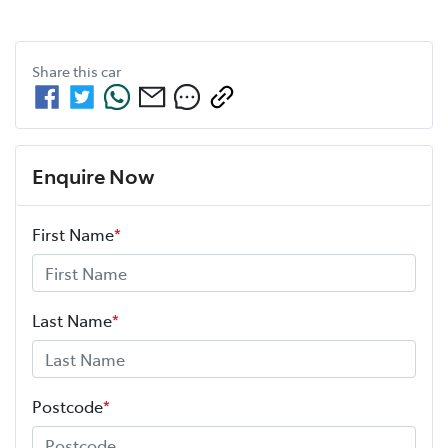
Share this
car
Enquire Now
First Name
*
Last Name
*
Postcode
*