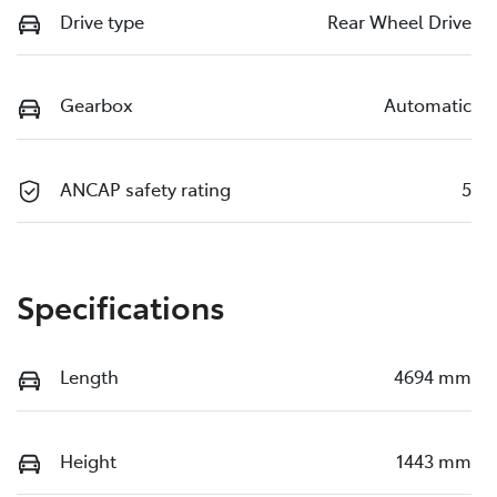
Drive type
Rear Wheel Drive
Gearbox
Automatic
ANCAP safety rating
5
Specifications
Length
4694 mm
Height
1443 mm