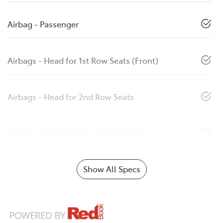
Airbag - Passenger
Airbags - Head for 1st Row Seats (Front)
Airbags - Head for 2nd Row Seats
Airbags - Pelvic Region 1st Row Seats
Show All Specs