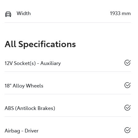
Width
1933 mm
All Specifications
12V Socket(s) - Auxiliary
18" Alloy Wheels
ABS (Antilock Brakes)
Airbag - Driver