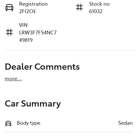
Registration
Stock no
2FI2OE
61032
VIN
LRW3F7FS4NC7
49819
Dealer Comments
more
...
Car Summary
Body type
Sedan