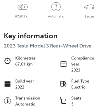
67,611 km
Automatic
Sedan
Key information
2023 Tesla Model 3 Rear-Wheel Drive
Kilometres
Compliance
67,611km
year
2023
Build year
Fuel Type
2022
Electric
Transmission
Seats
Automatic
5