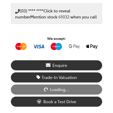
(03) **** ****
Click to reveal
number
Mention stock
61032
when you call
We accept:
Enquire
Loading...
Trade-In Valuation
Loading...
Book a Test Drive