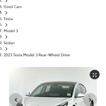
Used Cars
Tesla
Model 3
Sedan
2023 Tesla Model 3 Rear-Wheel Drive