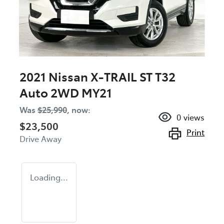
2021 Nissan X-TRAIL ST T32
Auto 2WD MY21
Was
$25,990
,
now
:
0
views
$23,500
Print
Drive Away
Loading...