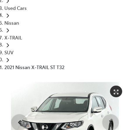
Used Cars
Nissan
X-TRAIL
SUV
2021 Nissan X-TRAIL ST T32