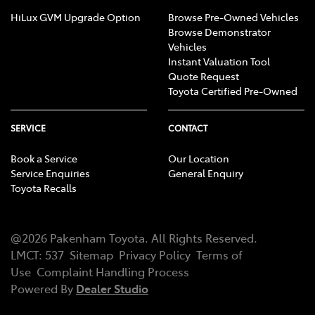
HiLux GVM Upgrade Option
Browse Pre-Owned Vehicles
Browse Demonstrator
Vehicles
Instant Valuation Tool
Quote Request
Toyota Certified Pre-Owned
SERVICE
CONTACT
Book a Service
Our Location
Service Enquiries
General Enquiry
Toyota Recalls
@
2026
Pakenham Toyota
. All Rights Reserved.
LMCT
:
537
Sitemap
Privacy Policy
Terms of
Use
Complaint Handling Process
Powered By
Dealer Studio