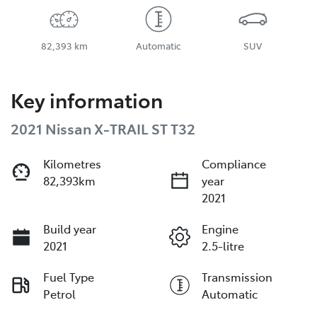
82,393 km
Automatic
SUV
Key information
2021 Nissan X-TRAIL ST T32
Kilometres
Compliance
82,393km
year
2021
Build year
Engine
2021
2.5-litre
Fuel Type
Transmission
Petrol
Automatic