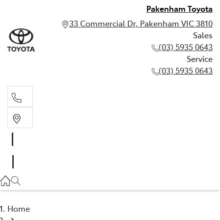
Pakenham Toyota
33 Commercial Dr, Pakenham VIC 3810
Sales
(03) 5935 0643
Service
(03) 5935 0643
Sales
(03) 5935 0643
Service
(03) 5935 0643
Home