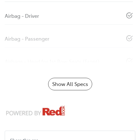
Airbag - Driver
Airbag - Passenger
Airbags - Head for 1st Row Seats (Front)
Show All Specs
Share this
car