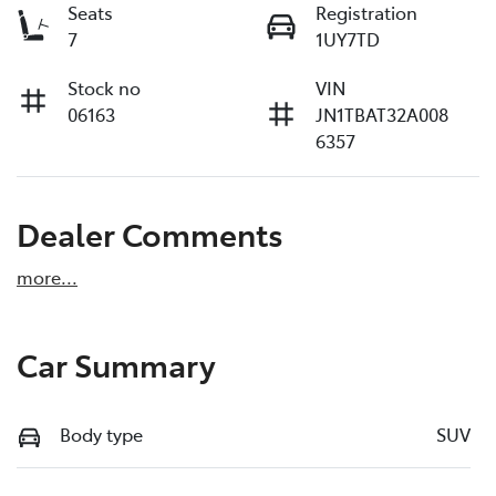
Seats
Registration
7
1UY7TD
Stock no
VIN
06163
JN1TBAT32A008
6357
Dealer Comments
more
...
Car Summary
Body type
SUV