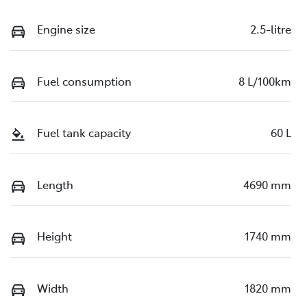
Engine size
2.5-litre
Fuel consumption
8 L/100km
Fuel tank capacity
60 L
Length
4690 mm
Height
1740 mm
Width
1820 mm