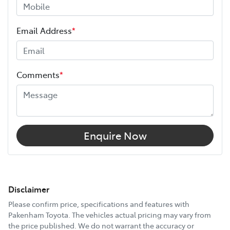
Email Address
*
Comments
*
Enquire Now
Disclaimer
Please confirm price, specifications and features with
Pakenham Toyota
. The vehicles actual pricing may vary from
the price published. We do not warrant the accuracy or