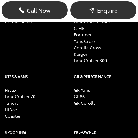
Yaris
RAV4
Corolla Hatch
bZ4X
Call Now
Enquire
Camry
bZ4X Touring
Corolla Sedan
LandCruiser Prado
C-HR
Fortuner
Yaris Cross
Corolla Cross
Kluger
LandCruiser 300
UTES & VANS
GR & PERFORMANCE
HiLux
GR Yaris
LandCruiser 70
GR86
Tundra
GR Corolla
HiAce
Coaster
UPCOMING
PRE-OWNED