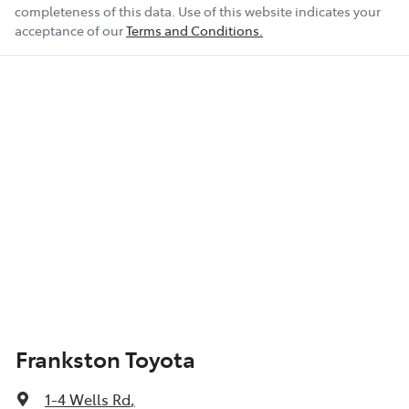
completeness of this data. Use of this website indicates your
acceptance of our
Terms and Conditions.
Frankston Toyota
1-4 Wells Rd
,