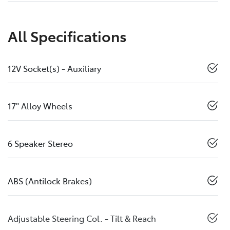
All Specifications
12V Socket(s) - Auxiliary
17" Alloy Wheels
6 Speaker Stereo
ABS (Antilock Brakes)
Adjustable Steering Col. - Tilt & Reach