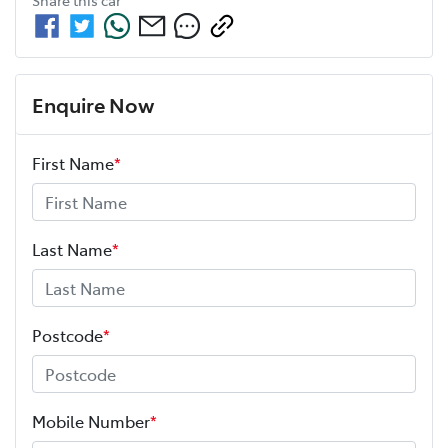
Enquire Now
First Name
*
Last Name
*
Postcode
*
Mobile Number
*