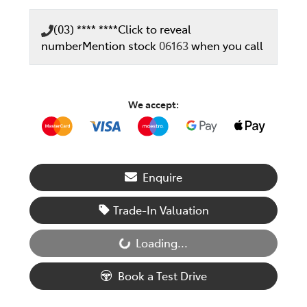
(03) **** ****
Click to reveal
number
Mention stock
06163
when you call
We accept:
Enquire
Trade-In Valuation
Loading...
Loading...
Book a Test Drive