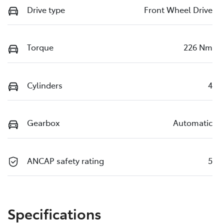
Drive type
Front Wheel Drive
Torque
226 Nm
Cylinders
4
Gearbox
Automatic
ANCAP safety rating
5
Specifications