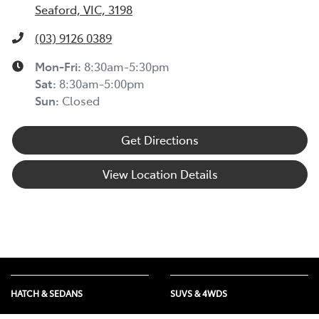
Seaford, VIC, 3198
(03) 9126 0389
Mon-Fri:
8:30am-5:30pm
Sat
:
8:30am-5:00pm
Sun
:
Closed
Get Directions
View Location Details
HATCH & SEDANS
SUVS & 4WDS