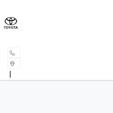
Sales
(03) 5
Servi
(03) 5