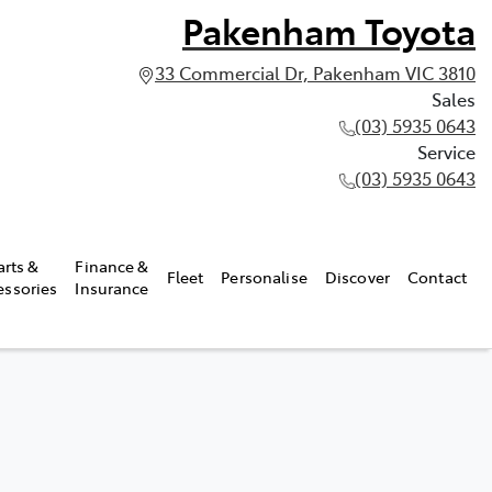
Pakenham Toyota
33 Commercial Dr, Pakenham VIC 3810
Sales
(03) 5935 0643
Service
(03) 5935 0643
arts &
Finance &
Fleet
Personalise
Discover
Contact
essories
Insurance