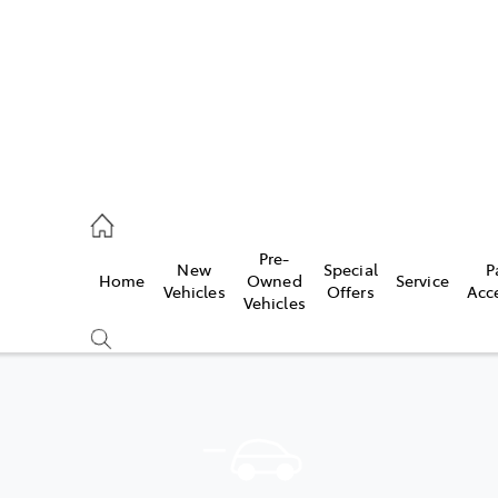
935 0643
Pre-
New
Special
P
Home
Owned
Service
ce
Vehicles
Offers
Acc
Vehicles
935 0643
Compare
Cars