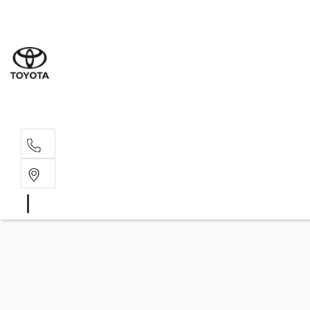
Sales
(03) 5
Servi
(03) 5