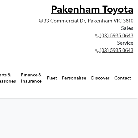
Pakenham Toyota
33 Commercial Dr, Pakenham VIC 3810
Sales
(03) 5935 0643
Service
(03) 5935 0643
arts &
Finance &
Fleet
Personalise
Discover
Contact
essories
Insurance