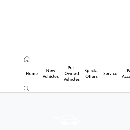
935 0643
Pre-
New
Special
P
Home
Owned
Service
ce
Vehicles
Offers
Acc
Vehicles
935 0643
Compare
Cars